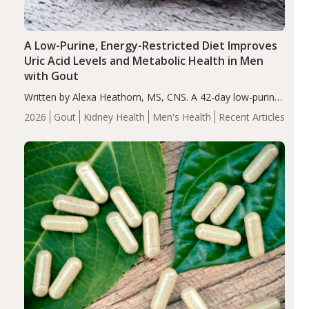
A Low-Purine, Energy-Restricted Diet Improves
Uric Acid Levels and Metabolic Health in Men
with Gout
Written by Alexa Heathorn, MS, CNS. A 42-day low-purine,
energy-restricted, balanced diet significantly reduced
2026
Gout
Kidney Health
Men's Health
Recent Articles
serum uric acid levels, improved body composition, and
enhanced markers of renal and metabolic health
compared…