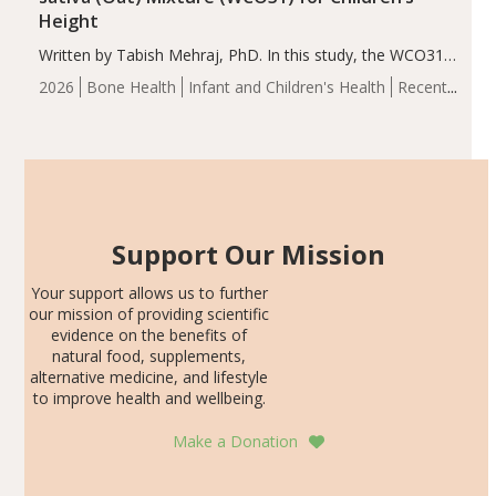
Height
Written by Tabish Mehraj, PhD. In this study, the WCO31
group demonstrated significantly superior outcomes,
2026
Bone Health
Infant and Children's Health
Recent
including height, growth rate, growth rate SDS, height
Articles
SDS, and height-for-age Z-score, than the placebo…
Support Our Mission
Your support allows us to further
our mission of providing scientific
evidence on the benefits of
natural food, supplements,
alternative medicine, and lifestyle
to improve health and wellbeing.
Make a Donation