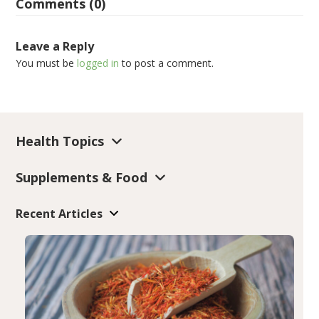
Comments (0)
Leave a Reply
You must be
logged in
to post a comment.
Health Topics
Supplements & Food
Recent Articles