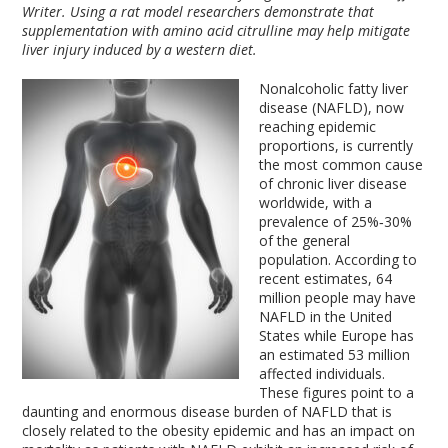
Writer. Using a rat model researchers demonstrate that
supplementation with amino acid citrulline may help mitigate
liver injury induced by a western diet.
Nonalcoholic fatty liver
disease (NAFLD), now
reaching epidemic
proportions, is currently
the most common cause
of chronic liver disease
worldwide, with a
prevalence of 25%‐30%
of the general
population. According to
recent estimates, 64
million people may have
NAFLD in the United
States while Europe has
an estimated 53 million
affected individuals.
These figures point to a
daunting and enormous disease burden of NAFLD that is
closely related to the obesity epidemic and has an impact on