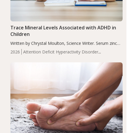
Trace Mineral Levels Associated with ADHD in
Children
Written by Chrystal Moulton, Science Writer. Serum zinc
levels were significantly lower in children with ADHD
2026
Attention Deficit Hyperactivity Disorder
compared to controls (P<0.05). ADHD is a developmental
(ADHD)
Brain Health
Infant and Children's
disorder affecting 7.6% of children between…
Health
Iron
Minerals
Recent Articles
Zinc