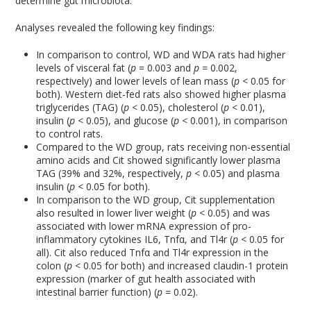
determine gut microbiota.
Analyses revealed the following key findings:
In comparison to control, WD and WDA rats had higher
levels of visceral fat (
p
= 0.003 and
p =
0.002,
respectively) and lower levels of lean mass (
p
< 0.05 for
both). Western diet-fed rats also showed higher plasma
triglycerides (TAG) (
p
< 0.05), cholesterol (
p
< 0.01),
insulin (
p
< 0.05), and glucose (
p
< 0.001), in comparison
to control rats.
Compared to the WD group, rats receiving non-essential
amino acids and Cit showed significantly lower plasma
TAG (39% and 32%, respectively,
p
< 0.05) and plasma
insulin (
p
< 0.05 for both).
In comparison to the WD group, Cit supplementation
also resulted in lower liver weight (
p
< 0.05) and was
associated with lower mRNA expression of pro-
inflammatory cytokines IL6, Tnfα, and Tl4r (
p
< 0.05 for
all). Cit also reduced Tnfα and Tl4r expression in the
colon (
p
< 0.05 for both) and increased claudin-1 protein
expression (marker of gut health associated with
intestinal barrier function) (
p =
0.02).