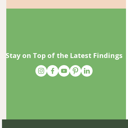
Stay on Top of the Latest Findings