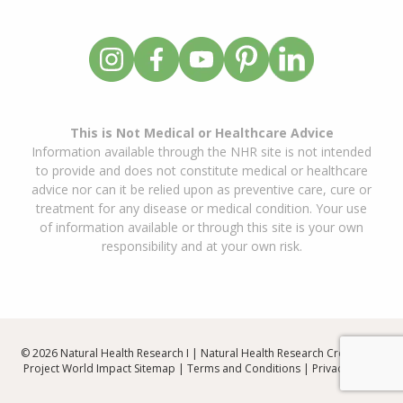
This is Not Medical or Healthcare Advice
Information available through the NHR site is not intended
to provide and does not constitute medical or healthcare
advice nor can it be relied upon as preventive care, cure or
treatment for any disease or medical condition. Your use
of information available or through this site is your own
responsibility and at your own risk.
© 2026 Natural Health Research I | Natural Health Research Created By
Project World Impact
Sitemap
|
Terms and Conditions
|
Privacy Policy