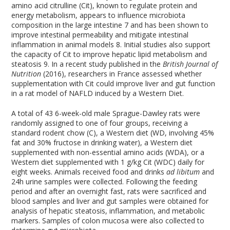
amino acid citrulline (Cit), known to regulate protein and
energy metabolism, appears to influence microbiota
composition in the large intestine
7
and has been shown to
improve intestinal permeability and mitigate intestinal
inflammation in animal models
8
. Initial studies also support
the capacity of Cit to improve hepatic lipid metabolism and
steatosis
9
. In a recent study published in the
British Journal of
Nutrition
(2016), researchers in France assessed whether
supplementation with Cit could improve liver and gut function
in a rat model of NAFLD induced by a Western Diet.
A total of 43 6-week-old male Sprague-Dawley rats were
randomly assigned to one of four groups, receiving a
standard rodent chow (C), a Western diet (WD, involving 45%
fat and 30% fructose in drinking water), a Western diet
supplemented with non-essential amino acids (WDA), or a
Western diet supplemented with 1 g/kg Cit (WDC) daily for
eight weeks. Animals received food and drinks
ad libitum
and
24h urine samples were collected. Following the feeding
period and after an overnight fast, rats were sacrificed and
blood samples and liver and gut samples were obtained for
analysis of hepatic steatosis, inflammation, and metabolic
markers. Samples of colon mucosa were also collected to