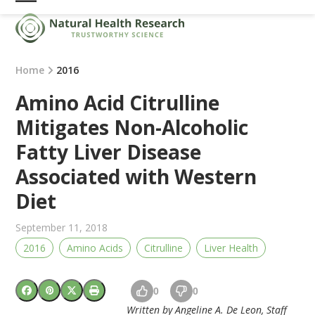
Skip
Open
Close
to
mobile
mobile
content
menu
menu
Home
2016
Amino Acid Citrulline
Mitigates Non-Alcoholic
Fatty Liver Disease
Associated with Western
Diet
September 11, 2018
2016
Amino Acids
Citrulline
Liver Health
0
0
Written by Angeline A. De Leon, Staff