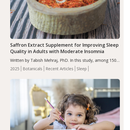
Saffron Extract Supplement for Improving Sleep
Quality in Adults with Moderate Insomnia
Written by Tabish Mehraj, PhD. In this study, among 150
completers, saffron extract led to a greater reduction in
2025
Botanicals
Recent Articles
Sleep
insomnia symptoms (AIS) compared to placebo (between-
group adjusted mean difference β…