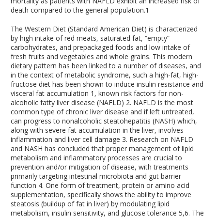
mortality as patients with NAFLD exhibit an increased risk of
death compared to the general population.
1
The Western Diet (Standard American Diet) is characterized
by high intake of red meats, saturated fat, “empty”
carbohydrates, and prepackaged foods and low intake of
fresh fruits and vegetables and whole grains. This modern
dietary pattern has been linked to a number of diseases, and
in the context of metabolic syndrome, such a high-fat, high-
fructose diet has been shown to induce insulin resistance and
visceral fat accumulation
1
, known risk factors for non-
alcoholic fatty liver disease (NAFLD)
2
. NAFLD is the most
common type of chronic liver disease and if left untreated,
can progress to nonalcoholic steatohepatitis (NASH) which,
along with severe fat accumulation in the liver, involves
inflammation and liver cell damage
3
. Research on NAFLD
and NASH has concluded that proper management of lipid
metabolism and inflammatory processes are crucial to
prevention and/or mitigation of disease, with treatments
primarily targeting intestinal microbiota and gut barrier
function
4
. One form of treatment, protein or amino acid
supplementation, specifically shows the ability to improve
steatosis (buildup of fat in liver) by modulating lipid
metabolism, insulin sensitivity, and glucose tolerance
5,6
. The