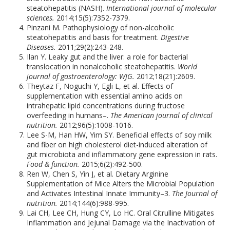
steatohepatitis (NASH).
International journal of molecular
sciences.
2014;15(5):7352-7379.
Pinzani M. Pathophysiology of non-alcoholic
steatohepatitis and basis for treatment.
Digestive
Diseases.
2011;29(2):243-248.
Ilan Y. Leaky gut and the liver: a role for bacterial
translocation in nonalcoholic steatohepatitis.
World
journal of gastroenterology: WJG.
2012;18(21):2609.
Theytaz F, Noguchi Y, Egli L, et al. Effects of
supplementation with essential amino acids on
intrahepatic lipid concentrations during fructose
overfeeding in humans–.
The American journal of clinical
nutrition.
2012;96(5):1008-1016.
Lee S-M, Han HW, Yim SY. Beneficial effects of soy milk
and fiber on high cholesterol diet-induced alteration of
gut microbiota and inflammatory gene expression in rats.
Food & function.
2015;6(2):492-500.
Ren W, Chen S, Yin J, et al. Dietary Arginine
Supplementation of Mice Alters the Microbial Population
and Activates Intestinal Innate Immunity–3.
The Journal of
nutrition.
2014;144(6):988-995.
Lai CH, Lee CH, Hung CY, Lo HC. Oral Citrulline Mitigates
Inflammation and Jejunal Damage via the Inactivation of