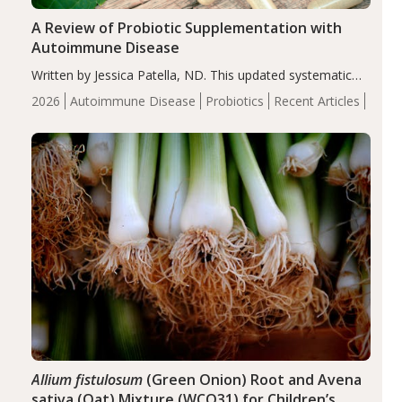
A Review of Probiotic Supplementation with
Autoimmune Disease
Written by Jessica Patella, ND. This updated systematic
review suggests that probiotic supplementation may help
2026
Autoimmune Disease
Probiotics
Recent Articles
reduce inflammation in individuals with autoimmune
diseases, particularly RA and MS. Approximately 5–10%
of the…
Allium fistulosum
(Green Onion) Root and Avena
sativa (Oat) Mixture (WCO31) for Children’s