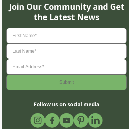
Join Our Community and Get
the Latest News
First
Name
(Required)
Last
Name
(Required)
Email
Address
(Required)
Follow us on social media