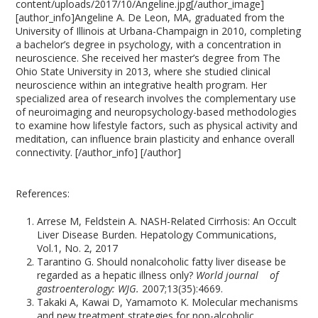
content/uploads/2017/10/Angeline.jpg[/author_image]
[author_info]Angeline A. De Leon, MA, graduated from the
University of Illinois at Urbana-Champaign in 2010, completing
a bachelor’s degree in psychology, with a concentration in
neuroscience. She received her master’s degree from The
Ohio State University in 2013, where she studied clinical
neuroscience within an integrative health program. Her
specialized area of research involves the complementary use
of neuroimaging and neuropsychology-based methodologies
to examine how lifestyle factors, such as physical activity and
meditation, can influence brain plasticity and enhance overall
connectivity. [/author_info] [/author]
References:
Arrese M, Feldstein A. NASH-Related Cirrhosis: An Occult
Liver Disease Burden. Hepatology Communications,
Vol.1, No. 2, 2017
Tarantino G. Should nonalcoholic fatty liver disease be
regarded as a hepatic illness only?
World journal of
gastroenterology: WJG.
2007;13(35):4669.
Takaki A, Kawai D, Yamamoto K. Molecular mechanisms
and new treatment strategies for non-alcoholic