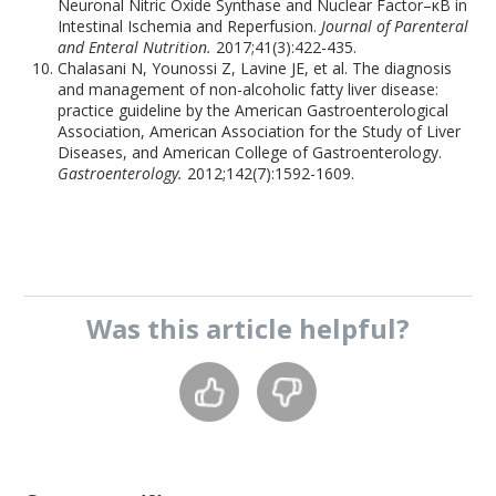
Neuronal Nitric Oxide Synthase and Nuclear Factor–κB in
Intestinal Ischemia and Reperfusion.
Journal of Parenteral
and Enteral Nutrition.
2017;41(3):422-435.
Chalasani N, Younossi Z, Lavine JE, et al. The diagnosis
and management of non-alcoholic fatty liver disease:
practice guideline by the American Gastroenterological
Association, American Association for the Study of Liver
Diseases, and American College of Gastroenterology.
Gastroenterology.
2012;142(7):1592-1609.
Was this
article
helpful?