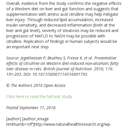
Overall, evidence from the study confirms the negative effects
of a Western diet on liver and gut function and suggests that
supplementation with amino acid citrulline may help mitigate
liver injury. Through reduced lipid accumulation, increased
insulin sensitivity, and decreased inflammation (both at the
liver and gut level), severity of steatosis may be reduced and
progression of NAFLD to NASH may be possible with
citrulline. Replication of findings in human subjects would be
an important next step.
Source: Jegatheesan P, Beutheu S, Freese K, et al. Preventative
effects of citrulline on Western diet-induced non-alcoholic fatty
liver disease in rats. British Journal of Nutrition. 2016; 116:
191-203. DOI: 10.1017/S0007114516001793.
© The Authors 2016 Open Access
Click here to read the full text study.
Posted September 11, 2018.
[author] [author_image
timthumb=’off’]http://www.naturalhealthresearch.org/wp-