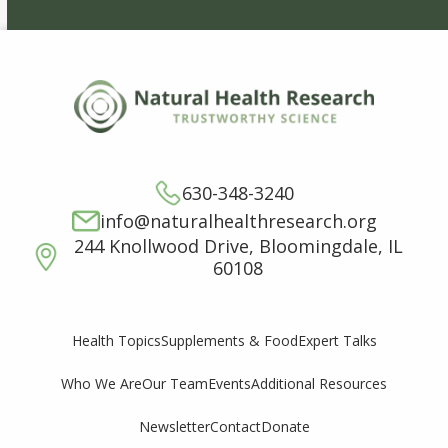
630-348-3240
info@naturalhealthresearch.org
244 Knollwood Drive, Bloomingdale, IL
60108
Supplements & Food
Expert Talks
Health Topics
Who We Are
Our Team
Events
Additional Resources
Newsletter
Contact
Donate