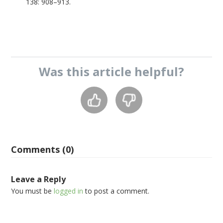
138: 908–913.
Was this
article
helpful?
Comments (0)
Leave a Reply
You must be
logged in
to post a comment.