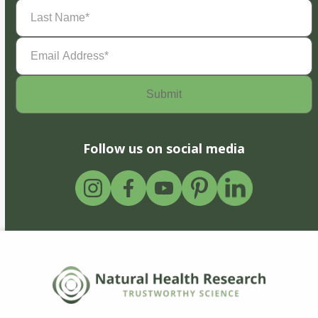
Last
Name
(Required)
Email
Address
(Required)
Follow us on social media