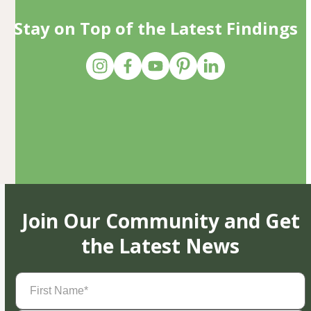
Stay on Top of the Latest Findings
Join Our Community and Get
the Latest News
First
Name
(Required)