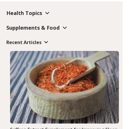
Health Topics
Supplements & Food
Recent Articles