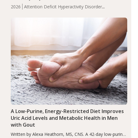
levels were significantly lower in children with ADHD
2026
Attention Deficit Hyperactivity Disorder
compared to controls (P<0.05). ADHD is a developmental
(ADHD)
Brain Health
Infant and Children's
disorder affecting 7.6% of children between…
Health
Iron
Minerals
Recent Articles
Zinc
A Low-Purine, Energy-Restricted Diet Improves
Uric Acid Levels and Metabolic Health in Men
with Gout
Written by Alexa Heathorn, MS, CNS. A 42-day low-purine,