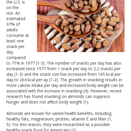
the U.S. is
on the
rise. An
estimated
97% of
adults
consume at
least one
snack per
day
compared
to 71% in 1977 (1-3). The number of snacks per day has also
increased since 1977 from 1 snack per day to 2.2 snacks per
day (1-3) and the snack size has increased from 165 kcal per
day to 264 kcal per ay (1-2). The growth in snacking results in
more calorie intake per day and increased body weight can be
associated with the increase in snacking (4). However, recent
research has found snacking on almonds can suppress
hunger and does not affect body weight (1).
Almonds are known for varied health benefits, including
healthy fats, magnesium, protein, vitamin E and fiber (1,
5). For this reason, they were researched as a possible
healthy snack food for Americans (1).