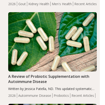
energy-restricted, balanced diet significantly reduced
2026
Gout
Kidney Health
Men's Health
Recent Articles
serum uric acid levels, improved body composition, and
enhanced markers of renal and metabolic health
compared…
A Review of Probiotic Supplementation with
Autoimmune Disease
Written by Jessica Patella, ND. This updated systematic
review suggests that probiotic supplementation may help
2026
Autoimmune Disease
Probiotics
Recent Articles
reduce inflammation in individuals with autoimmune
diseases, particularly RA and MS. Approximately 5–10%