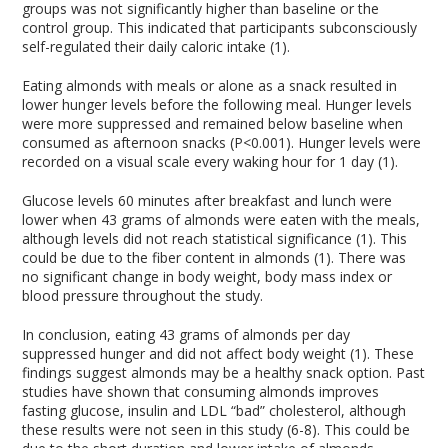
groups was not significantly higher than baseline or the
control group. This indicated that participants subconsciously
self-regulated their daily caloric intake (1).
Eating almonds with meals or alone as a snack resulted in
lower hunger levels before the following meal. Hunger levels
were more suppressed and remained below baseline when
consumed as afternoon snacks (P<0.001). Hunger levels were
recorded on a visual scale every waking hour for 1 day (1).
Glucose levels 60 minutes after breakfast and lunch were
lower when 43 grams of almonds were eaten with the meals,
although levels did not reach statistical significance (1). This
could be due to the fiber content in almonds (1). There was
no significant change in body weight, body mass index or
blood pressure throughout the study.
In conclusion, eating 43 grams of almonds per day
suppressed hunger and did not affect body weight (1). These
findings suggest almonds may be a healthy snack option. Past
studies have shown that consuming almonds improves
fasting glucose, insulin and LDL “bad” cholesterol, although
these results were not seen in this study (6-8). This could be