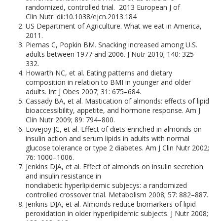
randomized, controlled trial. 2013 European J of
Clin Nutr. dii:10.1038/ejcn.2013.184
US Department of Agriculture. What we eat in America,
2011.
Piernas C, Popkin BM. Snacking increased among U.S.
adults between 1977 and 2006. J Nutr 2010; 140: 325–
332.
Howarth NC, et al. Eating patterns and dietary
composition in relation to BMI in younger and older
adults. Int J Obes 2007; 31: 675–684.
Cassady BA, et al. Mastication of almonds: effects of lipid
bioaccessibility, appetite, and hormone response. Am J
Clin Nutr 2009; 89: 794–800.
Lovejoy JC, et al. Effect of diets enriched in almonds on
insulin action and serum lipids in adults with normal
glucose tolerance or type 2 diabetes. Am J Clin Nutr 2002;
76: 1000–1006.
Jenkins DJA, et al. Effect of almonds on insulin secretion
and insulin resistance in
nondiabetic hyperlipidemic subjecys: a randomized
controlled crossover trial. Metabolism 2008; 57: 882–887.
Jenkins DJA, et al. Almonds reduce biomarkers of lipid
peroxidation in older hyperlipidemic subjects. J Nutr 2008;