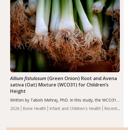
of the…
Allium fistulosum
(Green Onion) Root and Avena
sativa (Oat) Mixture (WCO31) for Children’s
Height
Written by Tabish Mehraj, PhD. In this study, the WCO31
group demonstrated significantly superior outcomes,
2026
Bone Health
Infant and Children's Health
Recent
including height, growth rate, growth rate SDS, height
Articles
SDS, and height-for-age Z-score, than the placebo…