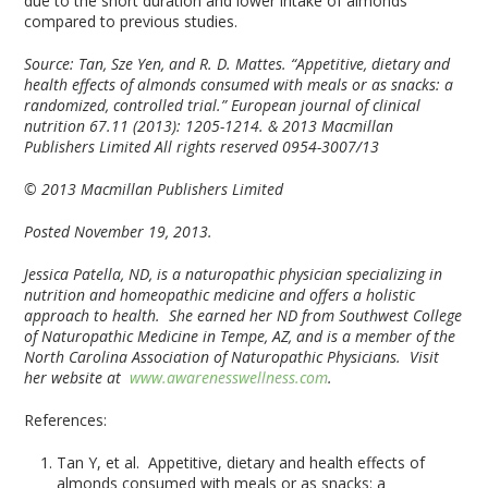
due to the short duration and lower intake of almonds
compared to previous studies.
Source:
Tan, Sze Yen, and R. D. Mattes. “Appetitive, dietary and
health effects of almonds consumed with meals or as snacks: a
randomized, controlled trial.” European journal of clinical
nutrition 67.11 (2013): 1205-1214.
& 2013 Macmillan
Publishers Limited All rights reserved 0954-3007/13
© 2013 Macmillan Publishers Limited
Posted November 19, 2013.
Jessica Patella, ND, is a naturopathic physician specializing in
nutrition and homeopathic medicine and offers a holistic
approach to health. She earned her ND from Southwest College
of Naturopathic Medicine in Tempe, AZ, and is a member of the
North Carolina Association of Naturopathic Physicians. Visit
her website at
www.awarenesswellness.com
.
References:
Tan Y, et al. Appetitive, dietary and health effects of
almonds consumed with meals or as snacks: a