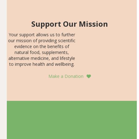
Support Our Mission
Your support allows us to further
our mission of providing scientific
evidence on the benefits of
natural food, supplements,
alternative medicine, and lifestyle
to improve health and wellbeing.
Make a Donation