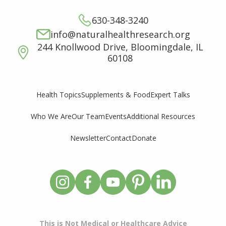
630-348-3240
info@naturalhealthresearch.org
244 Knollwood Drive, Bloomingdale, IL
60108
Supplements & Food
Expert Talks
Health Topics
Who We Are
Our Team
Events
Additional Resources
Newsletter
Contact
Donate
This is Not Medical or Healthcare Advice