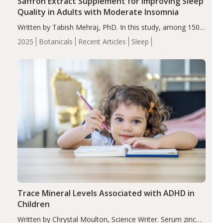
Saffron Extract Supplement for Improving Sleep
Quality in Adults with Moderate Insomnia
Written by Tabish Mehraj, PhD. In this study, among 150
completers, saffron extract led to a greater reduction in
2025
Botanicals
Recent Articles
Sleep
insomnia symptoms (AIS) compared to placebo (between-
group adjusted mean difference β…
Trace Mineral Levels Associated with ADHD in
Children
Written by Chrystal Moulton, Science Writer. Serum zinc