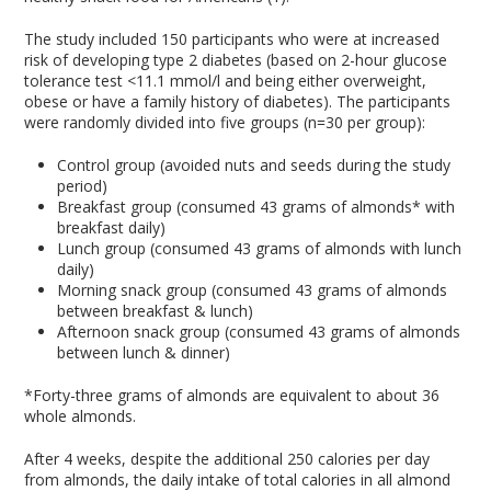
The study included 150 participants who were at increased
risk of developing type 2 diabetes (based on 2-hour glucose
tolerance test <11.1 mmol/l and being either overweight,
obese or have a family history of diabetes). The participants
were randomly divided into five groups (n=30 per group):
Control group (avoided nuts and seeds during the study
period)
Breakfast group (consumed 43 grams of almonds* with
breakfast daily)
Lunch group (consumed 43 grams of almonds with lunch
daily)
Morning snack group (consumed 43 grams of almonds
between breakfast & lunch)
Afternoon snack group (consumed 43 grams of almonds
between lunch & dinner)
*Forty-three grams of almonds are equivalent to about 36
whole almonds.
After 4 weeks, despite the additional 250 calories per day
from almonds, the daily intake of total calories in all almond