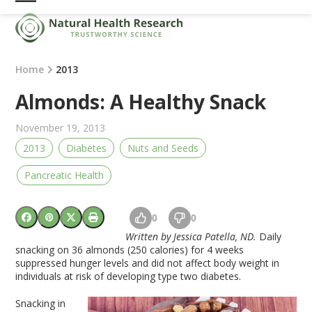
Skip
Open
Close
to
mobile
mobile
content
menu
menu
Home
2013
Almonds: A Healthy Snack
November 19, 2013
2013
Diabetes
Nuts and Seeds
Pancreatic Health
0
0
Written by Jessica Patella, ND.
Daily
snacking on 36 almonds (250 calories) for 4 weeks
suppressed hunger levels and did not affect body weight in
individuals at risk of developing type two diabetes.
Snacking in