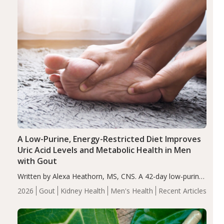
A Low-Purine, Energy-Restricted Diet Improves
Uric Acid Levels and Metabolic Health in Men
with Gout
Written by Alexa Heathorn, MS, CNS. A 42-day low-purine,
energy-restricted, balanced diet significantly reduced
2026
Gout
Kidney Health
Men's Health
Recent Articles
serum uric acid levels, improved body composition, and
enhanced markers of renal and metabolic health
compared…