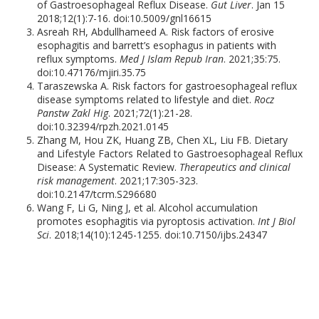
of Gastroesophageal Reflux Disease.
Gut Liver
. Jan 15
2018;12(1):7-16. doi:10.5009/gnl16615
Asreah RH, Abdullhameed A. Risk factors of erosive
esophagitis and barrett’s esophagus in patients with
reflux symptoms.
Med J Islam Repub Iran
. 2021;35:75.
doi:10.47176/mjiri.35.75
Taraszewska A. Risk factors for gastroesophageal reflux
disease symptoms related to lifestyle and diet.
Rocz
Panstw Zakl Hig
. 2021;72(1):21-28.
doi:10.32394/rpzh.2021.0145
Zhang M, Hou ZK, Huang ZB, Chen XL, Liu FB. Dietary
and Lifestyle Factors Related to Gastroesophageal Reflux
Disease: A Systematic Review.
Therapeutics and clinical
risk management
. 2021;17:305-323.
doi:10.2147/tcrm.S296680
Wang F, Li G, Ning J, et al. Alcohol accumulation
promotes esophagitis via pyroptosis activation.
Int J Biol
Sci
. 2018;14(10):1245-1255. doi:10.7150/ijbs.24347