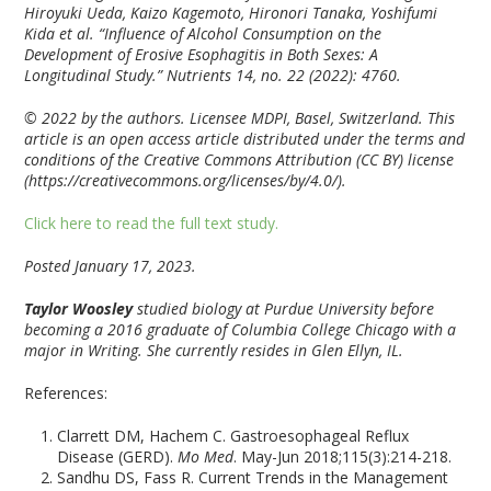
Hiroyuki Ueda, Kaizo Kagemoto, Hironori Tanaka, Yoshifumi
Kida et al. “Influence of Alcohol Consumption on the
Development of Erosive Esophagitis in Both Sexes: A
Longitudinal Study.” Nutrients 14, no. 22 (2022): 4760.
© 2022 by the authors. Licensee MDPI, Basel, Switzerland. This
article is an open access article distributed under the terms and
conditions of the Creative Commons Attribution (CC BY) license
(https://creativecommons.org/licenses/by/4.0/).
Click here to read the full text study.
Posted January 17, 2023.
Taylor Woosley
studied biology at Purdue University before
becoming a 2016 graduate of Columbia College Chicago with a
major in Writing. She currently resides in Glen Ellyn, IL.
References:
Clarrett DM, Hachem C. Gastroesophageal Reflux
Disease (GERD).
Mo Med
. May-Jun 2018;115(3):214-218.
Sandhu DS, Fass R. Current Trends in the Management