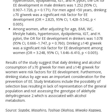
hypertension, dyslipidemia, IGT, and H. pylori, the OR for
EE development in male drinkers was 1.252 (95% CI,
0.907–1.726, p = 0.171). For men aged <50 years, drinking
≥70 g/week was a significant risk factor for EE
development (OR = 2.825, 95% CI, 1.428–5.542, p <
0.005).
Among women, after adjusting for age, BMI, WC,
lifestyle habits, hypertension, dyslipidemia, IGT, and H.
pylori, the OR for EE development in drinkers was 1.078
(95% CI, 0.666–1.747, p = 0.760). Drinking ≥140 g/week
was a significant risk factor for EE development among
women (OR = 3.248, 95% CI, 1.646–6.410, p < 0.005).
Results of the study suggest that daily drinking and alcohol
consumption of ≥70 g/week for men and ≥140 g/week for
women were risk factors for EE development. Furthermore,
drinking status by age was an important consideration for the
prevention of EE. Study limitations include the possibility of
selection bias resulting in lack of representation of the general
population and not assessing the genotype of aldehyde
dehydrogenase 2 which is associated with alcohol
metabolism.
S
ource: Sogabe, Masahiro, Toshiya Okahisa, Miwako Kagawa,