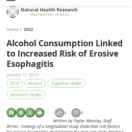
Skip
Open
Close
to
mobile
mobile
content
menu
menu
Home
2022
Alcohol Consumption Linked
to Increased Risk of Erosive
Esophagitis
January 17, 2023
2022
Alcohol
Digestive Health
Women's Health
0
0
Written by Taylor Woosley, Staff
Writer. Findings of a longitudinal study show that risk factors
for erosive esophagitis development for men was daily drinking