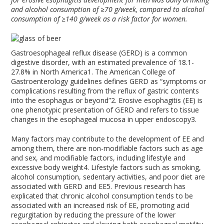
and alcohol consumption of
≥
70 g/week, compared to alcohol
consumption of
≥
140 g/week as a risk factor for women.
Gastroesophageal reflux disease (GERD) is a common
digestive disorder, with an estimated prevalence of 18.1-
27.8% in North America
1
. The American College of
Gastroenterology guidelines defines GERD as “symptoms or
complications resulting from the reflux of gastric contents
into the esophagus or beyond”
2
. Erosive esophagitis (EE) is
one phenotypic presentation of GERD and refers to tissue
changes in the esophageal mucosa in upper endoscopy
3
.
Many factors may contribute to the development of EE and
among them, there are non-modifiable factors such as age
and sex, and modifiable factors, including lifestyle and
excessive body weight
4
. Lifestyle factors such as smoking,
alcohol consumption, sedentary activities, and poor diet are
associated with GERD and EE
5
. Previous research has
explicated that chronic alcohol consumption tends to be
associated with an increased risk of EE, promoting acid
regurgitation by reducing the pressure of the lower