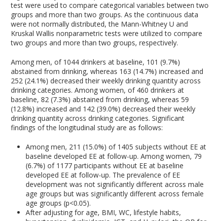
test were used to compare categorical variables between two
groups and more than two groups. As the continuous data
were not normally distributed, the Mann-Whitney U and
Kruskal Wallis nonparametric tests were utilized to compare
two groups and more than two groups, respectively.
Among men, of 1044 drinkers at baseline, 101 (9.7%)
abstained from drinking, whereas 163 (14.7%) increased and
252 (24.1%) decreased their weekly drinking quantity across
drinking categories. Among women, of 460 drinkers at
baseline, 82 (7.3%) abstained from drinking, whereas 59
(12.8%) increased and 142 (39.0%) decreased their weekly
drinking quantity across drinking categories. Significant
findings of the longitudinal study are as follows:
Among men, 211 (15.0%) of 1405 subjects without EE at
baseline developed EE at follow-up. Among women, 79
(6.7%) of 1177 participants without EE at baseline
developed EE at follow-up. The prevalence of EE
development was not significantly different across male
age groups but was significantly different across female
age groups (p<0.05).
After adjusting for age, BMI, WC, lifestyle habits,