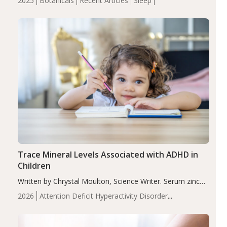
2025
Botanicals
Recent Articles
Sleep
insomnia symptoms (AIS) compared to placebo (between-
group adjusted mean difference β…
Trace Mineral Levels Associated with ADHD in
Children
Written by Chrystal Moulton, Science Writer. Serum zinc
levels were significantly lower in children with ADHD
2026
Attention Deficit Hyperactivity Disorder
compared to controls (P<0.05). ADHD is a developmental
(ADHD)
Brain Health
Infant and Children's
disorder affecting 7.6% of children between…
Health
Iron
Minerals
Recent Articles
Zinc