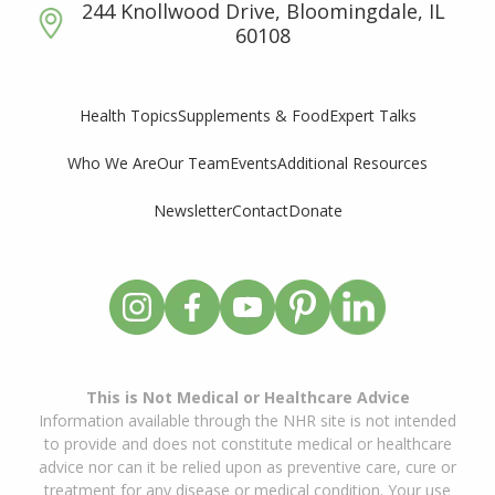
244 Knollwood Drive, Bloomingdale, IL
60108
Supplements & Food
Expert Talks
Health Topics
Who We Are
Our Team
Events
Additional Resources
Newsletter
Contact
Donate
This is Not Medical or Healthcare Advice
Information available through the NHR site is not intended
to provide and does not constitute medical or healthcare
advice nor can it be relied upon as preventive care, cure or
treatment for any disease or medical condition. Your use