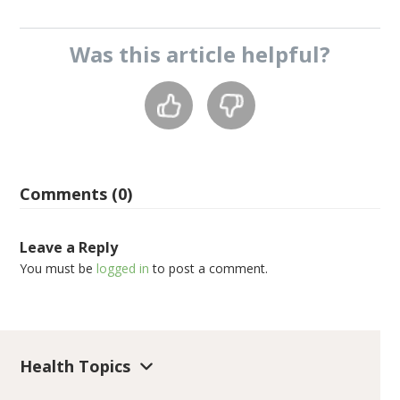
Was this
article
helpful?
Comments (0)
Leave a Reply
You must be
logged in
to post a comment.
Health Topics