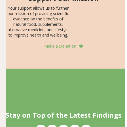
Your support allows us to further
our mission of providing scientific
evidence on the benefits of
natural food, supplements,
alternative medicine, and lifestyle
to improve health and wellbeing.
Make a Donation
Stay on Top of the Latest Findings