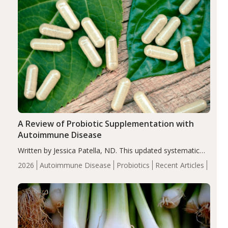
A Review of Probiotic Supplementation with
Autoimmune Disease
Written by Jessica Patella, ND. This updated systematic
review suggests that probiotic supplementation may help
2026
Autoimmune Disease
Probiotics
Recent Articles
reduce inflammation in individuals with autoimmune
diseases, particularly RA and MS. Approximately 5–10%
of the…