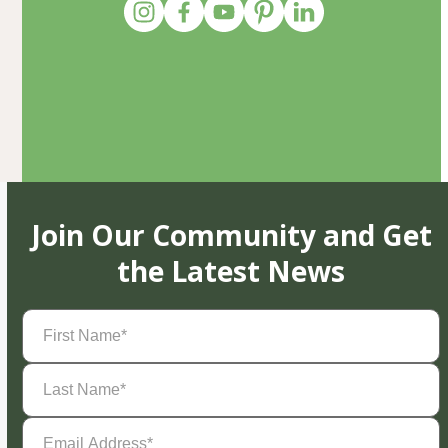
Join Our Community and Get
the Latest News
First
Name
(Required)
Last
Name
(Required)
Email
Address
(Required)