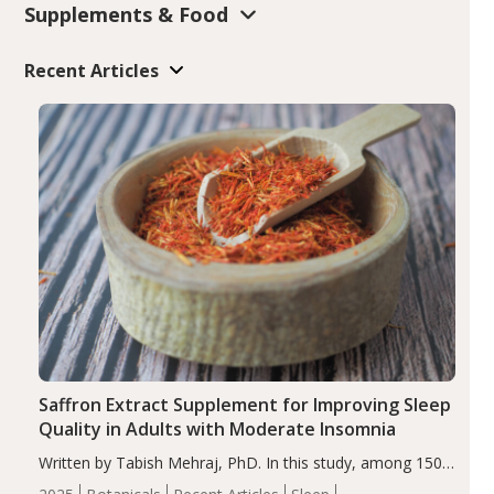
Supplements & Food
Recent Articles
Saffron Extract Supplement for Improving Sleep
Quality in Adults with Moderate Insomnia
Written by Tabish Mehraj, PhD. In this study, among 150
completers, saffron extract led to a greater reduction in