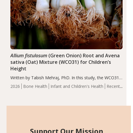
Allium fistulosum
(Green Onion) Root and Avena
sativa (Oat) Mixture (WCO31) for Children’s
Height
Written by Tabish Mehraj, PhD. In this study, the WCO31
group demonstrated significantly superior outcomes,
2026
Bone Health
Infant and Children's Health
Recent
including height, growth rate, growth rate SDS, height
Articles
SDS, and height-for-age Z-score, than the placebo…
Support Our Mission