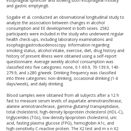
esophageal sphincter and slowing both esophageal motility
and gastric emptying
6
.
Sogabe et al. conducted an observational longitudinal study to
analyze the association between changes in alcohol
consumption and EE development in both sexes. 2582
participants were included in the study who underwent regular
health check-ups, including laboratory examinations and
esophagogastroduodenoscopy. Information regarding
smoking status, alcohol intake, exercise, diet, drug history and
history of present illness were obtained using a self-report
questionnaire. Average weekly alcohol consumption was
classified into five categories: none, 0.1-69.9, 70-139.9, 140-
279.9, and ≥280 g/week. Drinking frequency was classified
into three categories: non-drinking, occasional drinking (1-6
days/week), and daily drinking.
Blood samples were obtained from all subjects after a 12 h
fast to measure serum levels of aspartate aminotransferase,
alanine aminotransferase, gamma-glutamyl transpeptidase,
total cholesterol, high-density lipoprotein cholesterol (HDL-C),
triglycerides (TGs), low-density lipoprotein cholesterol, uric
acid, fasting plasma glucose (FPG), hemoglobin A1c, and
high-sensitivity C-reactive protein. The X
2
test and m x n X
2