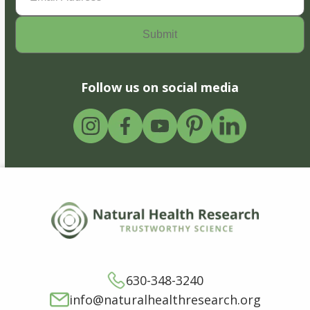
Follow us on social media
630-348-3240
info@naturalhealthresearch.org