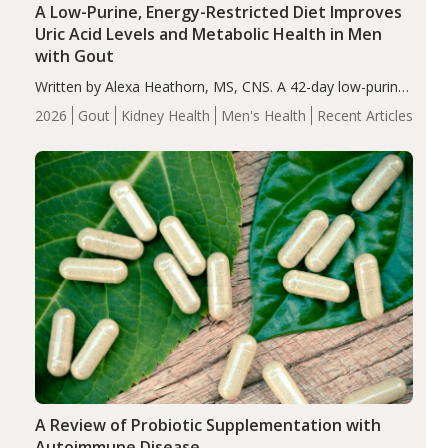
A Low-Purine, Energy-Restricted Diet Improves
Uric Acid Levels and Metabolic Health in Men
with Gout
Written by Alexa Heathorn, MS, CNS. A 42-day low-purine,
energy-restricted, balanced diet significantly reduced
2026
Gout
Kidney Health
Men's Health
Recent Articles
serum uric acid levels, improved body composition, and
enhanced markers of renal and metabolic health
compared…
A Review of Probiotic Supplementation with
Autoimmune Disease