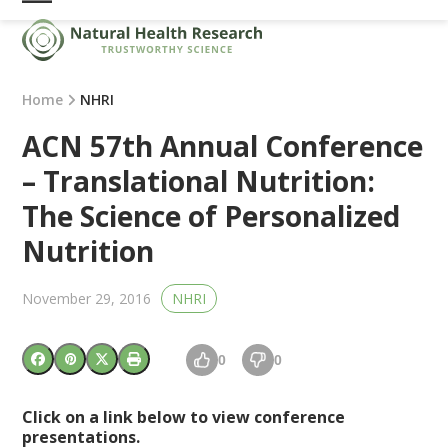
Skip
Open
Close
to
mobile
mobile
content
menu
menu
Home
NHRI
ACN 57th Annual Conference
– Translational Nutrition:
The Science of Personalized
Nutrition
November 29, 2016
NHRI
0
0
Click on a link below to view conference
presentations.