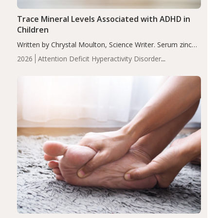
Trace Mineral Levels Associated with ADHD in
Children
Written by Chrystal Moulton, Science Writer. Serum zinc
levels were significantly lower in children with ADHD
2026
Attention Deficit Hyperactivity Disorder
compared to controls (P<0.05). ADHD is a developmental
(ADHD)
Brain Health
Infant and Children's
disorder affecting 7.6% of children between…
Health
Iron
Minerals
Recent Articles
Zinc