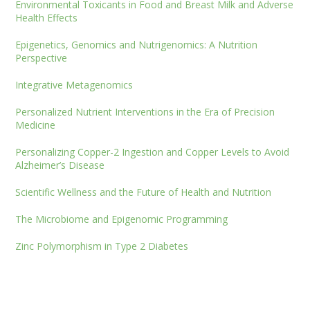
Environmental Toxicants in Food and Breast Milk and Adverse
Health Effects
Epigenetics, Genomics and Nutrigenomics: A Nutrition
Perspective
Integrative Metagenomics
Personalized Nutrient Interventions in the Era of Precision
Medicine
Personalizing Copper-2 Ingestion and Copper Levels to Avoid
Alzheimer’s Disease
Scientific Wellness and the Future of Health and Nutrition
The Microbiome and Epigenomic Programming
Zinc Polymorphism in Type 2 Diabetes