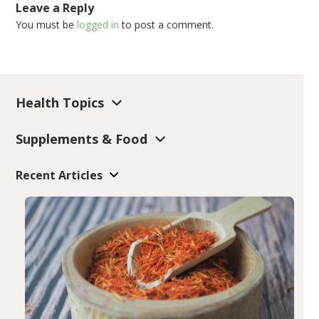
Leave a Reply
You must be
logged in
to post a comment.
Health Topics
Supplements & Food
Recent Articles