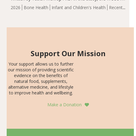
group demonstrated significantly superior outcomes,
2026
Bone Health
Infant and Children's Health
Recent
including height, growth rate, growth rate SDS, height
Articles
SDS, and height-for-age Z-score, than the placebo…
Support Our Mission
Your support allows us to further
our mission of providing scientific
evidence on the benefits of
natural food, supplements,
alternative medicine, and lifestyle
to improve health and wellbeing.
Make a Donation