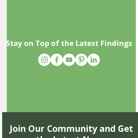
Stay on Top of the Latest Findings
Join Our Community and Get