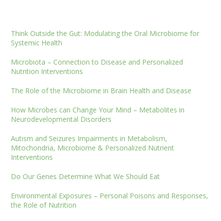
Think Outside the Gut: Modulating the Oral Microbiome for
Systemic Health
Microbiota – Connection to Disease and Personalized
Nutrition Interventions
The Role of the Microbiome in Brain Health and Disease
How Microbes can Change Your Mind – Metabolites in
Neurodevelopmental Disorders
Autism and Seizures Impairments in Metabolism,
Mitochondria, Microbiome & Personalized Nutrient
Interventions
Do Our Genes Determine What We Should Eat
Environmental Exposures – Personal Poisons and Responses,
the Role of Nutrition