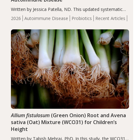
Written by Jessica Patella, ND. This updated systematic
review suggests that probiotic supplementation may help
2026
Autoimmune Disease
Probiotics
Recent Articles
reduce inflammation in individuals with autoimmune
diseases, particularly RA and MS. Approximately 5–10%
of the…
Allium fistulosum
(Green Onion) Root and Avena
sativa (Oat) Mixture (WCO31) for Children’s
Height
Written by Tabish Mehraj, PhD. In this study, the WCO31