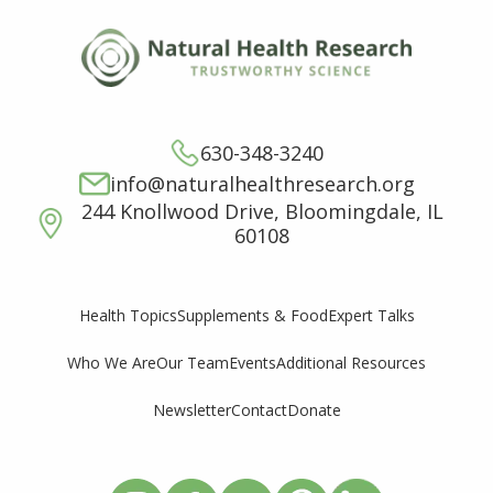
630-348-3240
info@naturalhealthresearch.org
244 Knollwood Drive, Bloomingdale, IL
60108
Supplements & Food
Expert Talks
Health Topics
Who We Are
Our Team
Events
Additional Resources
Newsletter
Contact
Donate