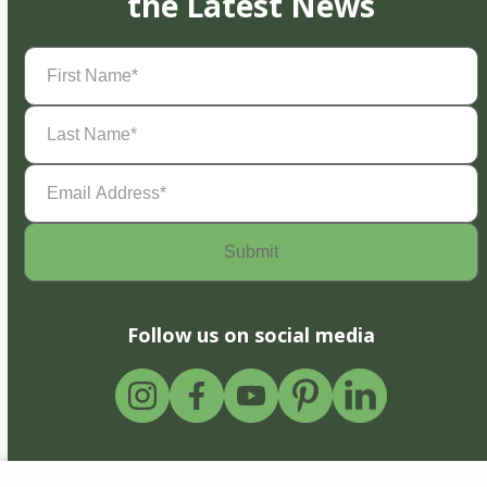
the Latest News
First
Name
(Required)
Last
Name
(Required)
Email
Address
(Required)
Follow us on social media