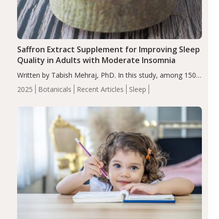
Saffron Extract Supplement for Improving Sleep
Quality in Adults with Moderate Insomnia
Written by Tabish Mehraj, PhD. In this study, among 150
completers, saffron extract led to a greater reduction in
2025
Botanicals
Recent Articles
Sleep
insomnia symptoms (AIS) compared to placebo (between-
group adjusted mean difference β…