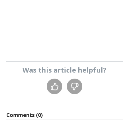
Was this
article
helpful?
Comments (0)