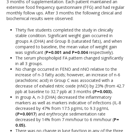
3 months of supplementation. Each patient maintained an
extensive food frequency questionnaire (FFG) and had regular
monthly follow ups. After 3 months the following clinical and
biochemical results were observed:
Thirty five students completed the study in clinically
stable condition. Significant weight gain occurred in
groups A (DHA) and Group B (saturated fats), and when
compared to baseline, the mean value of weight gain
was significant (
P=0.001 and P=0.004
respectively).
The serum phospholipid FA pattern changed significantly
in all 3 groups.
No change occurred in FENO and nNO relative to the
increase of n-3 fatty acids; however, an increase of n-6
(arachidonic acid) in Group C was associated with a
decrease of exhaled nitric oxide (nNO) by 23% (from 42.7
ppb at baseline to 32.7 ppb at 3 months
(P=0.003).
In group A, n-3 (DHA) decreased the inflammatory
markers as well as markers indicative of infections (IL-8
decreased by 47% from 17.5 pg/mL to 9.3 pg/mL
(P=0.0017
) and erythrocyte sedimentation rate
decreased by 14% from 7 mm/hour to 6 mm/hour (
P=
0.05).
There was no change in lung function in any of the three