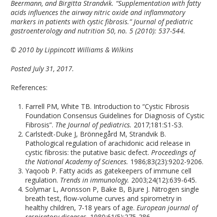
Beermann, and Birgitta Strandvik. “Supplementation with fatty
acids influences the airway nitric oxide and inflammatory
markers in patients with cystic fibrosis.” Journal of pediatric
gastroenterology and nutrition 50, no. 5 (2010): 537-544.
© 2010 by Lippincott Williams & Wilkins
Posted July 31, 2017.
References:
Farrell PM, White TB. Introduction to “Cystic Fibrosis
Foundation Consensus Guidelines for Diagnosis of Cystic
Fibrosis”.
The Journal of pediatrics.
2017;181:S1-S3.
Carlstedt-Duke J, Brönnegård M, Strandvik B.
Pathological regulation of arachidonic acid release in
cystic fibrosis: the putative basic defect.
Proceedings of
the National Academy of Sciences.
1986;83(23):9202-9206.
Yaqoob P. Fatty acids as gatekeepers of immune cell
regulation.
Trends in immunology.
2003;24(12):639-645.
Solymar L, Aronsson P, Bake B, Bjure J. Nitrogen single
breath test, flow-volume curves and spirometry in
healthy children, 7-18 years of age.
European journal of
respiratory diseases.
1980;61(5):275-286.