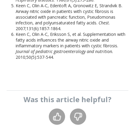
Keen C, Olin A-C, Edentoft A, Gronowitz E, Strandvik B.
Airway nitric oxide in patients with cystic fibrosis is
associated with pancreatic function, Pseudomonas
infection, and polyunsaturated fatty acids.
Chest.
2007;131(6):1857-1864.
Keen C, Olin A-C, Eriksson S, et al. Supplementation with
fatty acids influences the airway nitric oxide and
inflammatory markers in patients with cystic fibrosis.
Journal of pediatric gastroenterology and nutrition.
2010;50(5):537-544.
Was this
article
helpful?