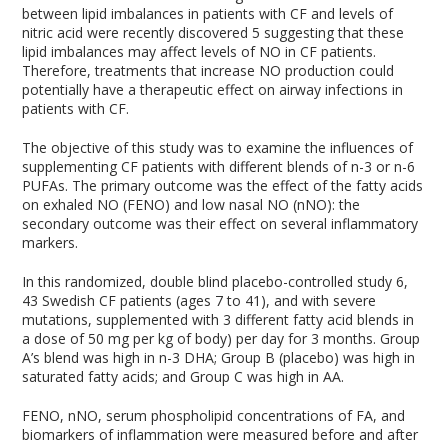
between lipid imbalances in patients with CF and levels of
nitric acid were recently discovered
5
suggesting that these
lipid imbalances may affect levels of NO in CF patients.
Therefore, treatments that increase NO production could
potentially have a therapeutic effect on airway infections in
patients with CF.
The objective of this study was to examine the influences of
supplementing CF patients with different blends of n-3 or n-6
PUFAs. The primary outcome was the effect of the fatty acids
on exhaled NO (FENO) and low nasal NO (nNO): the
secondary outcome was their effect on several inflammatory
markers.
In this randomized, double blind placebo-controlled study
6
,
43 Swedish CF patients (ages 7 to 41), and with severe
mutations, supplemented with 3 different fatty acid blends in
a dose of 50 mg per kg of body) per day for 3 months. Group
A’s blend was high in n-3 DHA; Group B (placebo) was high in
saturated fatty acids; and Group C was high in AA.
FENO, nNO, serum phospholipid concentrations of FA, and
biomarkers of inflammation were measured before and after