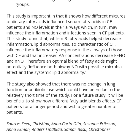
groups.
This study is important in that it shows how different mixtures
of dietary fatty acids influenced serum fatty acids in CF
patients and NO levels in their airways which, in turn, may
influence the inflammation and infections seen in CF patients.
This study found that, while n-3 fatty acids helped decrease
inflammation, lipid abnormalities, so characteristic of CF,
influence the inflammatory response in the airways of those
with CF and that increased AA concentrations decrease FENO
and nNO. Therefore an optimal blend of fatty acids might
potentially “influence both airway NO with possible microbial
effect and the systemic lipid abnormality.”
The study also showed that there was no change in lung
function or antibiotic use which could have been due to the
relatively short time of the study. For a future study, it will be
beneficial to show how different fatty acid blends affects CF
patients for a longer period and with a greater number of
patients.
Source: Keen, Christina, Anna-Carin Olin, Susanne Eriksson,
Anna Ekman, Anders Lindblad, Samar Basu, Christopher