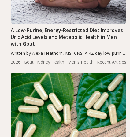
A Low-Purine, Energy-Restricted Diet Improves
Uric Acid Levels and Metabolic Health in Men
with Gout
Written by Alexa Heathorn, MS, CNS. A 42-day low-purine,
energy-restricted, balanced diet significantly reduced
2026
Gout
Kidney Health
Men's Health
Recent Articles
serum uric acid levels, improved body composition, and
enhanced markers of renal and metabolic health
compared…