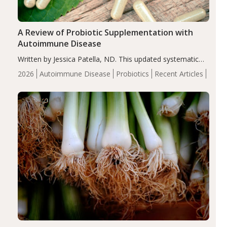
A Review of Probiotic Supplementation with
Autoimmune Disease
Written by Jessica Patella, ND. This updated systematic
review suggests that probiotic supplementation may help
2026
Autoimmune Disease
Probiotics
Recent Articles
reduce inflammation in individuals with autoimmune
diseases, particularly RA and MS. Approximately 5–10%
of the…