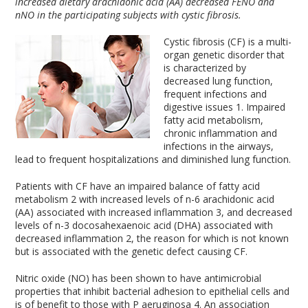
increased dietary arachidonic acid (AA) decreased FENO and
nNO in the participating subjects with cystic fibrosis.
Cystic fibrosis (CF) is a multi-
organ genetic disorder that
is characterized by
decreased lung function,
frequent infections and
digestive issues
1
. Impaired
fatty acid metabolism,
chronic inflammation and
infections in the airways,
lead to frequent hospitalizations and diminished lung function.
Patients with CF have an impaired balance of fatty acid
metabolism
2
with increased levels of n-6 arachidonic acid
(AA) associated with increased inflammation
3
, and decreased
levels of n-3 docosahexaenoic acid (DHA) associated with
decreased inflammation
2
, the reason for which is not known
but is associated with the genetic defect causing CF.
Nitric oxide (NO) has been shown to have antimicrobial
properties that inhibit bacterial adhesion to epithelial cells and
is of benefit to those with P aeruginosa
4
. An association