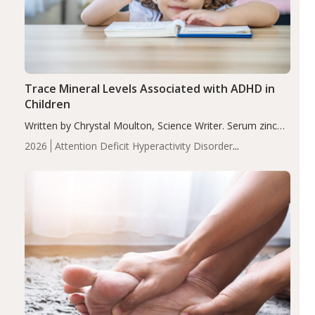
Trace Mineral Levels Associated with ADHD in
Children
Written by Chrystal Moulton, Science Writer. Serum zinc
levels were significantly lower in children with ADHD
2026
Attention Deficit Hyperactivity Disorder
compared to controls (P<0.05). ADHD is a developmental
(ADHD)
Brain Health
Infant and Children's
disorder affecting 7.6% of children between…
Health
Iron
Minerals
Recent Articles
Zinc