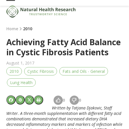
Skip
Open
Close
to
mobile
mobile
content
menu
menu
Home
2010
Achieving Fatty Acid Balance
in Cystic Fibrosis Patients
August 1, 2017
2010
Cystic Fibrosis
Fats and Oils - General
Lung Health
0
0
Written by Tatjana Djakovic, Staff
Writer. A three-month supplementation with different fatty acid
combinations demonstrated that increased dietary DHA
decreased inflammatory markers and markers of infection while