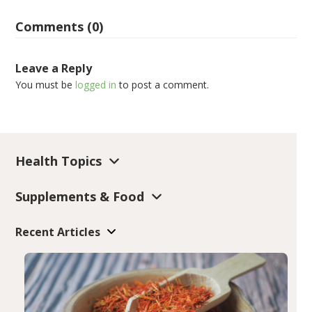
Comments (0)
Leave a Reply
You must be
logged in
to post a comment.
Health Topics
Supplements & Food
Recent Articles