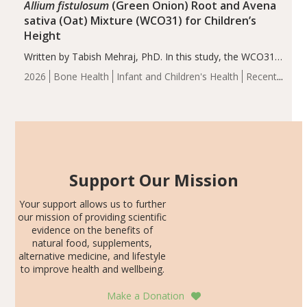
Allium fistulosum
(Green Onion) Root and Avena
sativa (Oat) Mixture (WCO31) for Children’s
Height
Written by Tabish Mehraj, PhD. In this study, the WCO31
group demonstrated significantly superior outcomes,
2026
Bone Health
Infant and Children's Health
Recent
including height, growth rate, growth rate SDS, height
Articles
SDS, and height-for-age Z-score, than the placebo…
Support Our Mission
Your support allows us to further
our mission of providing scientific
evidence on the benefits of
natural food, supplements,
alternative medicine, and lifestyle
to improve health and wellbeing.
Make a Donation