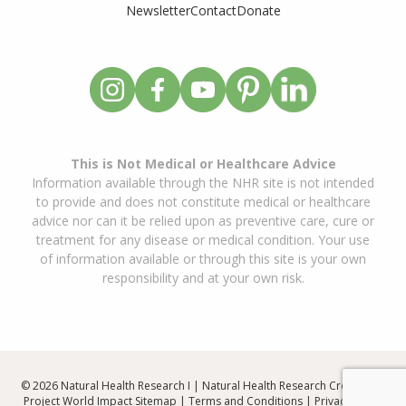
Newsletter
Contact
Donate
This is Not Medical or Healthcare Advice
Information available through the NHR site is not intended
to provide and does not constitute medical or healthcare
advice nor can it be relied upon as preventive care, cure or
treatment for any disease or medical condition. Your use
of information available or through this site is your own
responsibility and at your own risk.
© 2026 Natural Health Research I | Natural Health Research Created By
Project World Impact
Sitemap
|
Terms and Conditions
|
Privacy Policy