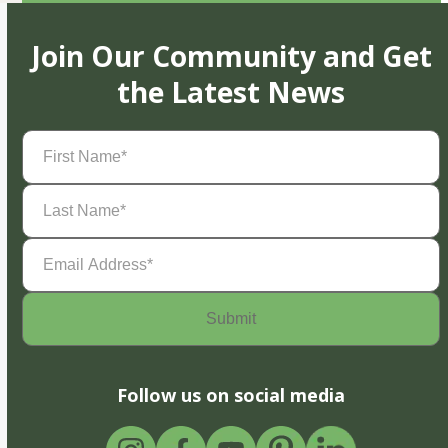
Join Our Community and Get
the Latest News
First
Name
(Required)
Last
Name
(Required)
Email
Address
(Required)
Follow us on social media