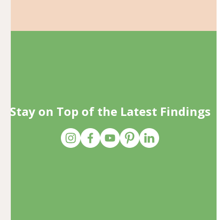
Stay on Top of the Latest Findings