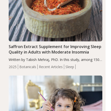
Saffron Extract Supplement for Improving Sleep
Quality in Adults with Moderate Insomnia
Written by Tabish Mehraj, PhD. In this study, among 150
completers, saffron extract led to a greater reduction in
2025
Botanicals
Recent Articles
Sleep
insomnia symptoms (AIS) compared to placebo (between-
group adjusted mean difference β…