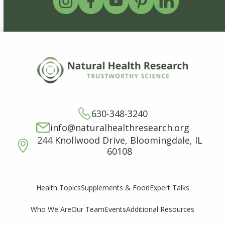
630-348-3240
info@naturalhealthresearch.org
244 Knollwood Drive, Bloomingdale, IL
60108
Supplements & Food
Expert Talks
Health Topics
Who We Are
Our Team
Events
Additional Resources