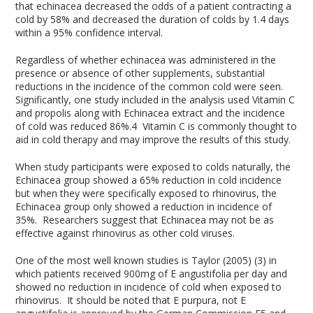
that echinacea decreased the odds of a patient contracting a
cold by 58% and decreased the duration of colds by 1.4 days
within a 95% confidence interval.
Regardless of whether echinacea was administered in the
presence or absence of other supplements, substantial
reductions in the incidence of the common cold were seen.
Significantly, one study included in the analysis used Vitamin C
and propolis along with Echinacea extract and the incidence
of cold was reduced 86%.4 Vitamin C is commonly thought to
aid in cold therapy and may improve the results of this study.
When study participants were exposed to colds naturally, the
Echinacea group showed a 65% reduction in cold incidence
but when they were specifically exposed to rhinovirus, the
Echinacea group only showed a reduction in incidence of
35%. Researchers suggest that Echinacea may not be as
effective against rhinovirus as other cold viruses.
One of the most well known studies is Taylor (2005) (3) in
which patients received 900mg of E angustifolia per day and
showed no reduction in incidence of cold when exposed to
rhinovirus. It should be noted that E purpura, not E