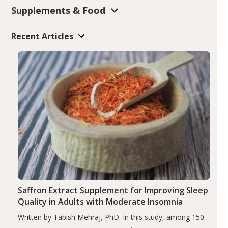
Supplements & Food
Recent Articles
Saffron Extract Supplement for Improving Sleep
Quality in Adults with Moderate Insomnia
Written by Tabish Mehraj, PhD. In this study, among 150
completers, saffron extract led to a greater reduction in