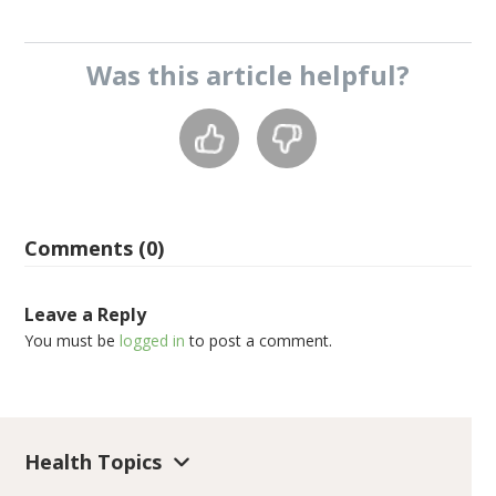
Was this
article
helpful?
Comments (0)
Leave a Reply
You must be
logged in
to post a comment.
Health Topics