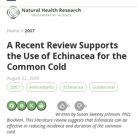
Skip
Open
Close
to
mobile
mobile
content
menu
menu
Home
2007
A Recent Review Supports
the Use of Echinacea for the
Common Cold
August 22, 2008
2007
Antioxidants
Echinacea
Goldenseal
0
0
Written by Susan Sweeny Johnson, PhD,
Biochem. This literature review suggests that Echinacea can be
effective in reducing incidence and duration of the common
cold.