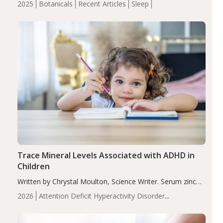
2025
Botanicals
Recent Articles
Sleep
insomnia symptoms (AIS) compared to placebo (between-
group adjusted mean difference β…
Trace Mineral Levels Associated with ADHD in
Children
Written by Chrystal Moulton, Science Writer. Serum zinc
levels were significantly lower in children with ADHD
2026
Attention Deficit Hyperactivity Disorder
compared to controls (P<0.05). ADHD is a developmental
(ADHD)
Brain Health
Infant and Children's
disorder affecting 7.6% of children between…
Health
Iron
Minerals
Recent Articles
Zinc