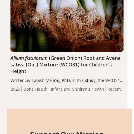
Allium fistulosum
(Green Onion) Root and Avena
sativa (Oat) Mixture (WCO31) for Children’s
Height
Written by Tabish Mehraj, PhD. In this study, the WCO31
group demonstrated significantly superior outcomes,
2026
Bone Health
Infant and Children's Health
Recent
including height, growth rate, growth rate SDS, height
Articles
SDS, and height-for-age Z-score, than the placebo…