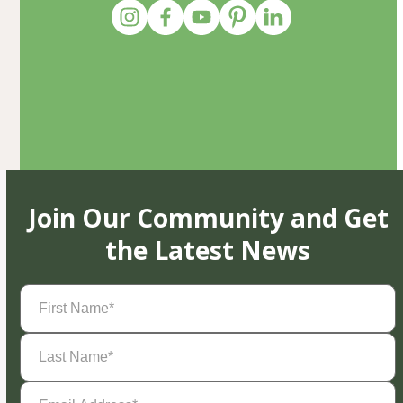
Join Our Community and Get
the Latest News
First
Name
(Required)
Last
Name
(Required)
Email