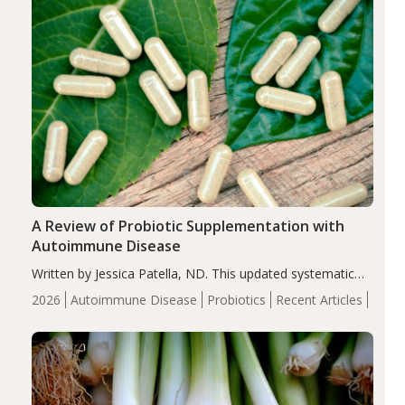
A Review of Probiotic Supplementation with
Autoimmune Disease
Written by Jessica Patella, ND. This updated systematic
review suggests that probiotic supplementation may help
2026
Autoimmune Disease
Probiotics
Recent Articles
reduce inflammation in individuals with autoimmune
diseases, particularly RA and MS. Approximately 5–10%
of the…