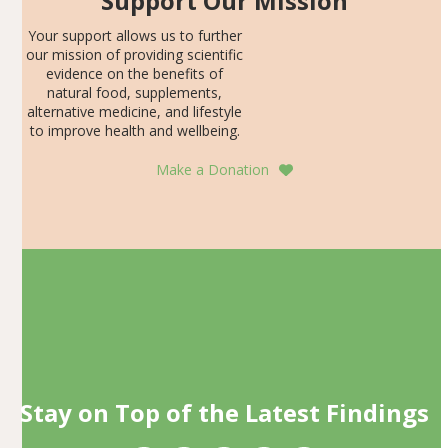
Support Our Mission
Your support allows us to further
our mission of providing scientific
evidence on the benefits of
natural food, supplements,
alternative medicine, and lifestyle
to improve health and wellbeing.
Make a Donation
Stay on Top of the Latest Findings