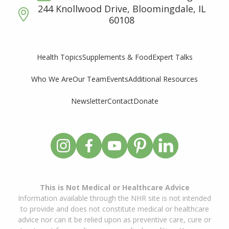
244 Knollwood Drive, Bloomingdale, IL
60108
Supplements & Food
Expert Talks
Health Topics
Who We Are
Our Team
Events
Additional Resources
Newsletter
Contact
Donate
This is Not Medical or Healthcare Advice
Information available through the NHR site is not intended
to provide and does not constitute medical or healthcare
advice nor can it be relied upon as preventive care, cure or