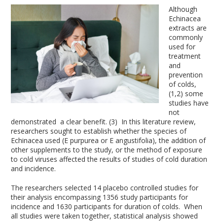
Although
Echinacea
extracts are
commonly
used for
treatment
and
prevention
of colds,
(1,2) some
studies have
not
demonstrated a clear benefit. (3) In this literature review,
researchers sought to establish whether the species of
Echinacea used (E purpurea or E angustifolia), the addition of
other supplements to the study, or the method of exposure
to cold viruses affected the results of studies of cold duration
and incidence.
The researchers selected 14 placebo controlled studies for
their analysis encompassing 1356 study participants for
incidence and 1630 participants for duration of colds. When
all studies were taken together, statistical analysis showed