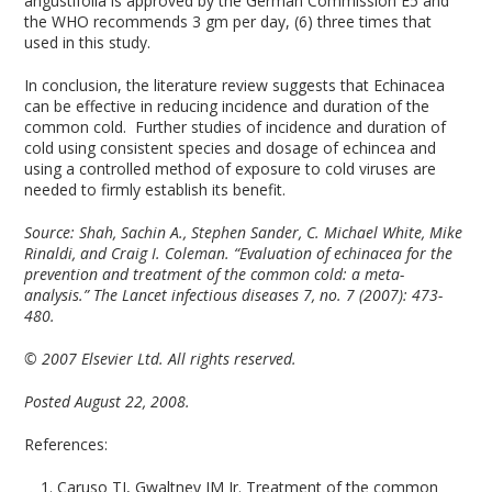
angustifolia is approved by the German Commission E5 and
the WHO recommends 3 gm per day, (6) three times that
used in this study.
In conclusion, the literature review suggests that Echinacea
can be effective in reducing incidence and duration of the
common cold. Further studies of incidence and duration of
cold using consistent species and dosage of echincea and
using a controlled method of exposure to cold viruses are
needed to firmly establish its benefit.
Source:
Shah, Sachin A., Stephen Sander, C. Michael White, Mike
Rinaldi, and Craig I. Coleman. “Evaluation of echinacea for the
prevention and treatment of the common cold: a meta-
analysis.” The Lancet infectious diseases 7, no. 7 (2007): 473-
480.
© 2007 Elsevier Ltd. All rights reserved.
Posted August 22, 2008.
References:
Caruso TJ, Gwaltney JM Jr. Treatment of the common