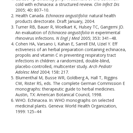
cold with echinacea: a structured review.
Clin Infect Dis
2005; 40
:
807–10.
Health Canada.
Echinacea angustifolia
: natural health
products directorate. Draft January, 2004.
Turner RB, Bauer R, Woelkart K, Hulsey TC, Gangemi JD.
An evaluation of
Echinacea angustifolia
in experimental
rhinovirus infections.
N Engl J Med
2005; 353
:
341–48.
Cohen HA, Varsano I, Kahan E, Sarrell EM, Uziel Y. Eff
ectiveness of an herbal preparation containing echinacea,
propolis and vitamin C in preventing respiratory tract
infections in children: a randomized, double-blind,
placebo-controlled, multicenter study.
Arch Pediatr
Adolesc Med
2004; 158
:
217.
Blumenthal M, Busse WR, Goldberg A, Hall T, Riggins
CW, Rister RS, eds. The complete German Commission E
monographs: therapeutic guide to herbal medicines.
Austin, TX: American Botanical Council, 1998.
WHO. Echinacea. In: WHO monographs on selected
medicinal plants. Geneva: World Health Organization,
1999: 125–44