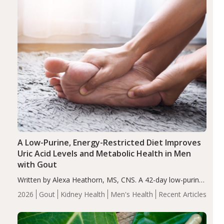
A Low-Purine, Energy-Restricted Diet Improves
Uric Acid Levels and Metabolic Health in Men
with Gout
Written by Alexa Heathorn, MS, CNS. A 42-day low-purine,
energy-restricted, balanced diet significantly reduced
2026
Gout
Kidney Health
Men's Health
Recent Articles
serum uric acid levels, improved body composition, and
enhanced markers of renal and metabolic health
compared…