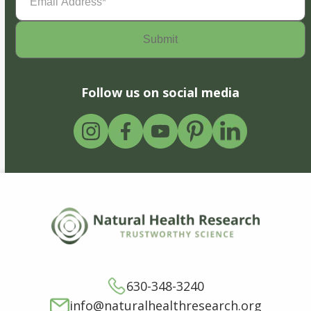
Address
(Required)
Follow us on social media
630-348-3240
info@naturalhealthresearch.org