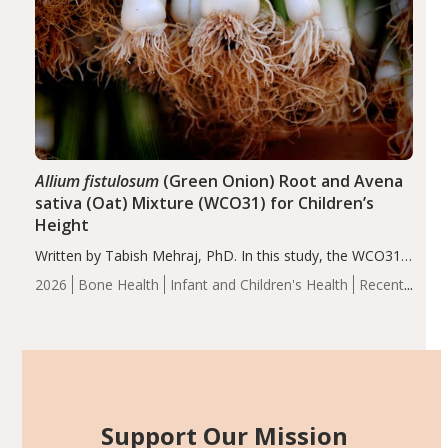
Allium fistulosum
(Green Onion) Root and Avena
sativa (Oat) Mixture (WCO31) for Children’s
Height
Written by Tabish Mehraj, PhD. In this study, the WCO31
group demonstrated significantly superior outcomes,
2026
Bone Health
Infant and Children's Health
Recent
including height, growth rate, growth rate SDS, height
Articles
SDS, and height-for-age Z-score, than the placebo…
Support Our Mission