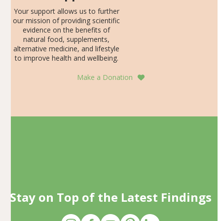
Your support allows us to further
our mission of providing scientific
evidence on the benefits of
natural food, supplements,
alternative medicine, and lifestyle
to improve health and wellbeing.
Make a Donation
Stay on Top of the Latest Findings