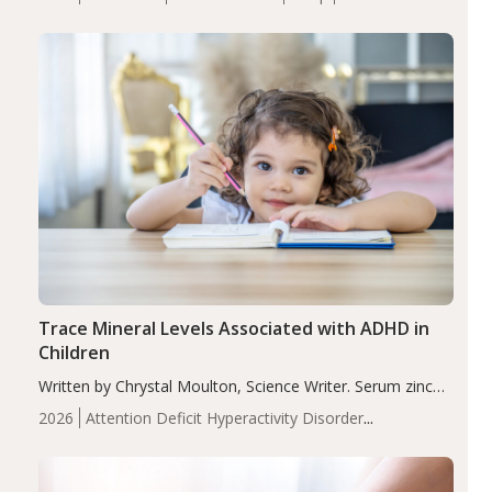
insomnia symptoms (AIS) compared to placebo (between-
group adjusted mean difference β…
Trace Mineral Levels Associated with ADHD in
Children
Written by Chrystal Moulton, Science Writer. Serum zinc
levels were significantly lower in children with ADHD
2026
Attention Deficit Hyperactivity Disorder
compared to controls (P<0.05). ADHD is a developmental
(ADHD)
Brain Health
Infant and Children's
disorder affecting 7.6% of children between…
Health
Iron
Minerals
Recent Articles
Zinc