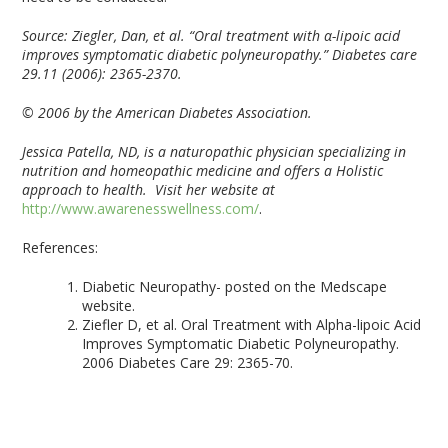
Source:
Ziegler, Dan, et al. “Oral treatment with α-lipoic acid
improves symptomatic diabetic polyneuropathy.” Diabetes care
29.11 (2006): 2365-2370.
© 2006 by the American Diabetes Association.
Jessica Patella, ND, is a naturopathic physician specializing in
nutrition and homeopathic medicine and offers a Holistic
approach to health. Visit her website at
http://www.awarenesswellness.com/
.
References:
Diabetic Neuropathy- posted on the Medscape
website.
Ziefler D, et al. Oral Treatment with Alpha-lipoic Acid
Improves Symptomatic Diabetic Polyneuropathy.
2006 Diabetes Care 29: 2365-70.