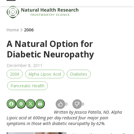
Skip
Open
Close
to
mobile
mobile
content
menu
menu
Home
2006
A Natural Option for
Diabetic Neuropathy
December 8, 2011
2006
Alpha Lipoic Acid
Diabetes
Pancreatic Health
0
0
Written by Jessica Patella, ND. Alpha
Lipoic acid at 600mg per day reduced four major pain
symptoms in those with diabetic neuropathy by 62%.