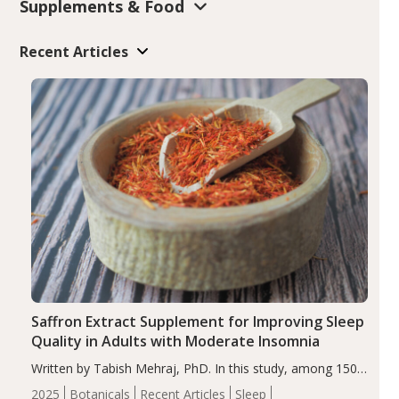
Supplements & Food
Recent Articles
Saffron Extract Supplement for Improving Sleep
Quality in Adults with Moderate Insomnia
Written by Tabish Mehraj, PhD. In this study, among 150
completers, saffron extract led to a greater reduction in
2025
Botanicals
Recent Articles
Sleep