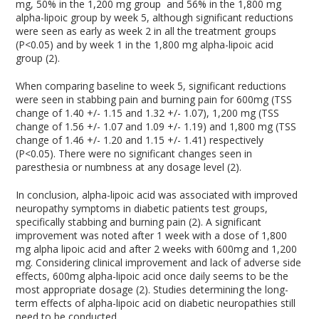
mg, 50% in the 1,200 mg group and 56% in the 1,800 mg
alpha-lipoic group by week 5, although significant reductions
were seen as early as week 2 in all the treatment groups
(P<0.05) and by week 1 in the 1,800 mg alpha-lipoic acid
group (2).
When comparing baseline to week 5, significant reductions
were seen in stabbing pain and burning pain for 600mg (TSS
change of 1.40 +/- 1.15 and 1.32 +/- 1.07), 1,200 mg (TSS
change of 1.56 +/- 1.07 and 1.09 +/- 1.19) and 1,800 mg (TSS
change of 1.46 +/- 1.20 and 1.15 +/- 1.41) respectively
(P<0.05). There were no significant changes seen in
paresthesia or numbness at any dosage level (2).
In conclusion, alpha-lipoic acid was associated with improved
neuropathy symptoms in diabetic patients test groups,
specifically stabbing and burning pain (2). A significant
improvement was noted after 1 week with a dose of 1,800
mg alpha lipoic acid and after 2 weeks with 600mg and 1,200
mg. Considering clinical improvement and lack of adverse side
effects, 600mg alpha-lipoic acid once daily seems to be the
most appropriate dosage (2). Studies determining the long-
term effects of alpha-lipoic acid on diabetic neuropathies still
need to be conducted.