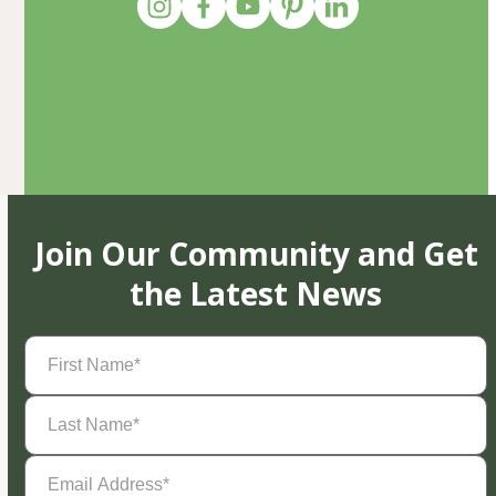
Join Our Community and Get
the Latest News
First
Name
(Required)
Last
Name
(Required)
Email
Address
(Required)