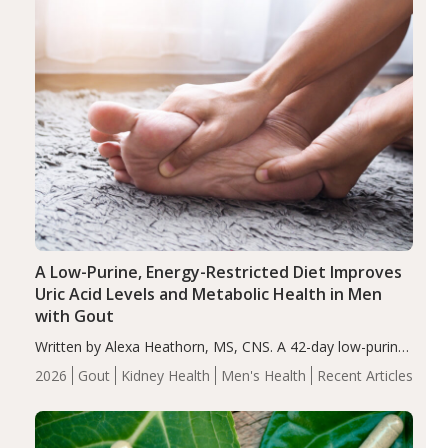
A Low-Purine, Energy-Restricted Diet Improves
Uric Acid Levels and Metabolic Health in Men
with Gout
Written by Alexa Heathorn, MS, CNS. A 42-day low-purine,
energy-restricted, balanced diet significantly reduced
2026
Gout
Kidney Health
Men's Health
Recent Articles
serum uric acid levels, improved body composition, and
enhanced markers of renal and metabolic health
compared…