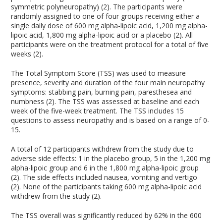
symmetric polyneuropathy) (2). The participants were
randomly assigned to one of four groups receiving either a
single daily dose of 600 mg alpha-lipoic acid, 1,200 mg alpha-
lipoic acid, 1,800 mg alpha-lipoic acid or a placebo (2). All
participants were on the treatment protocol for a total of five
weeks (2).
The Total Symptom Score (TSS) was used to measure
presence, severity and duration of the four main neuropathy
symptoms: stabbing pain, burning pain, paresthesea and
numbness (2). The TSS was assessed at baseline and each
week of the five-week treatment. The TSS includes 15
questions to assess neuropathy and is based on a range of 0-
15.
A total of 12 participants withdrew from the study due to
adverse side effects: 1 in the placebo group, 5 in the 1,200 mg
alpha-lipoic group and 6 in the 1,800 mg alpha-lipoic group
(2). The side effects included nausea, vomiting and vertigo
(2). None of the participants taking 600 mg alpha-lipoic acid
withdrew from the study (2).
The TSS overall was significantly reduced by 62% in the 600