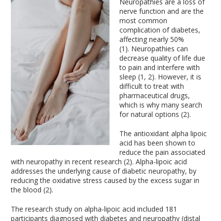
Neuropathies are a loss of
nerve function and are the
most common
complication of diabetes,
affecting nearly 50%
(1). Neuropathies can
decrease quality of life due
to pain and interfere with
sleep (1, 2). However, it is
difficult to treat with
pharmaceutical drugs,
which is why many search
for natural options (2).
The antioxidant alpha lipoic
acid has been shown to
reduce the pain associated
with neuropathy in recent research (2). Alpha-lipoic acid
addresses the underlying cause of diabetic neuropathy, by
reducing the oxidative stress caused by the excess sugar in
the blood (2).
The research study on alpha-lipoic acid included 181
participants diagnosed with diabetes and neuropathy (distal