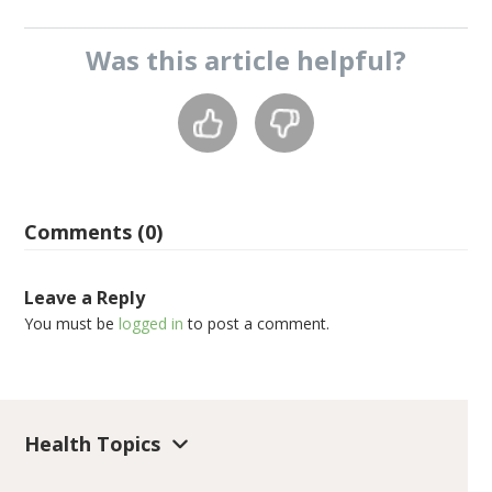
Was this
article
helpful?
Comments (0)
Leave a Reply
You must be
logged in
to post a comment.
Health Topics