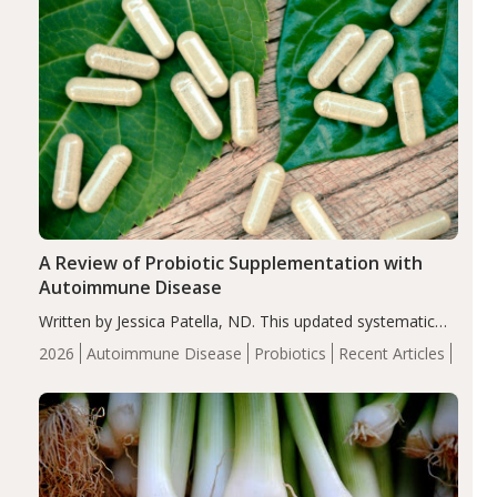
A Review of Probiotic Supplementation with
Autoimmune Disease
Written by Jessica Patella, ND. This updated systematic
review suggests that probiotic supplementation may help
2026
Autoimmune Disease
Probiotics
Recent Articles
reduce inflammation in individuals with autoimmune
diseases, particularly RA and MS. Approximately 5–10%
of the…