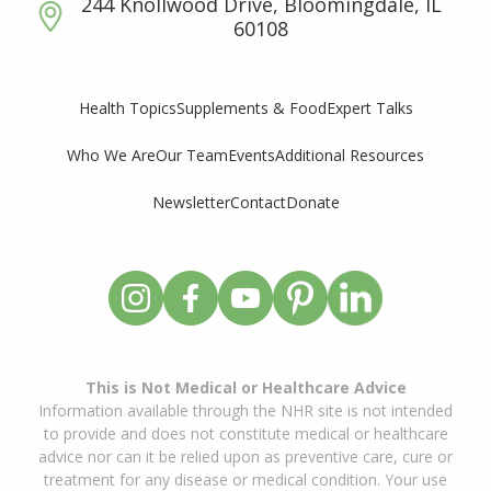
244 Knollwood Drive, Bloomingdale, IL
60108
Supplements & Food
Expert Talks
Health Topics
Who We Are
Our Team
Events
Additional Resources
Newsletter
Contact
Donate
This is Not Medical or Healthcare Advice
Information available through the NHR site is not intended
to provide and does not constitute medical or healthcare
advice nor can it be relied upon as preventive care, cure or
treatment for any disease or medical condition. Your use