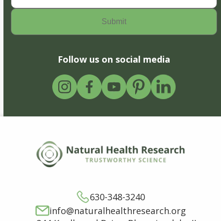
Follow us on social media
630-348-3240
info@naturalhealthresearch.org