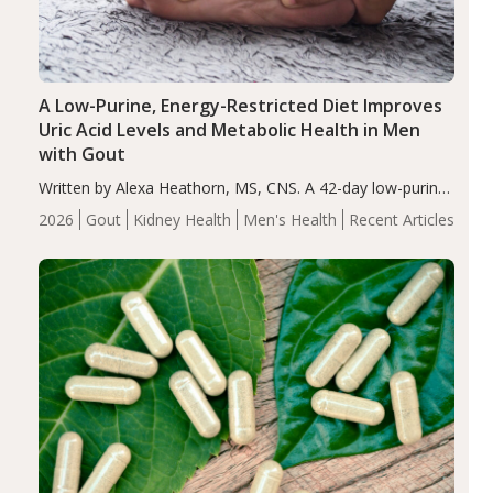
A Low-Purine, Energy-Restricted Diet Improves
Uric Acid Levels and Metabolic Health in Men
with Gout
Written by Alexa Heathorn, MS, CNS. A 42-day low-purine,
energy-restricted, balanced diet significantly reduced
2026
Gout
Kidney Health
Men's Health
Recent Articles
serum uric acid levels, improved body composition, and
enhanced markers of renal and metabolic health
compared…