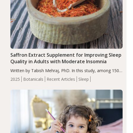
Saffron Extract Supplement for Improving Sleep
Quality in Adults with Moderate Insomnia
Written by Tabish Mehraj, PhD. In this study, among 150
completers, saffron extract led to a greater reduction in
2025
Botanicals
Recent Articles
Sleep
insomnia symptoms (AIS) compared to placebo (between-
group adjusted mean difference β…