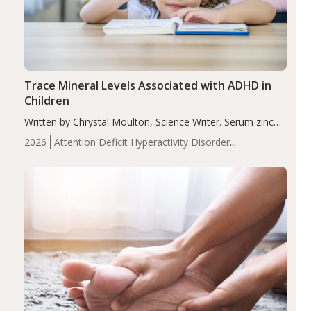
Trace Mineral Levels Associated with ADHD in
Children
Written by Chrystal Moulton, Science Writer. Serum zinc
levels were significantly lower in children with ADHD
2026
Attention Deficit Hyperactivity Disorder
compared to controls (P<0.05). ADHD is a developmental
(ADHD)
Brain Health
Infant and Children's
disorder affecting 7.6% of children between…
Health
Iron
Minerals
Recent Articles
Zinc