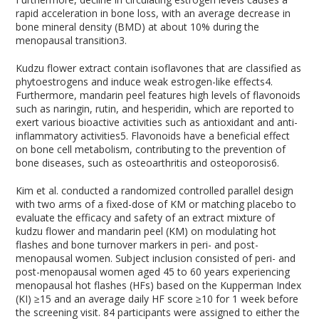
rapid acceleration in bone loss, with an average decrease in
bone mineral density (BMD) at about 10% during the
menopausal transition
3
.
Kudzu flower extract contain isoflavones that are classified as
phytoestrogens and induce weak estrogen-like effects
4
.
Furthermore, mandarin peel features high levels of flavonoids
such as naringin, rutin, and hesperidin, which are reported to
exert various bioactive activities such as antioxidant and anti-
inflammatory activities
5
. Flavonoids have a beneficial effect
on bone cell metabolism, contributing to the prevention of
bone diseases, such as osteoarthritis and osteoporosis
6
.
Kim et al. conducted a randomized controlled parallel design
with two arms of a fixed-dose of KM or matching placebo to
evaluate the efficacy and safety of an extract mixture of
kudzu flower and mandarin peel (KM) on modulating hot
flashes and bone turnover markers in peri- and post-
menopausal women. Subject inclusion consisted of peri- and
post-menopausal women aged 45 to 60 years experiencing
menopausal hot flashes (HFs) based on the Kupperman Index
(KI) ≥15 and an average daily HF score ≥10 for 1 week before
the screening visit. 84 participants were assigned to either the