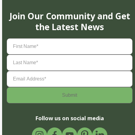
Join Our Community and Get
the Latest News
First
Name
(Required)
Last
Name
(Required)
Email
Address
(Required)
Follow us on social media