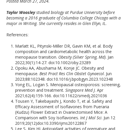
Posted March 27, 2024.
Taylor Woosley
studied biology at Purdue University before
becoming a 2016 graduate of Columbia College Chicago with a
major in Writing. She currently resides in Glen Ellyn, IL.
References:
Marlatt KL, Pitynski-Miller DR, Gavin KM, et al. Body
composition and cardiometabolic health across the
menopause transition.
Obesity (Silver Spring, Md)
. Jan
2022;30(1):14-27. doi:10.1002/oby.23289
Opoku AA, Abushama M, Konje JC. Obesity and
menopause.
Best Pract Res Clin Obstet Gynaecol
. Jun
2023;88:102348. doi:10.1016/j.bpobgyn.2023.102348
Yong EL, Logan S. Menopausal osteoporosis: screening,
prevention and treatment.
Singapore Med J
. Apr
2021;62(4):159-166. doi:10.11622/smedj.2021036
Tousen Y, Takebayashi J, Kondo T, et al. Safety and
Efficacy Assessment of Isoflavones from Pueraria
(Kudzu) Flower Extract in Ovariectomised Mice: A
Comparison with Soy Isoflavones.
Int J Mol Sci
. Jun 12
2019;20(12)doi:10.3390/ijms20122867
Lee S, Kim HJ. Antioxidant activities of premature and