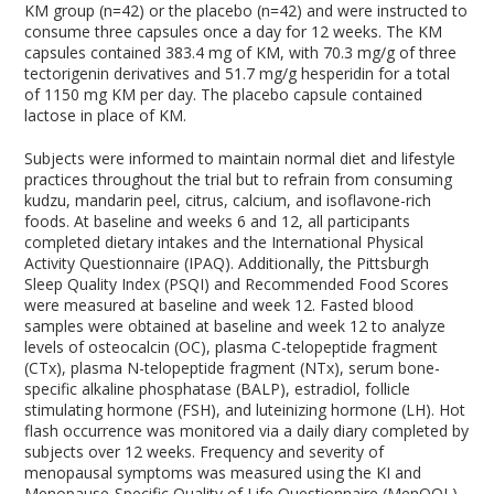
KM group (n=42) or the placebo (n=42) and were instructed to
consume three capsules once a day for 12 weeks. The KM
capsules contained 383.4 mg of KM, with 70.3 mg/g of three
tectorigenin derivatives and 51.7 mg/g hesperidin for a total
of 1150 mg KM per day. The placebo capsule contained
lactose in place of KM.
Subjects were informed to maintain normal diet and lifestyle
practices throughout the trial but to refrain from consuming
kudzu, mandarin peel, citrus, calcium, and isoflavone-rich
foods. At baseline and weeks 6 and 12, all participants
completed dietary intakes and the International Physical
Activity Questionnaire (IPAQ). Additionally, the Pittsburgh
Sleep Quality Index (PSQI) and Recommended Food Scores
were measured at baseline and week 12. Fasted blood
samples were obtained at baseline and week 12 to analyze
levels of osteocalcin (OC), plasma C-telopeptide fragment
(CTx), plasma N-telopeptide fragment (NTx), serum bone-
specific alkaline phosphatase (BALP), estradiol, follicle
stimulating hormone (FSH), and luteinizing hormone (LH). Hot
flash occurrence was monitored via a daily diary completed by
subjects over 12 weeks. Frequency and severity of
menopausal symptoms was measured using the KI and
Menopause-Specific Quality of Life Questionnaire (MenQOL)