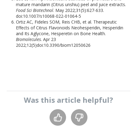
mature mandarin (Citrus unshiu) peel and juice extracts.
Food Sci Biotechnol
. May 2022;31(5):627-633.
doi:10.1007/s10068-022-01064-5
Ortiz AC, Fideles SOM, Reis CHB, et al. Therapeutic
Effects of Citrus Flavonoids Neohesperidin, Hesperidin
and Its Aglycone, Hesperetin on Bone Health.
Biomolecules
. Apr 23
2022;12(5)doi:10.3390/biom12050626
Was this
article
helpful?