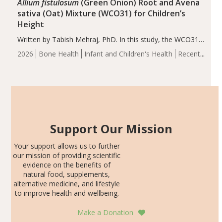
Allium fistulosum
(Green Onion) Root and Avena
sativa (Oat) Mixture (WCO31) for Children’s
Height
Written by Tabish Mehraj, PhD. In this study, the WCO31
group demonstrated significantly superior outcomes,
2026
Bone Health
Infant and Children's Health
Recent
including height, growth rate, growth rate SDS, height
Articles
SDS, and height-for-age Z-score, than the placebo…
Support Our Mission
Your support allows us to further
our mission of providing scientific
evidence on the benefits of
natural food, supplements,
alternative medicine, and lifestyle
to improve health and wellbeing.
Make a Donation