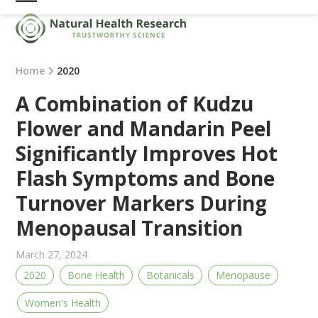
Skip
Open
Close
to
mobile
mobile
content
menu
menu
Home
2020
A Combination of Kudzu
Flower and Mandarin Peel
Significantly Improves Hot
Flash Symptoms and Bone
Turnover Markers During
Menopausal Transition
March 27, 2024
2020
Bone Health
Botanicals
Menopause
Women's Health