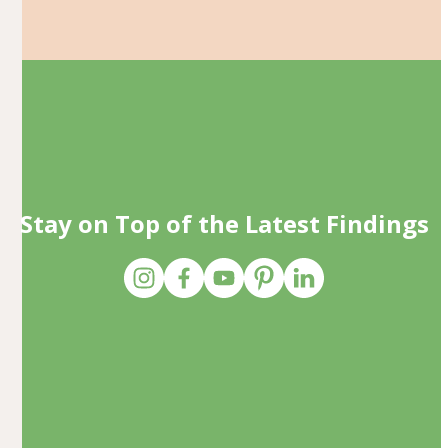
Stay on Top of the Latest Findings