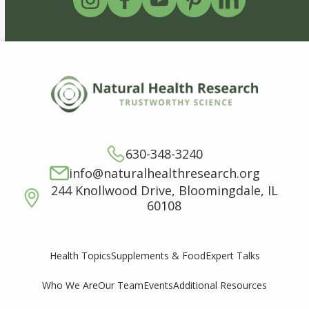
630-348-3240
info@naturalhealthresearch.org
244 Knollwood Drive, Bloomingdale, IL
60108
Supplements & Food
Expert Talks
Health Topics
Who We Are
Our Team
Events
Additional Resources