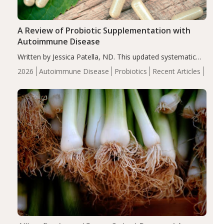
A Review of Probiotic Supplementation with
Autoimmune Disease
Written by Jessica Patella, ND. This updated systematic
review suggests that probiotic supplementation may help
2026
Autoimmune Disease
Probiotics
Recent Articles
reduce inflammation in individuals with autoimmune
diseases, particularly RA and MS. Approximately 5–10%
of the…