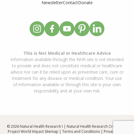
Newsletter
Contact
Donate
This is Not Medical or Healthcare Advice
Information available through the NHR site is not intended
to provide and does not constitute medical or healthcare
advice nor can it be relied upon as preventive care, cure or
treatment for any disease or medical condition. Your use
of information available or through this site is your own
responsibility and at your own risk.
© 2026 Natural Health Research I | Natural Health Research Created By
Project World Impact
Sitemap
|
Terms and Conditions
|
Privacy Policy