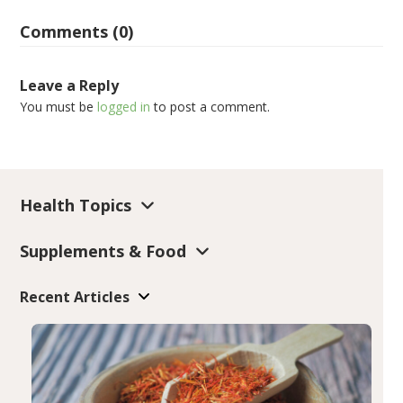
Comments (0)
Leave a Reply
You must be
logged in
to post a comment.
Health Topics
Supplements & Food
Recent Articles