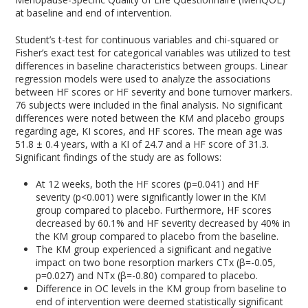
at baseline and end of intervention.
Student’s t-test for continuous variables and chi-squared or
Fisher’s exact test for categorical variables was utilized to test
differences in baseline characteristics between groups. Linear
regression models were used to analyze the associations
between HF scores or HF severity and bone turnover markers.
76 subjects were included in the final analysis. No significant
differences were noted between the KM and placebo groups
regarding age, KI scores, and HF scores. The mean age was
51.8 ± 0.4 years, with a KI of 24.7 and a HF score of 31.3.
Significant findings of the study are as follows:
At 12 weeks, both the HF scores (p=0.041) and HF
severity (p<0.001) were significantly lower in the KM
group compared to placebo. Furthermore, HF scores
decreased by 60.1% and HF severity decreased by 40% in
the KM group compared to placebo from the baseline.
The KM group experienced a significant and negative
impact on two bone resorption markers CTx (β=-0.05,
p=0.027) and NTx (β=-0.80) compared to placebo.
Difference in OC levels in the KM group from baseline to
end of intervention were deemed statistically significant