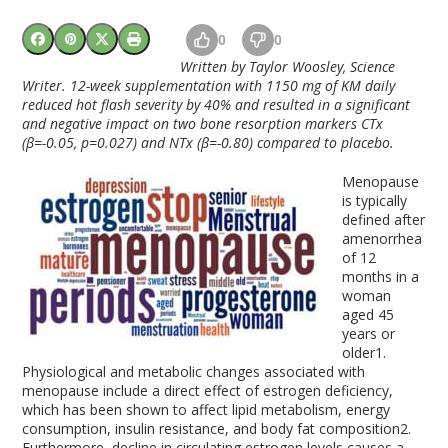
0
0
Written by Taylor Woosley, Science
Writer. 12-week supplementation with 1150 mg of KM daily
reduced hot flash severity by 40% and resulted in a significant
and negative impact on two bone resorption markers CTx
(β=-0.05, p=0.027) and NTx (β=-0.80) compared to placebo.
Menopause
is typically
defined after
amenorrhea
of 12
months in a
woman
aged 45
years or
older
1
.
Physiological and metabolic changes associated with
menopause include a direct effect of estrogen deficiency,
which has been shown to affect lipid metabolism, energy
consumption, insulin resistance, and body fat composition
2
.
Furthermore, decline in circulating estrogen levels causes a