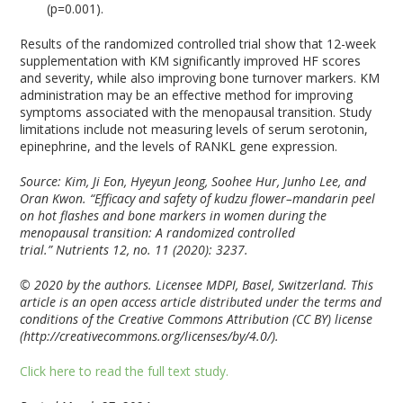
(p=0.001).
Results of the randomized controlled trial show that 12-week
supplementation with KM significantly improved HF scores
and severity, while also improving bone turnover markers. KM
administration may be an effective method for improving
symptoms associated with the menopausal transition. Study
limitations include not measuring levels of serum serotonin,
epinephrine, and the levels of RANKL gene expression.
Source: Kim, Ji Eon, Hyeyun Jeong, Soohee Hur, Junho Lee, and
Oran Kwon. “Efficacy and safety of kudzu flower–mandarin peel
on hot flashes and bone markers in women during the
menopausal transition: A randomized controlled
trial.”
Nutrients
12, no. 11 (2020): 3237.
© 2020 by the authors. Licensee MDPI, Basel, Switzerland. This
article is an open access article distributed under the terms and
conditions of the Creative Commons Attribution (CC BY) license
(http://creativecommons.org/licenses/by/4.0/).
Click here to read the full text study.