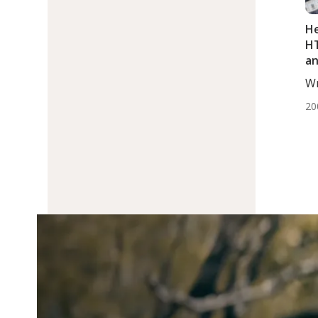
He
HT
an
Wr
Dj
20