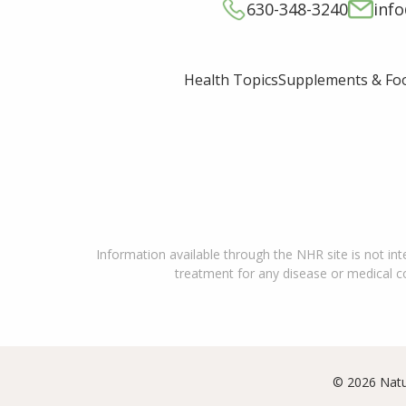
630-348-3240
inf
Supplements & Fo
Health Topics
Information available through the NHR site is not int
treatment for any disease or medical con
© 2026 Natu