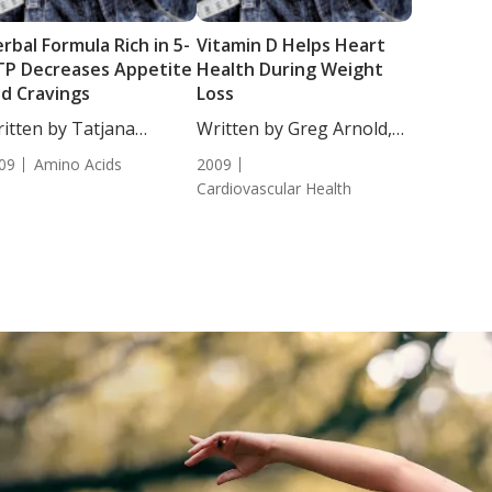
rbal Formula Rich in 5-
Vitamin D Helps Heart
P Decreases Appetite
Health During Weight
d Cravings
Loss
itten by Tatjana
Written by Greg Arnold,
akovic, Staff...
DC, CSCS....
09
Amino Acids
2009
Cardiovascular Health