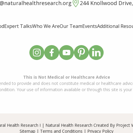
o@naturalhealthresearch.org
244 Knollwood Drive,
od
Expert Talks
Who We Are
Our Team
Events
Additional Reso
This is Not Medical or Healthcare Advice
ended to provide and does not constitute medical or healthcare advice
dition. Your use of information available or through this site is your
ral Health Research I | Natural Health Research Created By
Project 
Sitemap
|
Terms and Conditions
|
Privacy Policy