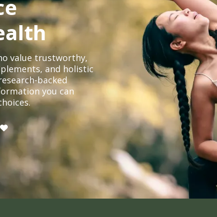
ce
ealth
o value trustworthy,
plements, and holistic
, research-backed
formation you can
choices.