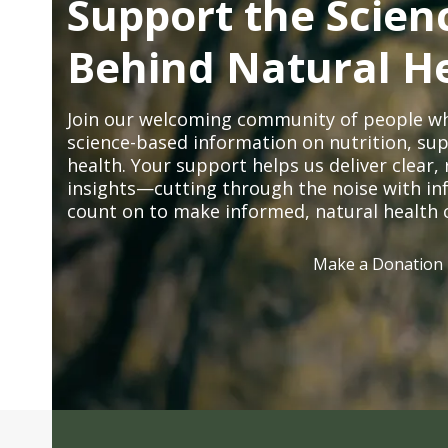
Support the Scien
Behind Natural H
Join our welcoming community of people wh
science-based information on nutrition, sup
health. Your support helps us deliver clear
insights—cutting through the noise with in
count on to make informed, natural health 
Make a Donation