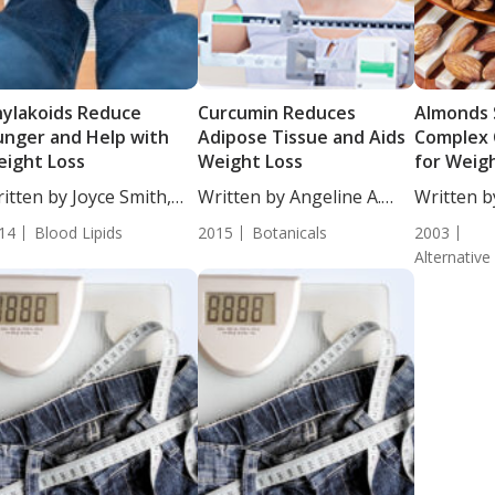
ylakoids Reduce
Curcumin Reduces
Almonds 
nger and Help with
Adipose Tissue and Aids
Complex 
ight Loss
Weight Loss
for Weig
itten by Joyce Smith,
Written by Angeline A.
Written b
...
De...
DC,...
14
Blood Lipids
2015
Botanicals
2003
Alternative