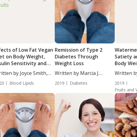
fects of Low Fat Vegan
Remission of Type 2
Watermel
et on Body Weight,
Diabetes Through
Satiety 
sulin Sensitivity and
Weight Loss
Body Wei
pids in Overweight
Individua
itten by Joyce Smith,
Written by Marcia J.
Written b
ults
...
Egles,...
Moulton, S
20
Blood Lipids
2019
Diabetes
2019
Fruits and