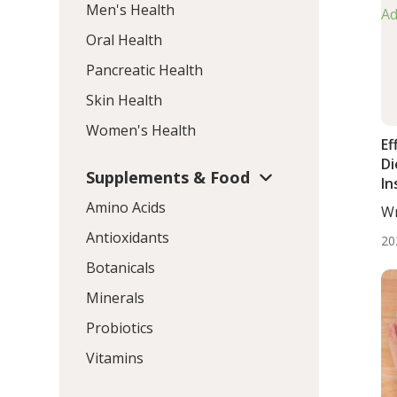
Men's Health
Oral Health
Pancreatic Health
Skin Health
Women's Health
Ef
Di
Supplements & Food
In
Li
Amino Acids
Wr
Ad
BS.
Antioxidants
20
Botanicals
Minerals
Probiotics
Vitamins