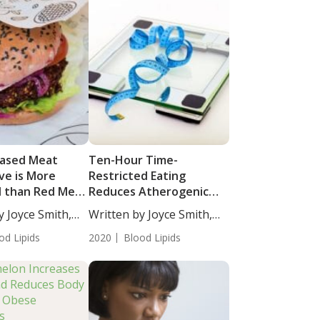
Based Meat
Ten-Hour Time-
ve is More
Restricted Eating
al than Red Meat
Reduces Atherogenic
t Health
Lipids in Patients with
y Joyce Smith,
Written by Joyce Smith,
Metabolic Syndrome
BS....
od Lipids
2020
Blood Lipids