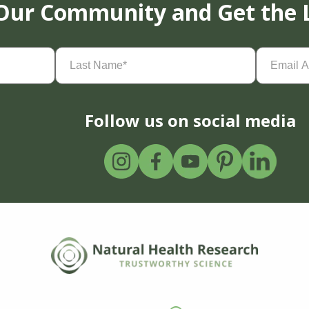
 Our Community and Get the 
Last
Email
Name
(Required)
Address
(
Follow us on social media