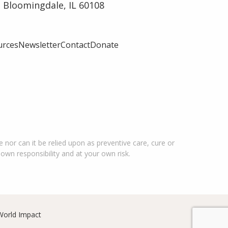
 Bloomingdale, IL 60108
urces
Newsletter
Contact
Donate
 nor can it be relied upon as preventive care, cure or
 own responsibility and at your own risk.
World Impact