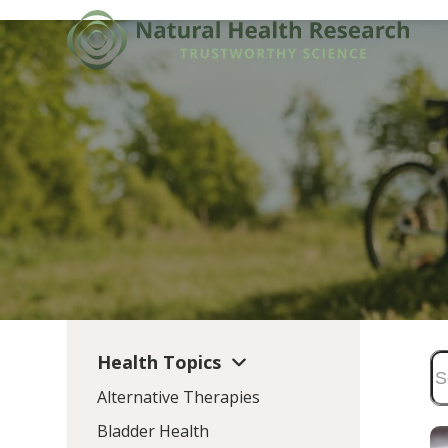
Skip
to
content
Health Topics
Alternative Therapies
Bladder Health