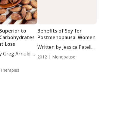
Superior to
Benefits of Soy for
Carbohydrates
Postmenopausal Women
ht Loss
Written by Jessica Patella,
y Greg Arnold,
ND. In...
2012
Menopause
 Therapies