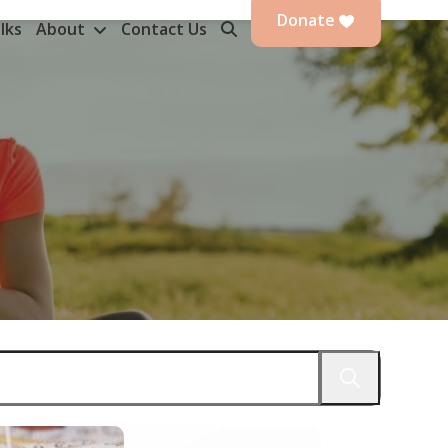
Donate
lks
About
Contact Us