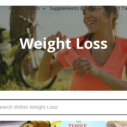
Health Topics
Supplements & Food
Expert Ta
Weight Loss