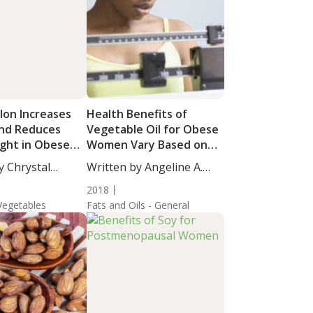
on Increases
Health Benefits of
and Reduces
Vegetable Oil for Obese
ght in Obese
Women Vary Based on
ls
Fatty Acid Composition
y Chrystal
Written by Angeline A.
taff...
De...
2018
 Vegetables
Fats and Oils - General