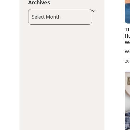
Archives
Archives
Th
Hu
We
Wr
BS.
20