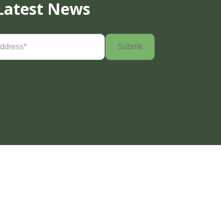
Latest News
Required)