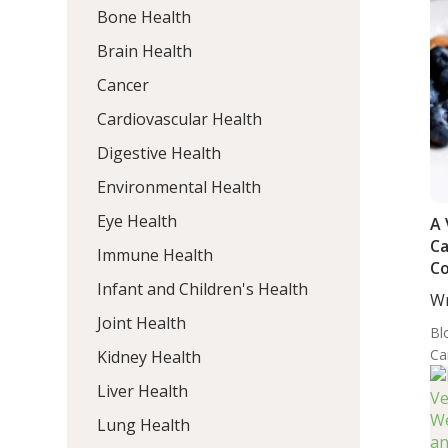
Bone Health
Brain Health
Cancer
Cardiovascular Health
Digestive Health
Environmental Health
Eye Health
A 
Ca
Immune Health
Co
Infant and Children's Health
DA
Wr
or
MD
Joint Health
Hy
Bl
Di
Ca
Kidney Health
Liver Health
Lung Health