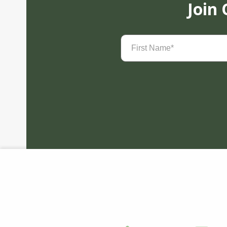
Join
First
Name
(Required)