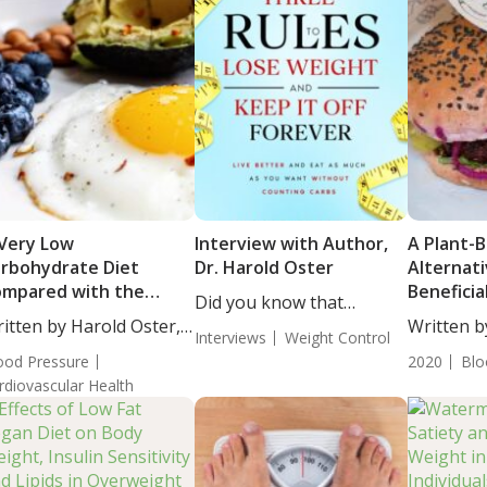
Very Low
Interview with Author,
A Plant-
rbohydrate Diet
Dr. Harold Oster
Alternati
mpared with the
Benefici
Did you know that
SH Diet in Overweight
for Hear
itten by Harold Oster,
around...
Written b
 Obese Adults with
Interviews
Weight Control
....
BS....
pertension and
ood Pressure
2020
Blo
abetes or Prediabetes
rdiovascular Health