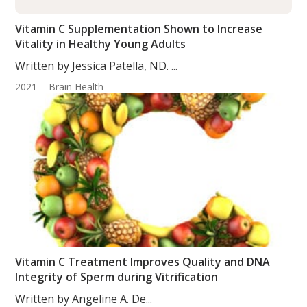
Vitamin C Supplementation Shown to Increase
Vitality in Healthy Young Adults
Written by Jessica Patella, ND. ...
2021
Brain Health
Vitamin C Treatment Improves Quality and DNA
Integrity of Sperm during Vitrification
Written by Angeline A. De...