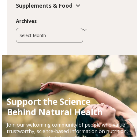
Supplements & Food
Archives
Archives
Support the Science
Behind Natural Health
Join our welcoming community of people who value
trustworthy, science-based information on nutrition,