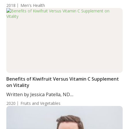
2018
Men's Health
Benefits of Kiwifruit Versus Vitamin C Supplement
on Vitality
Written by Jessica Patella, ND....
2020
Fruits and Vegetables