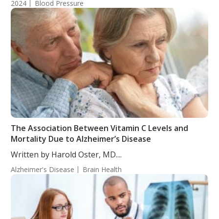
2024
Blood Pressure
The Association Between Vitamin C Levels and
Mortality Due to Alzheimer’s Disease
Written by Harold Oster, MD....
Alzheimer's Disease
Brain Health