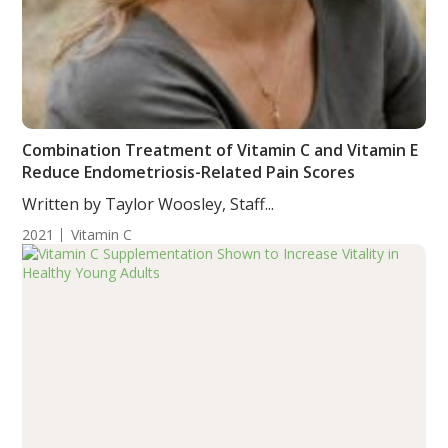
Combination Treatment of Vitamin C and Vitamin E
Reduce Endometriosis-Related Pain Scores
Written by Taylor Woosley, Staff...
2021
Vitamin C