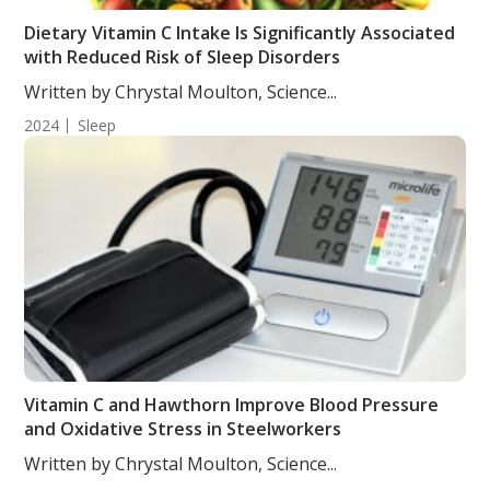
Dietary Vitamin C Intake Is Significantly Associated
with Reduced Risk of Sleep Disorders
Written by Chrystal Moulton, Science...
2024
Sleep
Vitamin C and Hawthorn Improve Blood Pressure
and Oxidative Stress in Steelworkers
Written by Chrystal Moulton, Science...