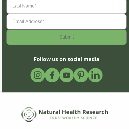
Last
Name
(Required)
Email
Address
(Required)
Follow us on social media