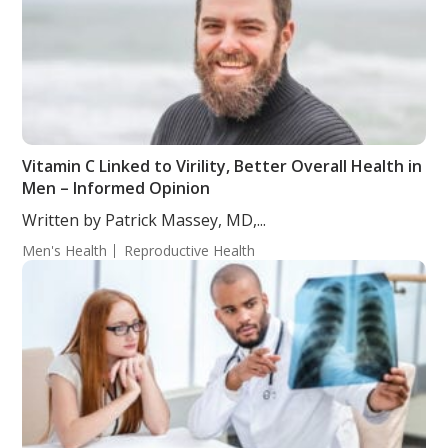
Vitamin C Linked to Virility, Better Overall Health in
Men – Informed Opinion
Written by Patrick Massey, MD,...
Men's Health
Reproductive Health