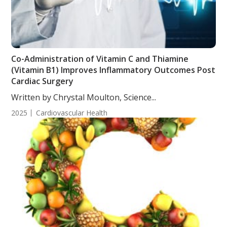
Co-Administration of Vitamin C and Thiamine
(Vitamin B1) Improves Inflammatory Outcomes Post
Cardiac Surgery
Written by Chrystal Moulton, Science...
2025
Cardiovascular Health