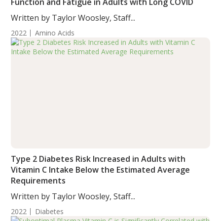
Function and Fatigue in Adults with Long COVID
Written by Taylor Woosley, Staff...
2022
Amino Acids
Type 2 Diabetes Risk Increased in Adults with
Vitamin C Intake Below the Estimated Average
Requirements
Written by Taylor Woosley, Staff...
2022
Diabetes