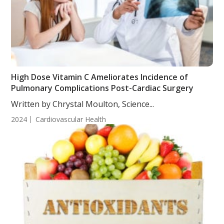
High Dose Vitamin C Ameliorates Incidence of
Pulmonary Complications Post-Cardiac Surgery
Written by Chrystal Moulton, Science...
2024
Cardiovascular Health