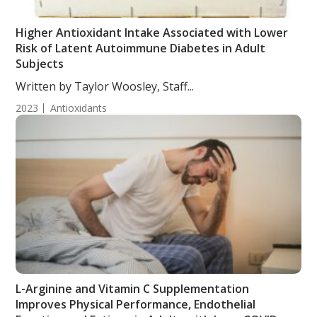
Higher Antioxidant Intake Associated with Lower
Risk of Latent Autoimmune Diabetes in Adult
Subjects
Written by Taylor Woosley, Staff...
2023
Antioxidants
L-Arginine and Vitamin C Supplementation
Improves Physical Performance, Endothelial