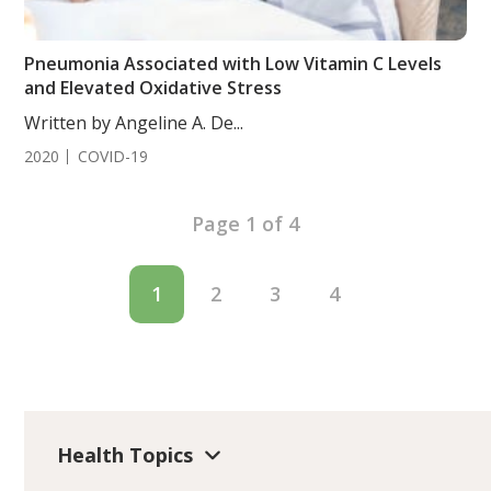
Pneumonia Associated with Low Vitamin C Levels
and Elevated Oxidative Stress
Written by Angeline A. De...
2020
COVID-19
Page 1 of 4
1
2
3
4
Health Topics