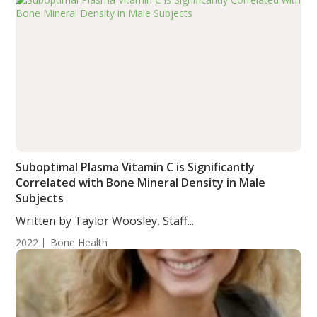
Suboptimal Plasma Vitamin C is Significantly
Correlated with Bone Mineral Density in Male
Subjects
Written by Taylor Woosley, Staff...
2022
Bone Health