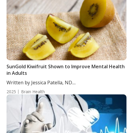
SunGold Kiwifruit Shown to Improve Mental Health
in Adults
Written by Jessica Patella, ND....
2025
Brain Health