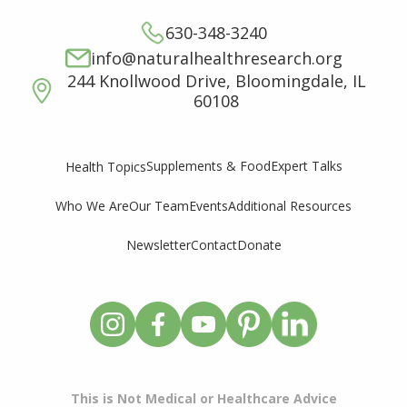
630-348-3240
info@naturalhealthresearch.org
244 Knollwood Drive, Bloomingdale, IL
60108
Supplements & Food
Expert Talks
Health Topics
Who We Are
Our Team
Events
Additional Resources
Newsletter
Contact
Donate
This is Not Medical or Healthcare Advice