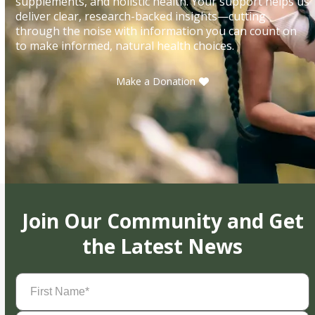
supplements, and holistic health. Your support helps us
deliver clear, research-backed insights—cutting
through the noise with information you can count on
to make informed, natural health choices.
Make a Donation
Join Our Community and Get
the Latest News
First
Name
(Required)