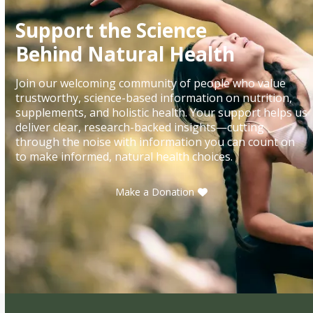
Support the Science
Behind Natural Health
Join our welcoming community of people who value
trustworthy, science-based information on nutrition,
supplements, and holistic health. Your support helps us
deliver clear, research-backed insights—cutting
through the noise with information you can count on
to make informed, natural health choices.
Make a Donation