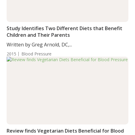
Study Identifies Two Different Diets that Benefit
Children and Their Parents
Written by Greg Arnold, DC,...
2015
Blood Pressure
Review finds Vegetarian Diets Beneficial for Blood