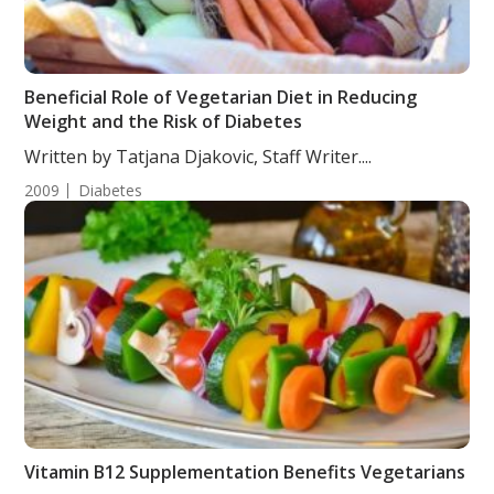
Beneficial Role of Vegetarian Diet in Reducing
Weight and the Risk of Diabetes
Written by Tatjana Djakovic, Staff Writer....
2009
Diabetes
Vitamin B12 Supplementation Benefits Vegetarians