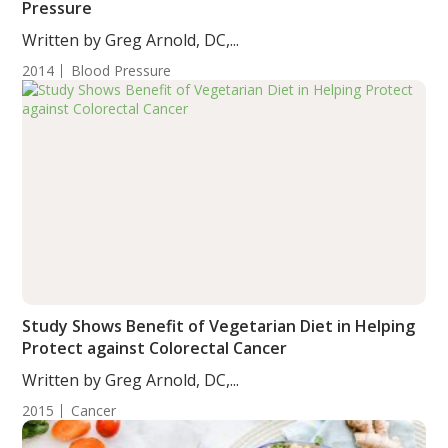
Pressure
Written by Greg Arnold, DC,...
2014
Blood Pressure
Study Shows Benefit of Vegetarian Diet in Helping
Protect against Colorectal Cancer
Written by Greg Arnold, DC,...
2015
Cancer