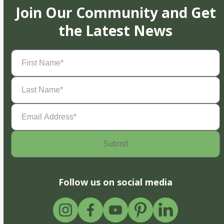
Join Our Community and Get
the Latest News
First
Name
(Required)
Last
Name
(Required)
Email
Address
(Required)
Follow us on social media