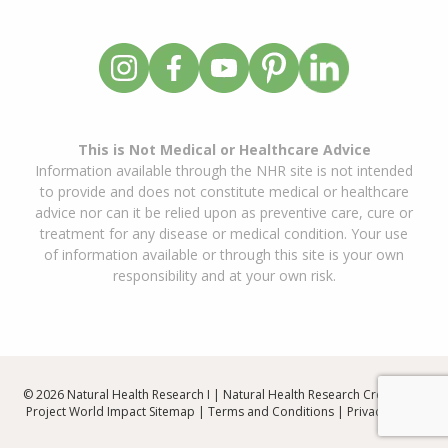
This is Not Medical or Healthcare Advice
Information available through the NHR site is not intended
to provide and does not constitute medical or healthcare
advice nor can it be relied upon as preventive care, cure or
treatment for any disease or medical condition. Your use
of information available or through this site is your own
responsibility and at your own risk.
© 2026 Natural Health Research I | Natural Health Research Created By
Project World Impact
Sitemap
|
Terms and Conditions
|
Privacy Policy