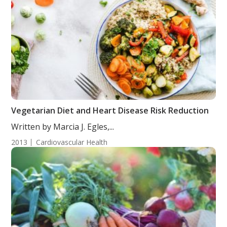
Vegetarian Diet and Heart Disease Risk Reduction
Written by Marcia J. Egles,...
2013
Cardiovascular Health