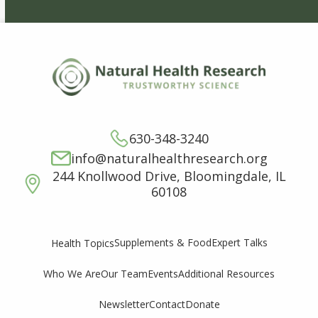
630-348-3240
info@naturalhealthresearch.org
244 Knollwood Drive, Bloomingdale, IL
60108
Supplements & Food
Expert Talks
Health Topics
Who We Are
Our Team
Events
Additional Resources
Newsletter
Contact
Donate