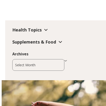
Health Topics
Supplements & Food
Archives
Archives