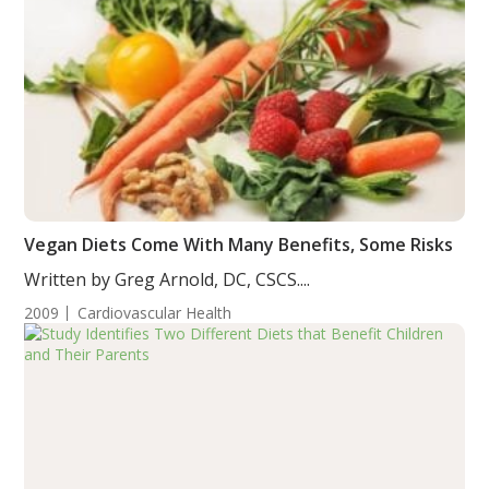
Vegan Diets Come With Many Benefits, Some Risks
Written by Greg Arnold, DC, CSCS....
2009
Cardiovascular Health