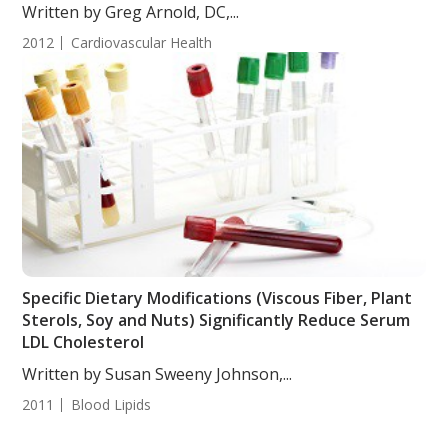
Written by Greg Arnold, DC,...
2012
Cardiovascular Health
Specific Dietary Modifications (Viscous Fiber, Plant
Sterols, Soy and Nuts) Significantly Reduce Serum
LDL Cholesterol
Written by Susan Sweeny Johnson,...
2011
Blood Lipids