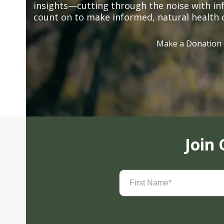
insights—cutting through the noise with in
count on to make informed, natural health 
Make a Donation
Join
First
Name
(Required)