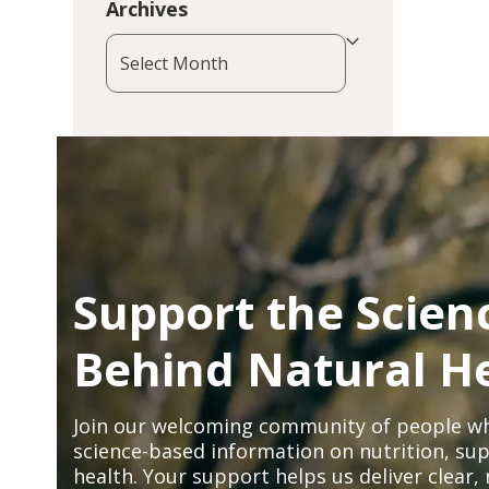
Archives
Archives
Support the Scien
Behind Natural H
Join our welcoming community of people wh
science-based information on nutrition, sup
health. Your support helps us deliver clear