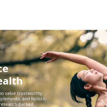
ce
ealth
o value trustworthy,
plements, and holistic
, research-backed