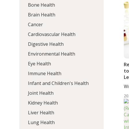
Bone Health
Brain Health
Cancer
Cardiovascular Health
Digestive Health
Environmental Health
Eye Health
Re
to
Immune Health
Le
Infant and Children's Health
Wr
ND
Joint Health
20
Kidney Health
Liver Health
Lung Health