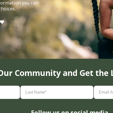
formation you can
choices.
 Our Community and Get the 
Last
Email
Name
(Required)
Address
(
Follow us on social media