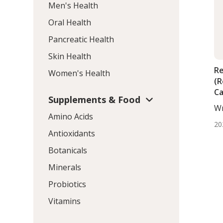
Men's Health
Oral Health
Pancreatic Health
Skin Health
Re
Women's Health
(R
Ca
Supplements & Food
wi
Wr
In
Amino Acids
BS.
20
Antioxidants
Botanicals
Minerals
Probiotics
Vitamins