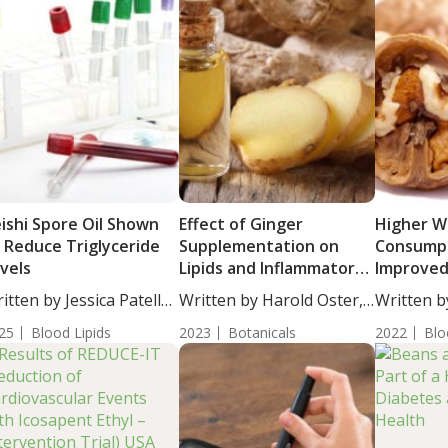
ishi Spore Oil Shown
Effect of Ginger
Higher W
 Reduce Triglyceride
Supplementation on
Consumpt
vels
Lipids and Inflammatory
Improved
Markers in Diabetic
Choleste
itten by Jessica Patella,
Written by Harold Oster,
Written b
Hemodialysis Patients
Triglycer
....
MD....
Woosley, S
25
Blood Lipids
2023
Botanicals
2022
Blo