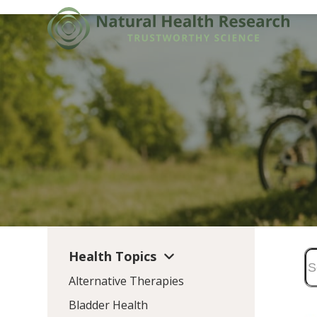
Skip
to
content
Health Topics
Alternative Therapies
Bladder Health