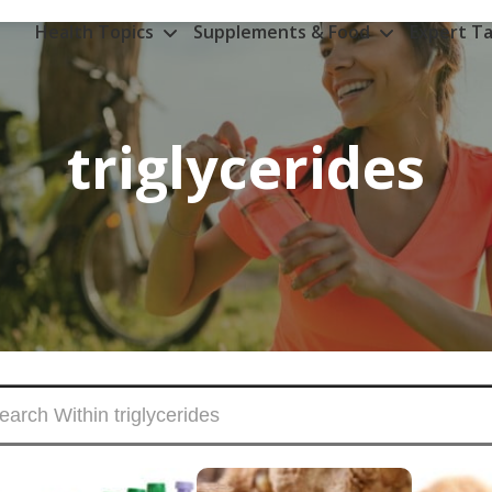
Health Topics
Supplements & Food
Expert Ta
triglycerides