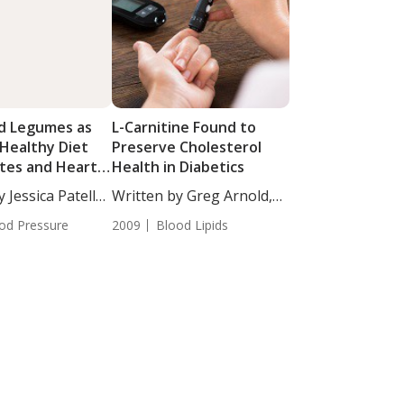
d Legumes as
L-Carnitine Found to
 Healthy Diet
Preserve Cholesterol
etes and Heart
Health in Diabetics
 Jessica Patella,
Written by Greg Arnold,
DC,...
od Pressure
2009
Blood Lipids