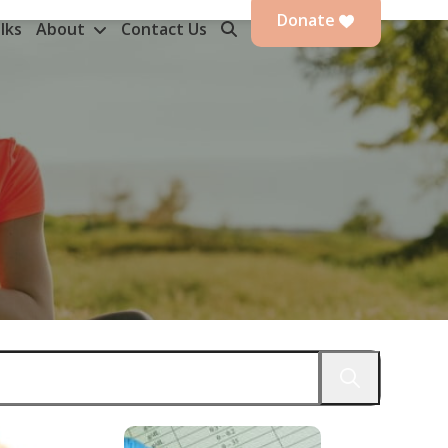
Donate
lks
About
Contact Us