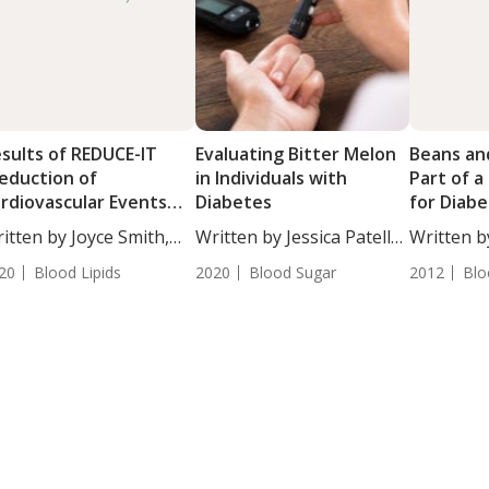
sults of REDUCE-IT
Evaluating Bitter Melon
Beans an
eduction of
in Individuals with
Part of a
rdiovascular Events
Diabetes
for Diab
th Icosapent Ethyl –
Health
itten by Joyce Smith,
Written by Jessica Patella,
Written by
tervention Trial) USA
...
ND. ...
ND....
20
Blood Lipids
2020
Blood Sugar
2012
Blo