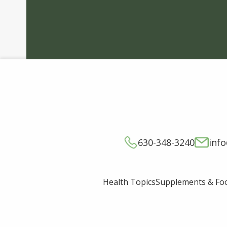
630-348-3240
inf
Supplements & Fo
Health Topics