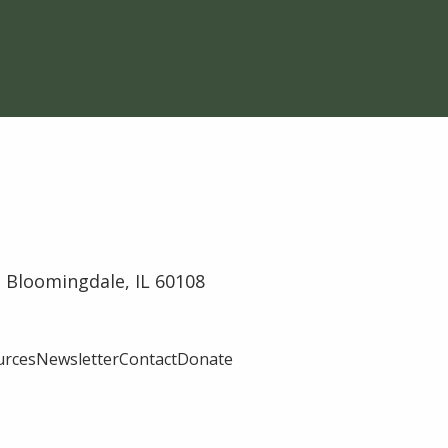
 Bloomingdale, IL 60108
urces
Newsletter
Contact
Donate