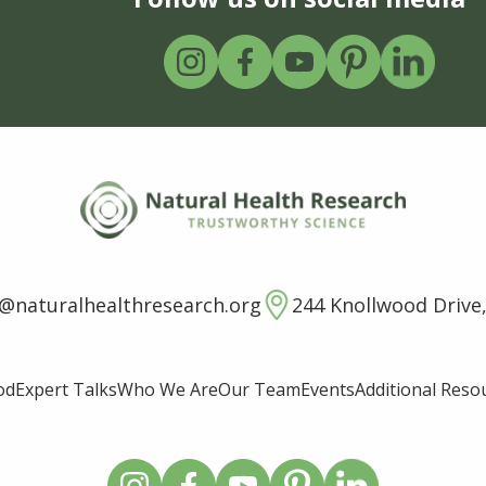
o@naturalhealthresearch.org
244 Knollwood Drive,
od
Expert Talks
Who We Are
Our Team
Events
Additional Reso