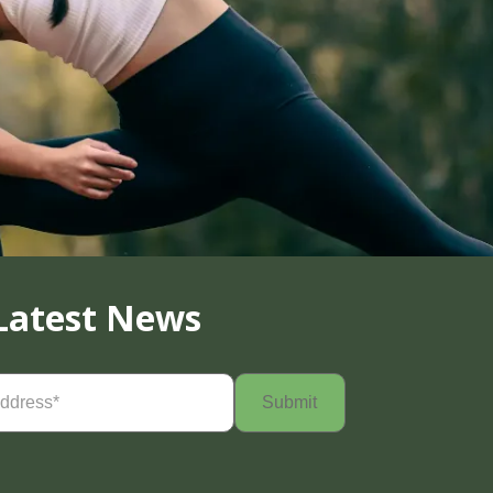
Latest News
Required)