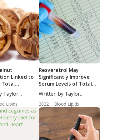
alnut
Resveratrol May
ion Linked to
Significantly Improve
 Total
Serum Levels of Total
rol and
Cholesterol,
y Taylor
Written by Taylor
ide Levels
Triglycerides and Low-
taff...
Woosley, Staff...
od Lipids
Density Lipoprotein
2022
Blood Lipids
Cholesterol