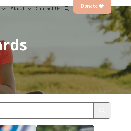
Donate
lks
About
Contact Us
ards