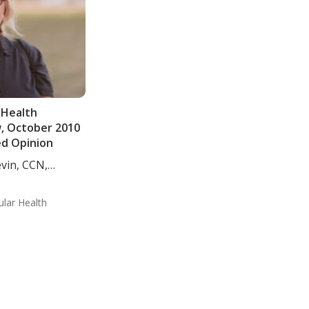
 Health
w, October 2010
ed Opinion
evin, CCN,
ular Health