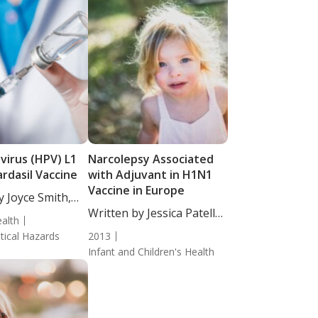
virus (HPV) L1
Narcolepsy Associated
rdasil Vaccine
with Adjuvant in H1N1
Vaccine in Europe
y Joyce Smith,
Written by Jessica Patella,
alth
ND....
ical Hazards
2013
Infant and Children's Health