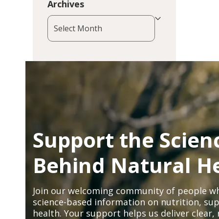
Archives
Archives
Support the Scien
Behind Natural H
Join our welcoming community of people wh
science-based information on nutrition, sup
health. Your support helps us deliver clear