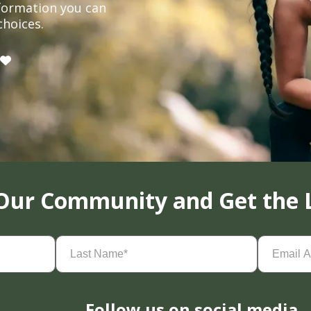
formation you can
choices.
 Our Community and Get the 
Last
Email
Name
(Required)
Address
(
Follow us on social media