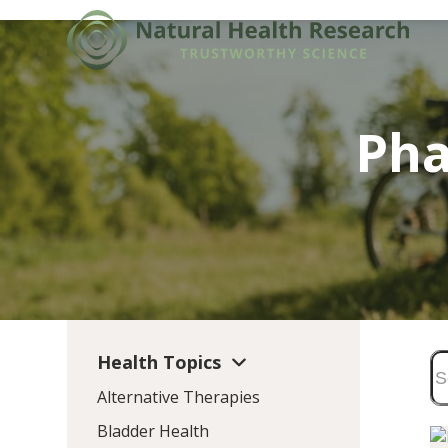
Skip
to
content
Pha
Health Topics
Alternative Therapies
Bladder Health