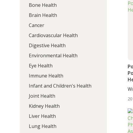
Bone Health
Brain Health
Cancer
Cardiovascular Health
Digestive Health
Environmental Health
Eye Health
Po
Po
Immune Health
He
Infant and Children's Health
Wr
DC,
Joint Health
20
Kidney Health
Liver Health
Lung Health