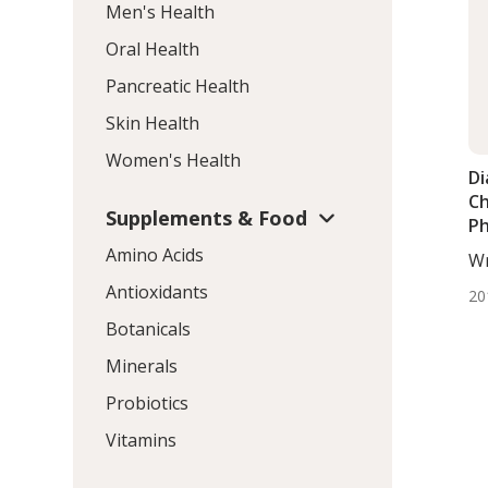
Men's Health
Oral Health
Pancreatic Health
Skin Health
Women's Health
Di
Ch
Supplements & Food
Ph
As
Amino Acids
Wr
Ca
Dj
Antioxidants
20
Botanicals
Minerals
Probiotics
Vitamins