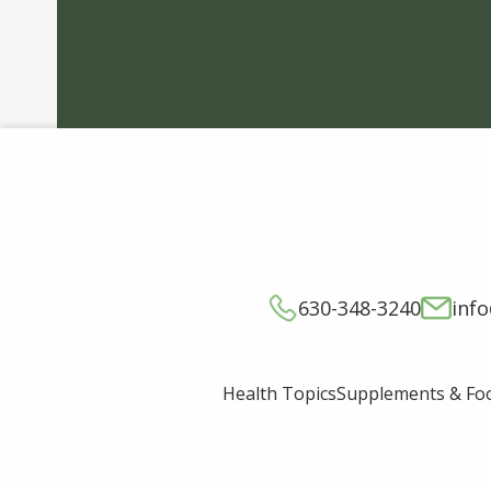
630-348-3240
inf
Supplements & Fo
Health Topics