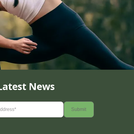
Latest News
Required)