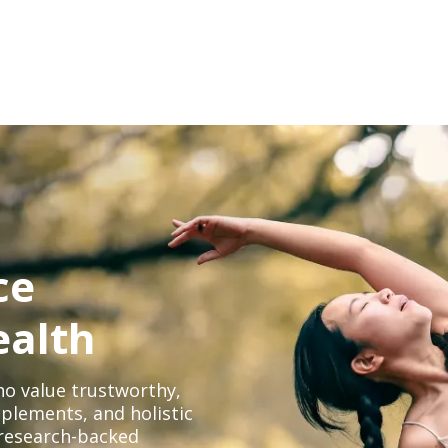
ce
ealth
o value trustworthy,
plements, and holistic
, research-backed