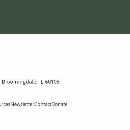
 Bloomingdale, IL 60108
urces
Newsletter
Contact
Donate