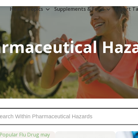
Health Topics
Supplements & Food
Expert Ta
rmaceutical Haz