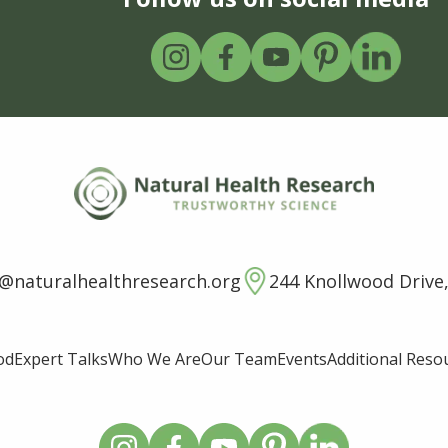
o@naturalhealthresearch.org
244 Knollwood Drive,
od
Expert Talks
Who We Are
Our Team
Events
Additional Reso