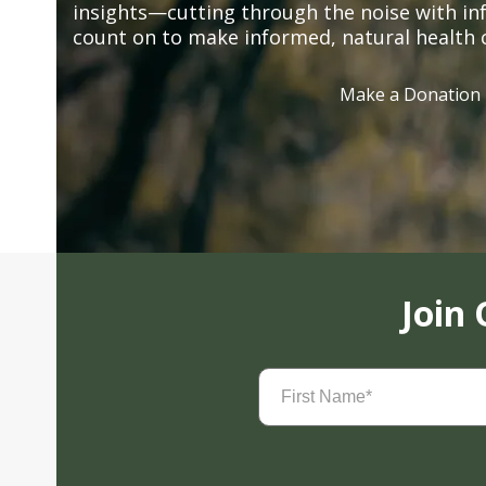
insights—cutting through the noise with in
count on to make informed, natural health 
Make a Donation
Join
First
Name
(Required)