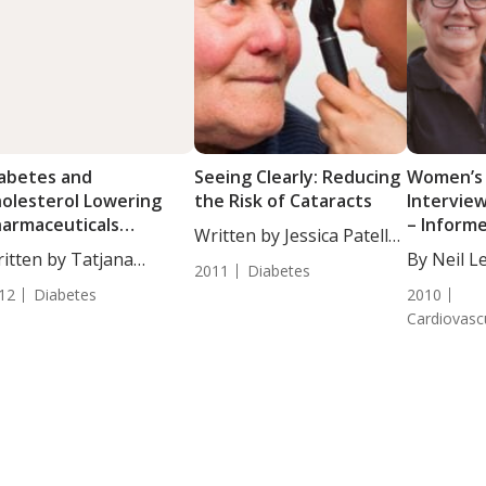
abetes and
Seeing Clearly: Reducing
Women’s
olesterol Lowering
the Risk of Cataracts
Intervie
armaceuticals
– Inform
Written by Jessica Patella,
sociated with
itten by Tatjana
ND....
By Neil L
taracts
2011
Diabetes
akovic, Staff Writer. ...
DANLA....
12
Diabetes
2010
Cardiovasc