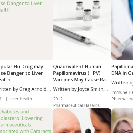
pular Flu Drug may
Quadrivalent Human
Papilloma
se Danger to Liver
Papillomavirus (HPV)
DNA in Ga
alth
Vaccines May Cause Rare
Written b
Cases of Death
itten by Greg Arnold,
Written by Joyce Smith,
BS. This...
Immune He
...
BS. This...
11
Liver Health
2012
Pharmaceut
Pharmaceutical Hazards