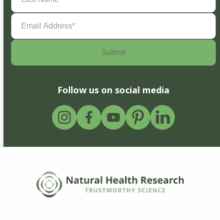
Email
Address
(Required)
Follow us on social media