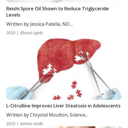
Reishi Spore Oil Shown to Reduce Triglyceride
Levels
Written by Jessica Patella, ND....
2025
Blood Lipids
L-Citrulline Improves Liver Steatosis in Adolescents
Written by Chrystal Moulton, Science...
2025
Amino Acids