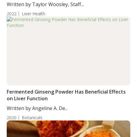
Written by Taylor Woosley, Staff...
2022
Liver Health
Fermented Ginseng Powder Has Beneficial Effects
on Liver Function
Written by Angeline A. De...
2020
Botanicals