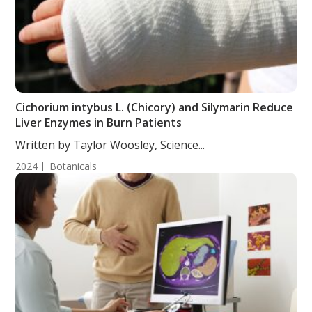
Cichorium intybus L. (Chicory) and Silymarin Reduce
Liver Enzymes in Burn Patients
Written by Taylor Woosley, Science...
2024
Botanicals