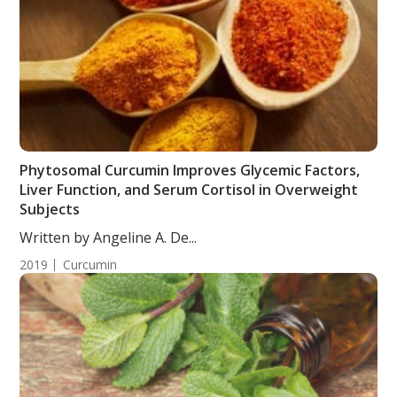
Phytosomal Curcumin Improves Glycemic Factors,
Liver Function, and Serum Cortisol in Overweight
Subjects
Written by Angeline A. De...
2019
Curcumin