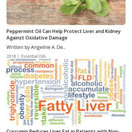
Peppermint Oil Can Help Protect Liver and Kidney
Against Oxidative Damage
Written by Angeline A. De...
2018
Essential Oils
Curcumin Reduces Liver Fat in Patients with Non-