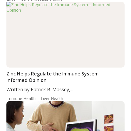
Zinc Helps Regulate the Immune System –
Informed Opinion
Written by Patrick B. Massey,...
Immune Health
Liver Health