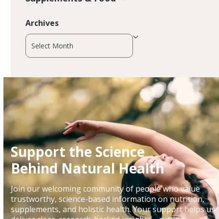
Archives
Archives
Support the Science
Behind Natural Health
Join our welcoming community of people who value
trustworthy, science-based information on nutrition,
supplements, and holistic health. Your support helps us