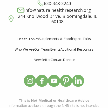
630-348-3240
info@naturalhealthresearch.org
244 Knollwood Drive, Bloomingdale, IL
60108
Supplements & Food
Expert Talks
Health Topics
Who We Are
Our Team
Events
Additional Resources
Newsletter
Contact
Donate
This is Not Medical or Healthcare Advice
Information available through the NHR site is not intended