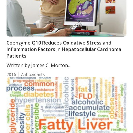
Coenzyme Q10 Reduces Oxidative Stress and
Inflammation Factors in Hepatocellular Carcinoma
Patients
Written by James C. Morton...
2016
Antioxidants