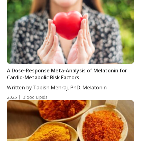
A Dose-Response Meta-Analysis of Melatonin for
Cardio-Metabolic Risk Factors
Written by Tabish Mehraj, PhD. Melatonin...
2025
Blood Lipids