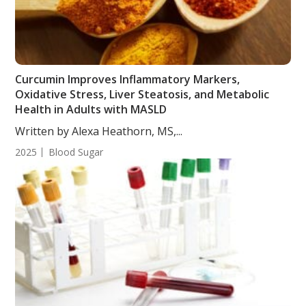
Curcumin Improves Inflammatory Markers,
Oxidative Stress, Liver Steatosis, and Metabolic
Health in Adults with MASLD
Written by Alexa Heathorn, MS,...
2025
Blood Sugar