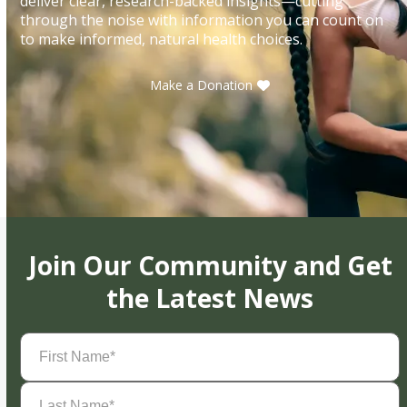
deliver clear, research-backed insights—cutting
through the noise with information you can count on
to make informed, natural health choices.
Make a Donation
Join Our Community and Get
the Latest News
First
Name
(Required)
Last
Name
(Required)