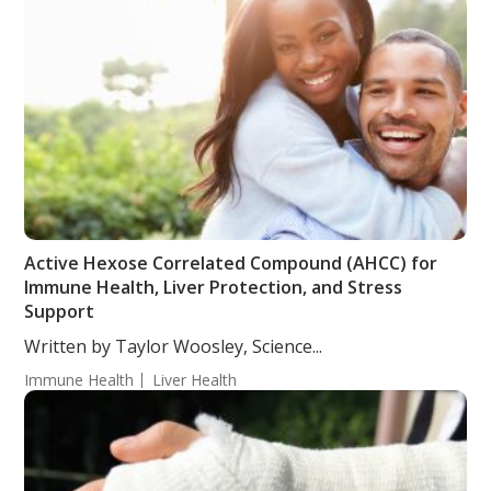
Active Hexose Correlated Compound (AHCC) for
Immune Health, Liver Protection, and Stress
Support
Written by Taylor Woosley, Science...
Immune Health
Liver Health