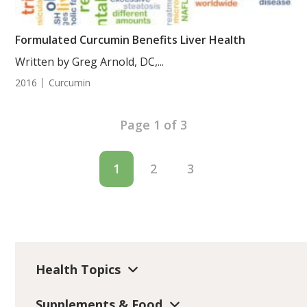
Formulated Curcumin Benefits Liver Health
Written by Greg Arnold, DC,...
2016
Curcumin
Page 1 of 3
1
2
3
Health Topics
Supplements & Food