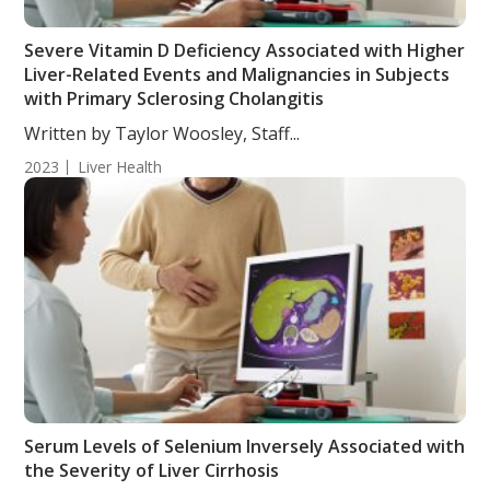
Severe Vitamin D Deficiency Associated with Higher
Liver-Related Events and Malignancies in Subjects
with Primary Sclerosing Cholangitis
Written by Taylor Woosley, Staff...
2023
Liver Health
Serum Levels of Selenium Inversely Associated with
the Severity of Liver Cirrhosis