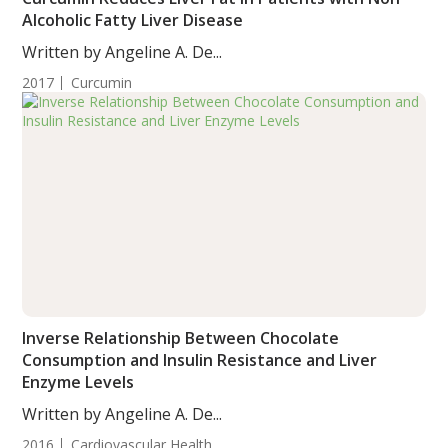
Alcoholic Fatty Liver Disease
Written by Angeline A. De...
2017
Curcumin
Inverse Relationship Between Chocolate
Consumption and Insulin Resistance and Liver
Enzyme Levels
Written by Angeline A. De...
2016
Cardiovascular Health