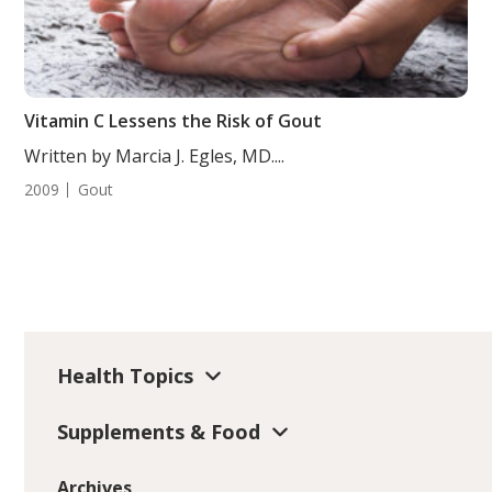
Vitamin C Lessens the Risk of Gout
Written by Marcia J. Egles, MD....
2009
Gout
Health Topics
Supplements & Food
Archives