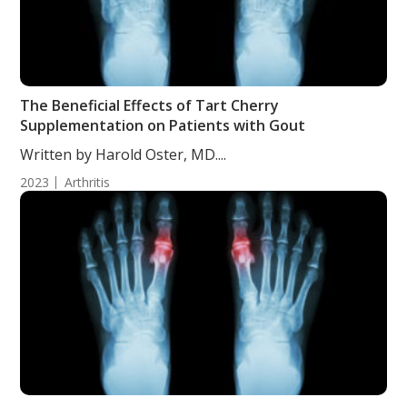
The Beneficial Effects of Tart Cherry
Supplementation on Patients with Gout
Written by Harold Oster, MD....
2023
Arthritis