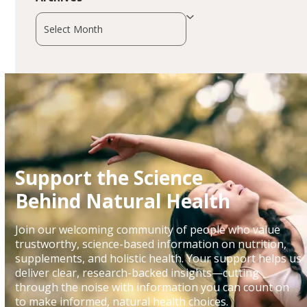
Archives
Support the Science
Behind Natural Health
Join our welcoming community of people who value
trustworthy, science-based information on nutrition,
supplements, and holistic health. Your support helps us
deliver clear, research-backed insights—cutting
through the noise with information you can count on
to make informed, natural health choices.