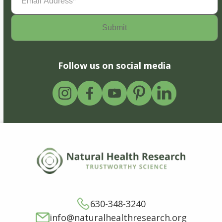
Address
(Required)
Follow us on social media
630-348-3240
info@naturalhealthresearch.org