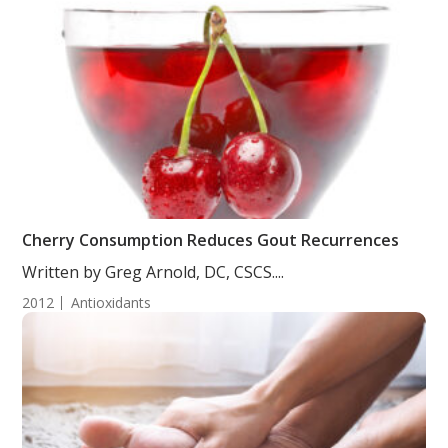
Cherry Consumption Reduces Gout Recurrences
Written by Greg Arnold, DC, CSCS....
2012
Antioxidants