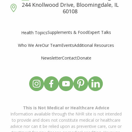
244 Knollwood Drive, Bloomingdale, IL
60108
Supplements & Food
Expert Talks
Health Topics
Who We Are
Our Team
Events
Additional Resources
Newsletter
Contact
Donate
This is Not Medical or Healthcare Advice
Information available through the NHR site is not intended
to provide and does not constitute medical or healthcare
advice nor can it be relied upon as preventive care, cure or