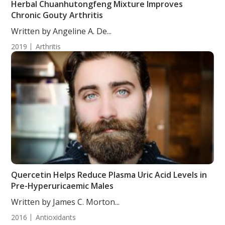
Herbal Chuanhutongfeng Mixture Improves
Chronic Gouty Arthritis
Written by Angeline A. De...
2019
Arthritis
Quercetin Helps Reduce Plasma Uric Acid Levels in
Pre-Hyperuricaemic Males
Written by James C. Morton...
2016
Antioxidants