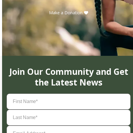
Make a Donation
Join Our Community and Get
the Latest News
First
Name
(Required)
Last
Name
(Required)
Email