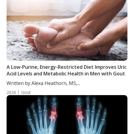
A Low-Purine, Energy-Restricted Diet Improves Uric
Acid Levels and Metabolic Health in Men with Gout
Written by Alexa Heathorn, MS,...
2026
Gout