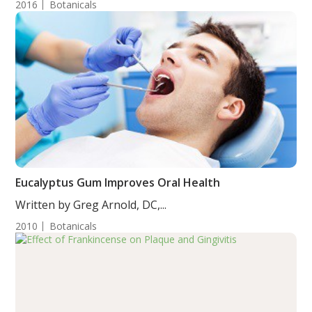
2016
Botanicals
Eucalyptus Gum Improves Oral Health
Written by Greg Arnold, DC,...
2010
Botanicals