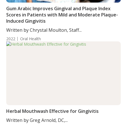
Gum Arabic Improves Gingival and Plaque Index
Scores in Patients with Mild and Moderate Plaque-
Induced Gingivitis
Written by Chrystal Moulton, Staff...
2022
Oral Health
Herbal Mouthwash Effective for Gingivitis
Written by Greg Arnold, DC,...