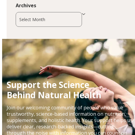
Archives
Archives
Support the Science
Behind Natural Health
Join our welcoming community of people who value
trustworthy, science-based information on nutrition,
supplements, and holistic health. Your support helps us
deliver clear, research-backed insights—cutting
through the noise with information you can count on