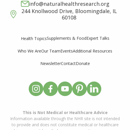
info@naturalhealthresearch.org
244 Knollwood Drive, Bloomingdale, IL
60108
Supplements & Food
Expert Talks
Health Topics
Who We Are
Our Team
Events
Additional Resources
Newsletter
Contact
Donate
This is Not Medical or Healthcare Advice
Information available through the NHR site is not intended
to provide and does not constitute medical or healthcare