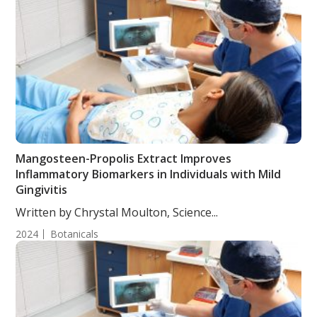
Mangosteen-Propolis Extract Improves
Inflammatory Biomarkers in Individuals with Mild
Gingivitis
Written by Chrystal Moulton, Science...
2024
Botanicals