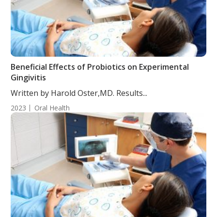
Beneficial Effects of Probiotics on Experimental
Gingivitis
Written by Harold Oster,MD. Results...
2023
Oral Health