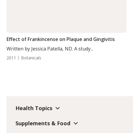
Effect of Frankincense on Plaque and Gingivitis
Written by Jessica Patella, ND. A study...
2011
Botanicals
Health Topics
Supplements & Food