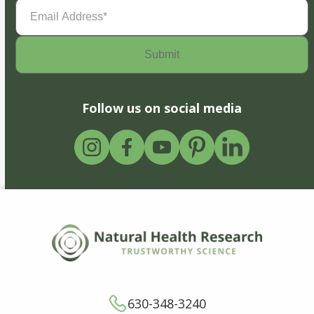
Email
Address
(Required)
Follow us on social media
630-348-3240