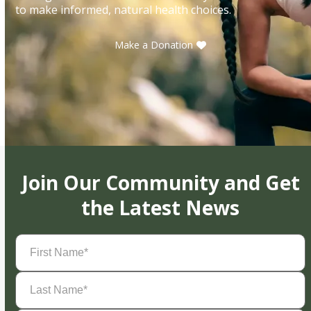
to make informed, natural health choices.
Make a Donation
Join Our Community and Get
the Latest News
First
Name
(Required)
Last
Name
(Required)