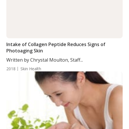
Intake of Collagen Peptide Reduces Signs of
Photoaging Skin
Written by Chrystal Moulton, Staff...
2018
Skin Health