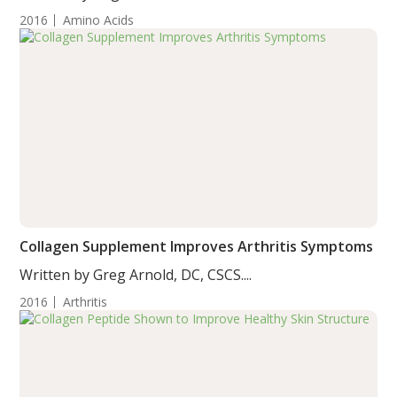
2016
Amino Acids
Collagen Supplement Improves Arthritis Symptoms
Written by Greg Arnold, DC, CSCS....
2016
Arthritis