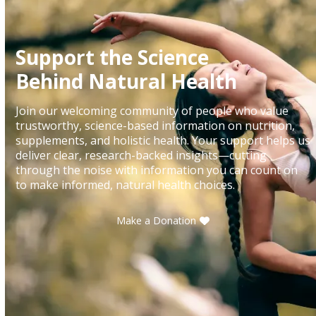
Support the Science
Behind Natural Health
Join our welcoming community of people who value
trustworthy, science-based information on nutrition,
supplements, and holistic health. Your support helps us
deliver clear, research-backed insights—cutting
through the noise with information you can count on
to make informed, natural health choices.
Make a Donation