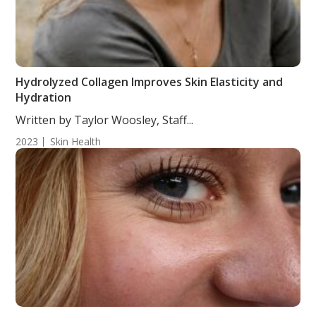
Hydrolyzed Collagen Improves Skin Elasticity and
Hydration
Written by Taylor Woosley, Staff...
2023
Skin Health