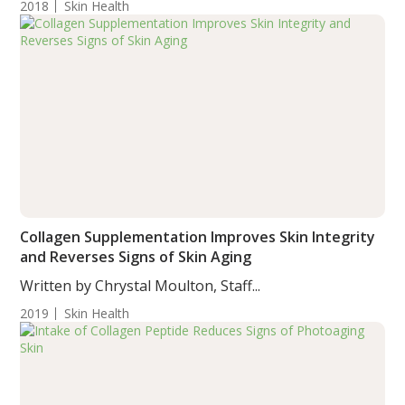
2018
Skin Health
Collagen Supplementation Improves Skin Integrity
and Reverses Signs of Skin Aging
Written by Chrystal Moulton, Staff...
2019
Skin Health