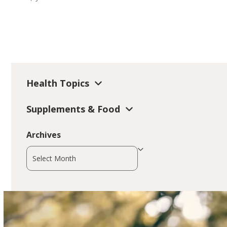
Health Topics
Supplements & Food
Archives
Archives