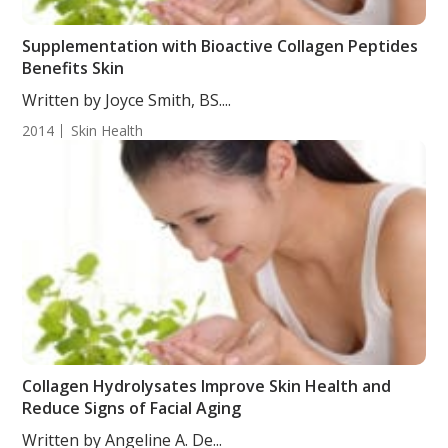
Supplementation with Bioactive Collagen Peptides
Benefits Skin
Written by Joyce Smith, BS....
2014
Skin Health
Collagen Hydrolysates Improve Skin Health and
Reduce Signs of Facial Aging
Written by Angeline A. De...