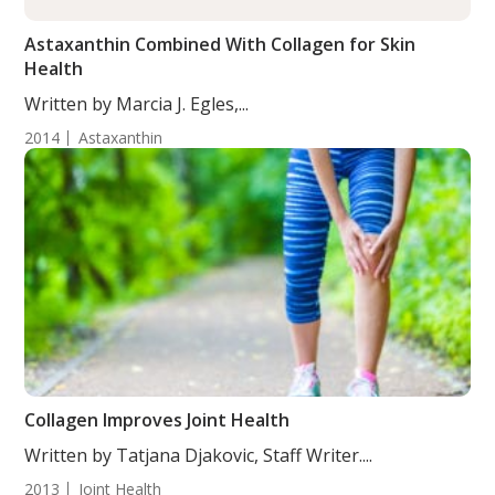
Astaxanthin Combined With Collagen for Skin
Health
Written by Marcia J. Egles,...
2014
Astaxanthin
Collagen Improves Joint Health
Written by Tatjana Djakovic, Staff Writer....
2013
Joint Health