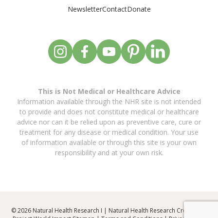
Newsletter
Contact
Donate
This is Not Medical or Healthcare Advice
Information available through the NHR site is not intended
to provide and does not constitute medical or healthcare
advice nor can it be relied upon as preventive care, cure or
treatment for any disease or medical condition. Your use
of information available or through this site is your own
responsibility and at your own risk.
© 2026 Natural Health Research I | Natural Health Research Created By