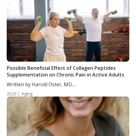
Possible Beneficial Effect of Collagen Peptides
Supplementation on Chronic Pain in Active Adults
Written by Harold Oster, MD....
2023
Aging