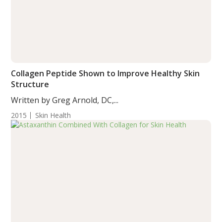
Collagen Peptide Shown to Improve Healthy Skin
Structure
Written by Greg Arnold, DC,...
2015
Skin Health