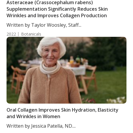
Asteraceae (Crassocephalum rabens)
Supplementation Significantly Reduces Skin
Wrinkles and Improves Collagen Production
Written by Taylor Woosley, Staff...
2022
Botanicals
Oral Collagen Improves Skin Hydration, Elasticity
and Wrinkles in Women
Written by Jessica Patella, ND....