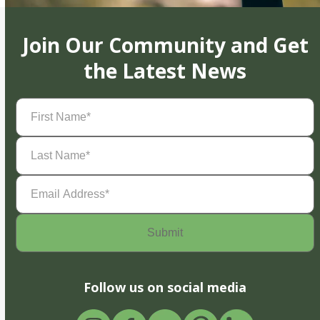
Join Our Community and Get
the Latest News
First
Name
(Required)
Last
Name
(Required)
Email
Address
(Required)
Follow us on social media