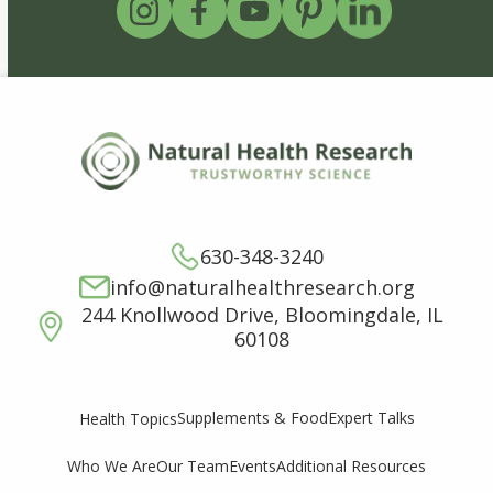
630-348-3240
info@naturalhealthresearch.org
244 Knollwood Drive, Bloomingdale, IL
60108
Supplements & Food
Expert Talks
Health Topics
Who We Are
Our Team
Events
Additional Resources