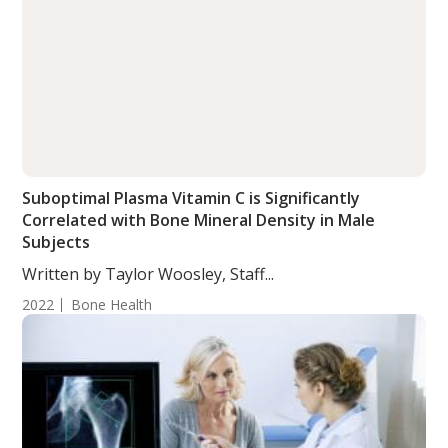
Suboptimal Plasma Vitamin C is Significantly
Correlated with Bone Mineral Density in Male
Subjects
Written by Taylor Woosley, Staff...
2022
Bone Health