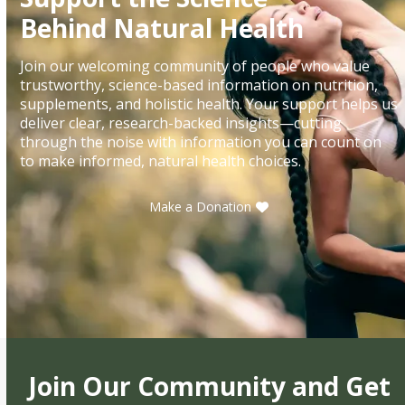
Behind Natural Health
Join our welcoming community of people who value
trustworthy, science-based information on nutrition,
supplements, and holistic health. Your support helps us
deliver clear, research-backed insights—cutting
through the noise with information you can count on
to make informed, natural health choices.
Make a Donation
Join Our Community and Get