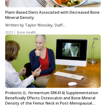
Plant-Based Diets Associated with Decreased Bone
Mineral Density
Written by Taylor Woosley, Staff...
2023
Bone Health
Probiotic (L. fermentum SRK414) Supplementation
Beneficially Effects Osteocalcin and Bone Mineral
Density of the Femur Neck in Post-Menopausal