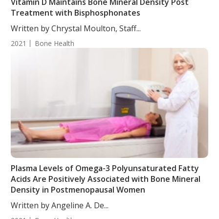
Vitamin D Maintains Bone Mineral Density Post
Treatment with Bisphosphonates
Written by Chrystal Moulton, Staff...
2021
Bone Health
Plasma Levels of Omega-3 Polyunsaturated Fatty
Acids Are Positively Associated with Bone Mineral
Density in Postmenopausal Women
Written by Angeline A. De...