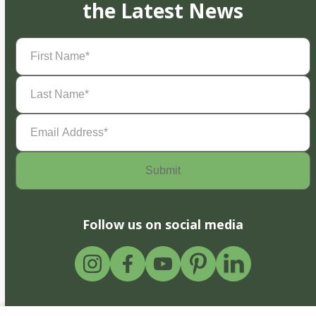
the Latest News
First
Name
(Required)
Last
Name
(Required)
Email
Address
(Required)
Follow us on social media