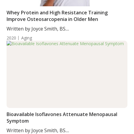
Whey Protein and High Resistance Training
Improve Osteosarcopenia in Older Men
Written by Joyce Smith, BS....
2020
Aging
Bioavailable Isoflavones Attenuate Menopausal
Symptom
Written by Joyce Smith, BS....