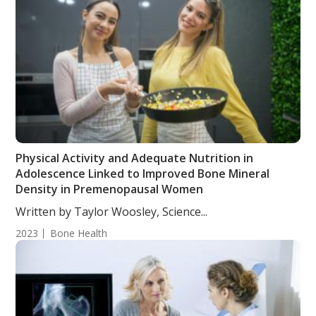
Physical Activity and Adequate Nutrition in
Adolescence Linked to Improved Bone Mineral
Density in Premenopausal Women
Written by Taylor Woosley, Science...
2023
Bone Health