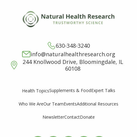
630-348-3240
info@naturalhealthresearch.org
244 Knollwood Drive, Bloomingdale, IL
60108
Supplements & Food
Expert Talks
Health Topics
Who We Are
Our Team
Events
Additional Resources
Newsletter
Contact
Donate