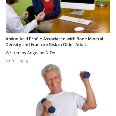
Amino Acid Profile Associated with Bone Mineral
Density and Fracture Risk in Older Adults
Written by Angeline A. De...
2019
Aging