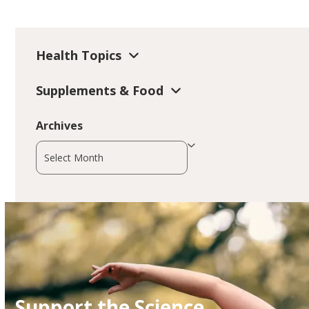
Health Topics
Supplements & Food
Archives
Archives
Support the Science