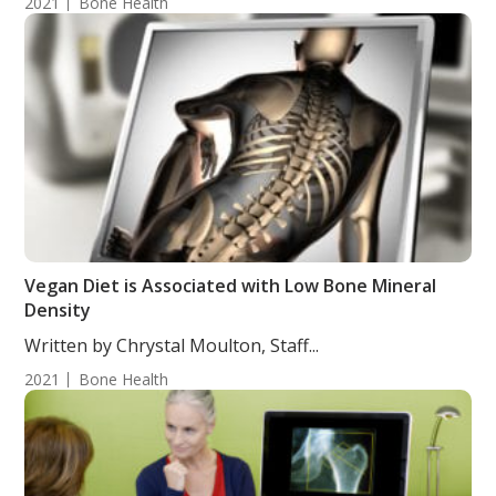
2021
Bone Health
Vegan Diet is Associated with Low Bone Mineral
Density
Written by Chrystal Moulton, Staff...
2021
Bone Health