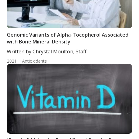
Genomic Variants of Alpha-Tocopherol Associated
with Bone Mineral Density
Written by Chrystal Moulton, Staff...
2021
Antioxidants