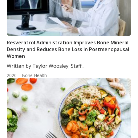
Resveratrol Administration Improves Bone Mineral
Density and Reduces Bone Loss in Postmenopausal
Women
Written by Taylor Woosley, Staff...
2020
Bone Health