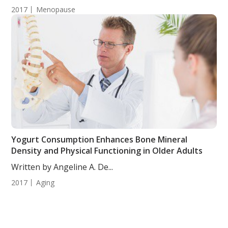
2017
Menopause
Yogurt Consumption Enhances Bone Mineral
Density and Physical Functioning in Older Adults
Written by Angeline A. De...
2017
Aging