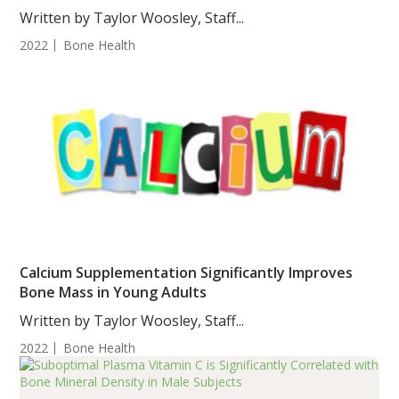
Women
Written by Taylor Woosley, Staff...
2022
Bone Health
Calcium Supplementation Significantly Improves
Bone Mass in Young Adults
Written by Taylor Woosley, Staff...
2022
Bone Health