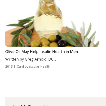
Olive Oil May Help Insulin Health in Men
Written by Greg Arnold, DC,...
2013
Cardiovascular Health