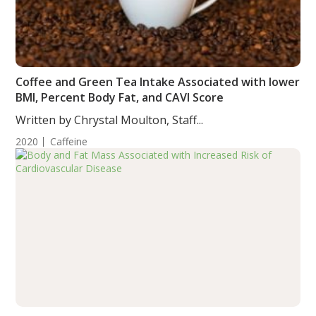
Coffee and Green Tea Intake Associated with lower
BMI, Percent Body Fat, and CAVI Score
Written by Chrystal Moulton, Staff...
2020
Caffeine