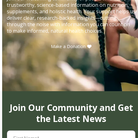
trustworthy, science-based information on nutrition,
supplements, and holistic health. Your support helps us
deliver clear, research-backed insights—cutting
through the noise with information you can count on
to make informed, natural health choices.
Make a Donation
Join Our Community and Get
the Latest News
First