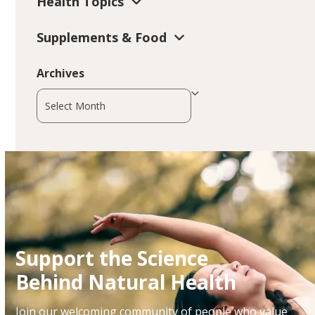
Health Topics
Supplements & Food
Archives
Archives
Support the Science
Behind Natural Health
Join our welcoming community of people who value