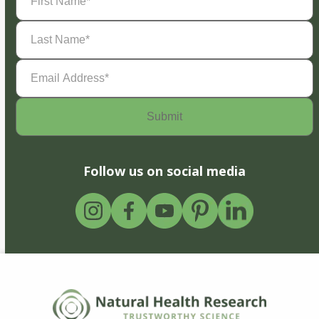
Name
(Required)
Last
Name
(Required)
Email
Address
(Required)
Follow us on social media