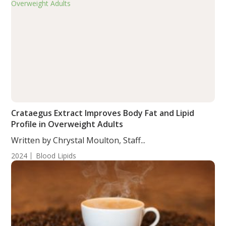
Crataegus Extract Improves Body Fat and Lipid
Profile in Overweight Adults
Written by Chrystal Moulton, Staff...
2024
Blood Lipids