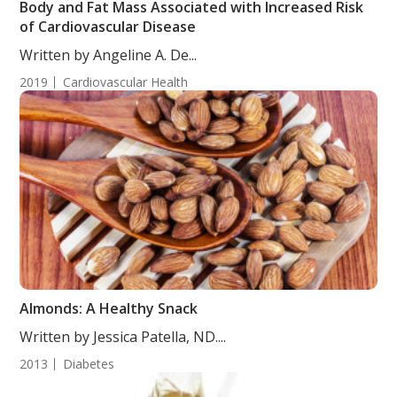
Body and Fat Mass Associated with Increased Risk
of Cardiovascular Disease
Written by Angeline A. De...
2019
Cardiovascular Health
Almonds: A Healthy Snack
Written by Jessica Patella, ND....
2013
Diabetes