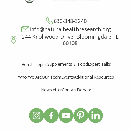
630-348-3240
info@naturalhealthresearch.org
244 Knollwood Drive, Bloomingdale, IL
60108
Supplements & Food
Expert Talks
Health Topics
Who We Are
Our Team
Events
Additional Resources
Newsletter
Contact
Donate