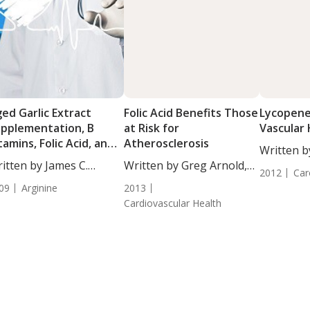
ed Garlic Extract
Folic Acid Benefits Those
Lycopene
pplementation, B
at Risk for
Vascular
tamins, Folic Acid, and
Atherosclerosis
Written b
arginine Reduce
itten by James C.
Written by Greg Arnold,
DC,...
rdiovascular Disease
2012
Car
rton...
DC, CSCS....
09
Arginine
2013
Cardiovascular Health