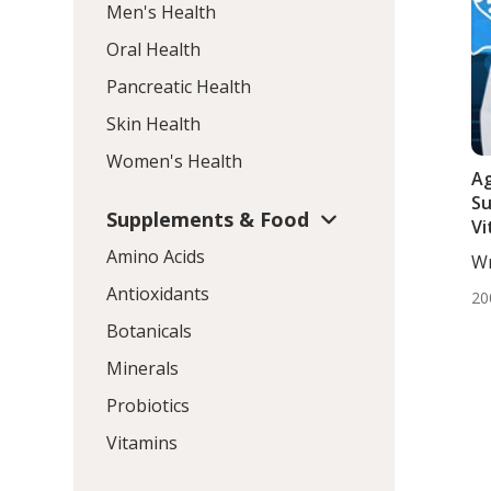
Men's Health
Oral Health
Pancreatic Health
Skin Health
Women's Health
Ag
Su
Supplements & Food
Vi
L-
Amino Acids
Wr
Ca
Mo
Antioxidants
20
Botanicals
Minerals
Probiotics
Vitamins