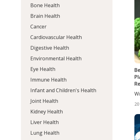
Bone Health
Brain Health
Cancer
Cardiovascular Health
Digestive Health
Environmental Health
Eye Health
B
Pl
Immune Health
Re
Infant and Children's Health
At
Wr
In
De
Joint Health
Hy
20
Kidney Health
Liver Health
Lung Health