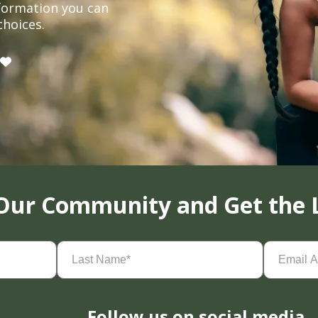
formation you can
choices.
 Our Community and Get the 
Last
Email
Name
(Required)
Address
(
Follow us on social media