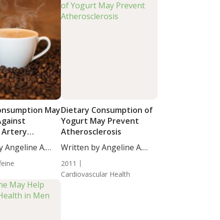
onsumption May
Dietary Consumption of
Against
Yogurt May Prevent
 Artery
Atherosclerosis
ion
y Angeline A.
Written by Angeline A.
De...
feine
2011
Cardiovascular Health