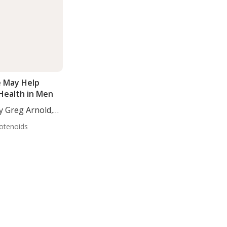
 May Help
 Health in Men
y Greg Arnold,
otenoids