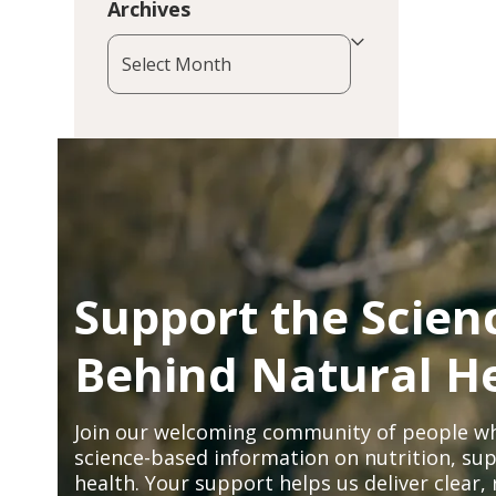
Archives
Archives
Support the Scien
Behind Natural H
Join our welcoming community of people wh
science-based information on nutrition, sup
health. Your support helps us deliver clear