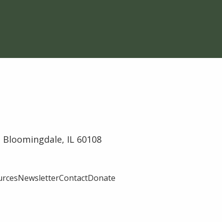
 Bloomingdale, IL 60108
urces
Newsletter
Contact
Donate