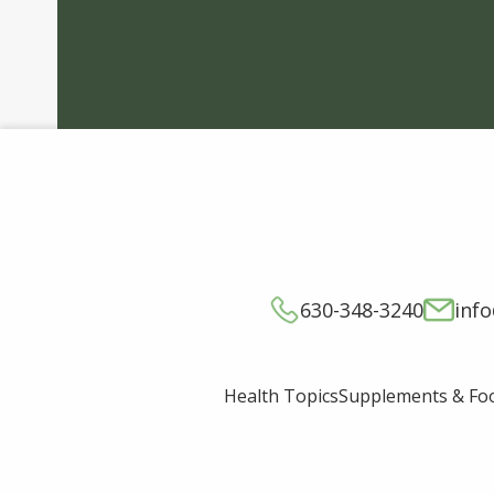
630-348-3240
inf
Supplements & Fo
Health Topics