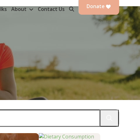
Donate
lks
About
Contact Us