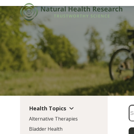
Skip
to
content
Health Topics
Alternative Therapies
Bladder Health