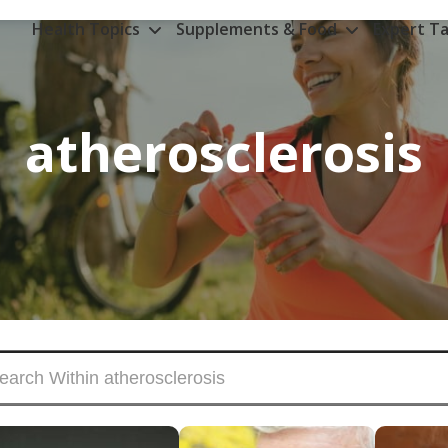
Health Topics
Supplements & Food
Expert Ta
atherosclerosis