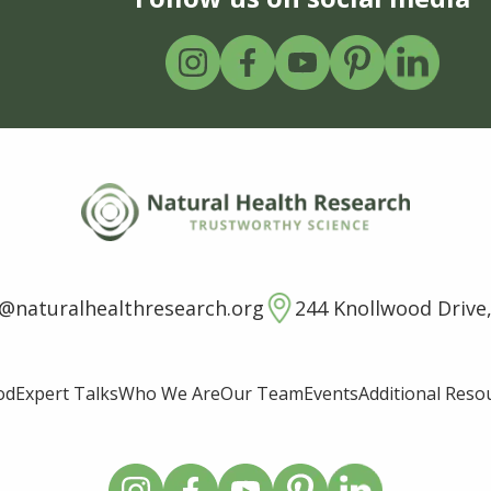
o@naturalhealthresearch.org
244 Knollwood Drive,
od
Expert Talks
Who We Are
Our Team
Events
Additional Reso