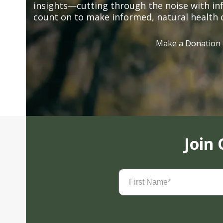
insights—cutting through the noise with in
count on to make informed, natural health 
Make a Donation
Join
First
Name
(Required)