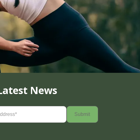
Latest News
Required)