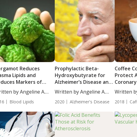
ergamot Reduces
Prophylactic Beta-
Coffee C
asma Lipids and
Hydroxybutyrate for
Protect 
duces Markers of
Alzheimer’s Disease and
Coronary
herosclerosis in
Atherosclerosis
Calcificat
itten by Angeline A.
Written by Angeline A.
Written b
dividuals with
...
De...
De...
percholesterolemia
16
Blood Lipids
2020
Alzheimer's Disease
2018
Caf