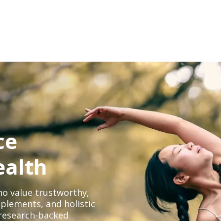
ce
ealth
o value trustworthy,
plements, and holistic
, research-backed