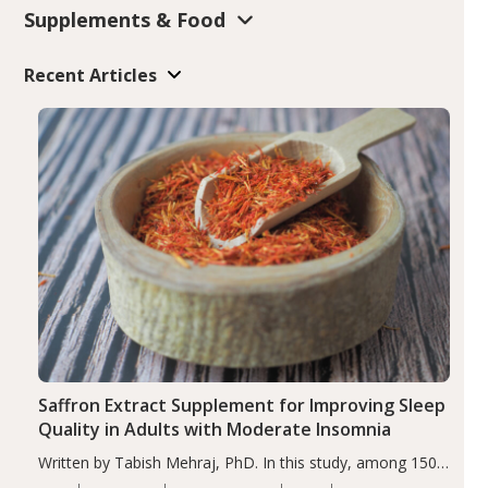
Supplements & Food
Recent Articles
Saffron Extract Supplement for Improving Sleep
Quality in Adults with Moderate Insomnia
Written by Tabish Mehraj, PhD. In this study, among 150
completers, saffron extract led to a greater reduction in