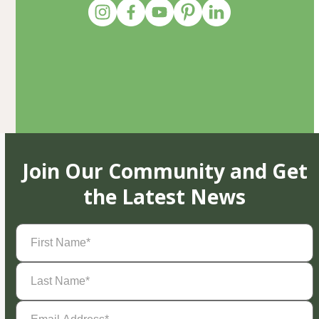
Join Our Community and Get
the Latest News
First
Name
(Required)
Last
Name
(Required)
Email