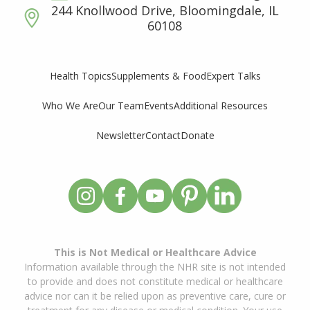
244 Knollwood Drive, Bloomingdale, IL
60108
Supplements & Food
Expert Talks
Health Topics
Who We Are
Our Team
Events
Additional Resources
Newsletter
Contact
Donate
This is Not Medical or Healthcare Advice
Information available through the NHR site is not intended
to provide and does not constitute medical or healthcare
advice nor can it be relied upon as preventive care, cure or