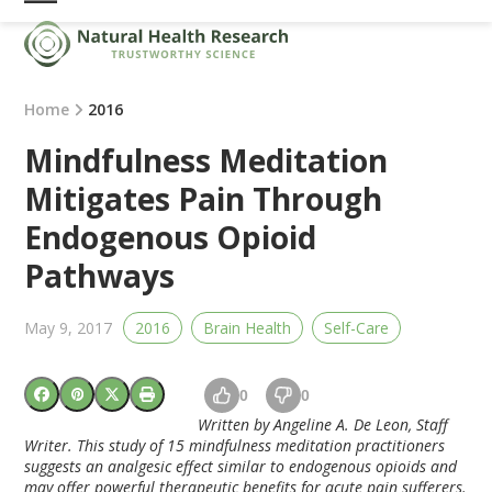
Skip
Open
Close
to
mobile
mobile
content
menu
menu
Home
2016
Mindfulness Meditation
Mitigates Pain Through
Endogenous Opioid
Pathways
May 9, 2017
2016
Brain Health
Self-Care
0
0
Written by Angeline A. De Leon, Staff
Writer. This study of 15 mindfulness meditation practitioners
suggests an analgesic effect similar to endogenous opioids and
may offer powerful therapeutic benefits for acute pain sufferers.