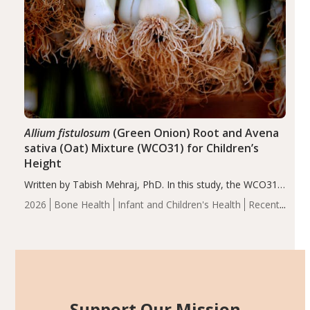
Allium fistulosum
(Green Onion) Root and Avena
sativa (Oat) Mixture (WCO31) for Children’s
Height
Written by Tabish Mehraj, PhD. In this study, the WCO31
group demonstrated significantly superior outcomes,
2026
Bone Health
Infant and Children's Health
Recent
including height, growth rate, growth rate SDS, height
Articles
SDS, and height-for-age Z-score, than the placebo…
Support Our Mission