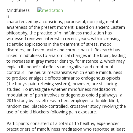
Mindfulness
is
characterized by a conscious, purposeful, non-judgmental
awareness of the present moment. Based on ancient Eastern
philosophy, the practice of mindfulness meditation has
witnessed renewed interest in recent years, with increasing
scientific applications in the treatment of stress, mood
disorders, and even acute and chronic pain
1
. Research has
linked mindfulness to anatomical changes in the brain, leading
to increases in gray matter density, for instance
2
, which may
explain its beneficial effects on cognitive and emotional
control
3
. The neural mechanisms which enable mindfulness
to produce analgesic effects similar to endogenous opioids
(the body’s pain-relieving system), however, are still being
studied. To investigate whether mindfulness meditation’s
modulation of pain involves endogenous opioid pathways, a
2016 study by Israeli researchers employed a double-blind,
randomized, placebo-controlled, crossover study involving the
use of opioid blockers following pain exposure.
Participants consisted of a total of 15 healthy, experienced
practitioners of mindfulness meditation who reported at least