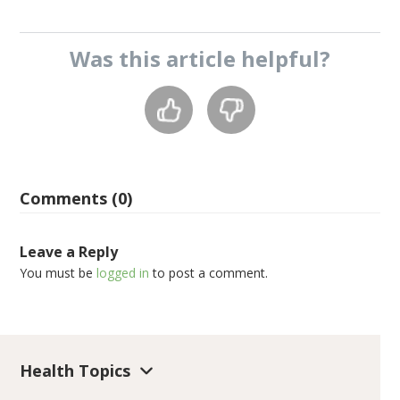
Was this
article
helpful?
Comments (0)
Leave a Reply
You must be
logged in
to post a comment.
Health Topics