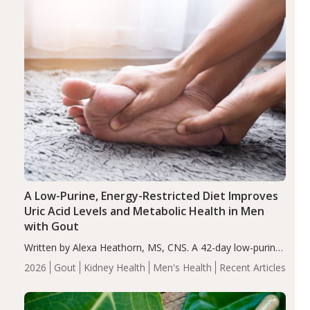
A Low-Purine, Energy-Restricted Diet Improves
Uric Acid Levels and Metabolic Health in Men
with Gout
Written by Alexa Heathorn, MS, CNS. A 42-day low-purine,
energy-restricted, balanced diet significantly reduced
2026
Gout
Kidney Health
Men's Health
Recent Articles
serum uric acid levels, improved body composition, and
enhanced markers of renal and metabolic health
compared…