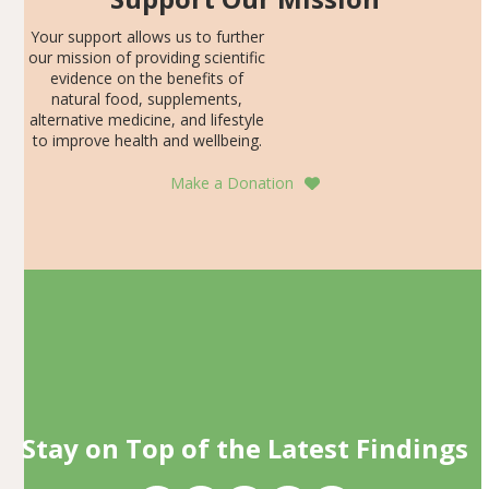
Your support allows us to further
our mission of providing scientific
evidence on the benefits of
natural food, supplements,
alternative medicine, and lifestyle
to improve health and wellbeing.
Make a Donation
Stay on Top of the Latest Findings