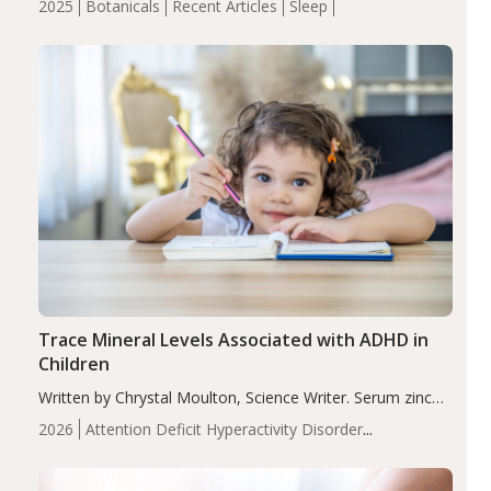
2025
Botanicals
Recent Articles
Sleep
insomnia symptoms (AIS) compared to placebo (between-
group adjusted mean difference β…
Trace Mineral Levels Associated with ADHD in
Children
Written by Chrystal Moulton, Science Writer. Serum zinc
levels were significantly lower in children with ADHD
2026
Attention Deficit Hyperactivity Disorder
compared to controls (P<0.05). ADHD is a developmental
(ADHD)
Brain Health
Infant and Children's
disorder affecting 7.6% of children between…
Health
Iron
Minerals
Recent Articles
Zinc