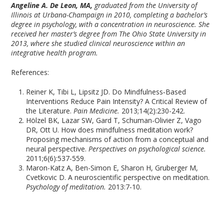
Angeline A. De Leon, MA
,
graduated from the University of
Illinois at Urbana-Champaign in 2010, completing a bachelor’s
degree in psychology, with a concentration in neuroscience. She
received her master’s degree from The Ohio State University in
2013, where she studied clinical neuroscience within an
integrative health program.
References:
Reiner K, Tibi L, Lipsitz JD. Do Mindfulness‐Based
Interventions Reduce Pain Intensity? A Critical Review of
the Literature.
Pain Medicine.
2013;14(2):230-242.
Hölzel BK, Lazar SW, Gard T, Schuman-Olivier Z, Vago
DR, Ott U. How does mindfulness meditation work?
Proposing mechanisms of action from a conceptual and
neural perspective.
Perspectives on psychological science.
2011;6(6):537-559.
Maron-Katz A, Ben-Simon E, Sharon H, Gruberger M,
Cvetkovic D. A neuroscientific perspective on meditation.
Psychology of meditation.
2013:7-10.