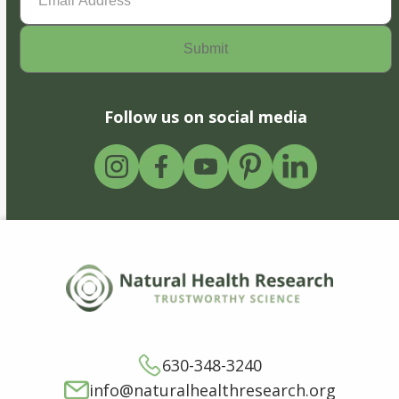
Address
(Required)
Follow us on social media
630-348-3240
info@naturalhealthresearch.org