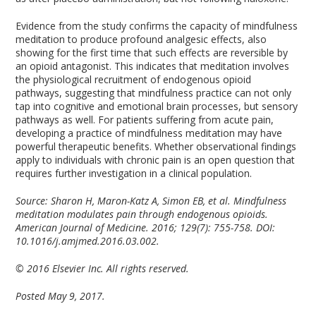
Evidence from the study confirms the capacity of mindfulness
meditation to produce profound analgesic effects, also
showing for the first time that such effects are reversible by
an opioid antagonist. This indicates that meditation involves
the physiological recruitment of endogenous opioid
pathways, suggesting that mindfulness practice can not only
tap into cognitive and emotional brain processes, but sensory
pathways as well. For patients suffering from acute pain,
developing a practice of mindfulness meditation may have
powerful therapeutic benefits. Whether observational findings
apply to individuals with chronic pain is an open question that
requires further investigation in a clinical population.
Source: Sharon H, Maron-Katz A, Simon EB, et al. Mindfulness
meditation modulates pain through endogenous opioids.
American Journal of Medicine. 2016; 129(7): 755-758. DOI:
10.1016/j.amjmed.2016.03.002.
© 2016 Elsevier Inc. All rights reserved.
Posted May 9, 2017.