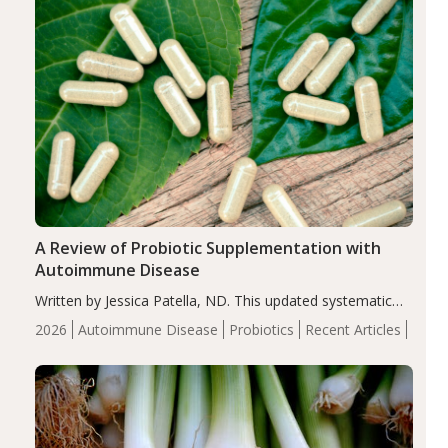
A Review of Probiotic Supplementation with
Autoimmune Disease
Written by Jessica Patella, ND. This updated systematic
review suggests that probiotic supplementation may help
2026
Autoimmune Disease
Probiotics
Recent Articles
reduce inflammation in individuals with autoimmune
diseases, particularly RA and MS. Approximately 5–10%
of the…