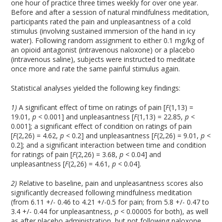
one hour of practice three times weekly for over one year.
Before and after a session of natural mindfulness meditation,
participants rated the pain and unpleasantness of a cold
stimulus (involving sustained immersion of the hand in icy
water). Following random assignment to either 0.1 mg/kg of
an opioid antagonist (intravenous naloxone) or a placebo
(intravenous saline), subjects were instructed to meditate
once more and rate the same painful stimulus again.
Statistical analyses yielded the following key findings:
1)
A significant effect of time on ratings of pain [
F
(1,13) =
19.01,
p <
0.001] and unpleasantness [
F
(1,13) = 22.85,
p <
0.001]; a significant effect of condition on ratings of pain
[
F
(2,26) = 4.62,
p <
0.2] and unpleasantness [
F
(2,26) = 9.01,
p <
0.2]; and a significant interaction between time and condition
for ratings of pain [
F
(2,26) = 3.68,
p <
0.04] and
unpleasantness [
F
(2,26) = 4.61,
p <
0.04].
2)
Relative to baseline, pain and unpleasantness scores also
significantly decreased following mindfulness meditation
(from 6.11 +/- 0.46 to 4.21 +/-0.5 for pain; from 5.8 +/- 0.47 to
3.4 +/- 0.44 for unpleasantness,
p <
0.00005 for both), as well
as after placebo administration, but not following naloxone.