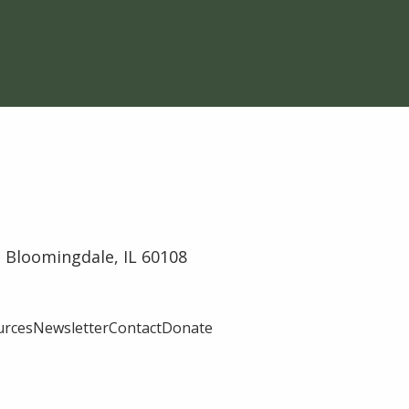
 Bloomingdale, IL 60108
urces
Newsletter
Contact
Donate