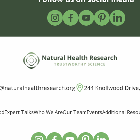
o@naturalhealthresearch.org
244 Knollwood Drive,
od
Expert Talks
Who We Are
Our Team
Events
Additional Reso