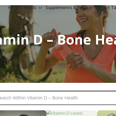
Health Topics
Supplements & Food
Expert Ta
amin D – Bone He