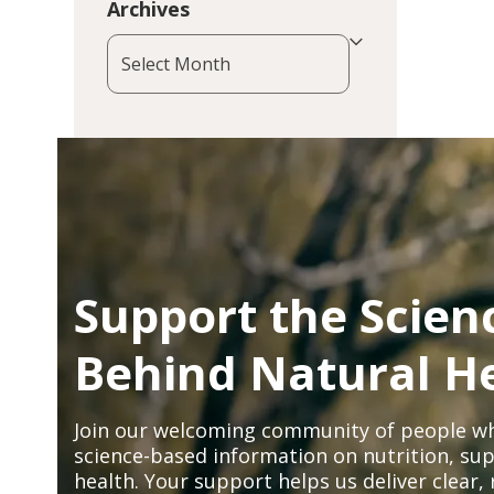
Archives
Archives
Support the Scien
Behind Natural H
Join our welcoming community of people wh
science-based information on nutrition, sup
health. Your support helps us deliver clear