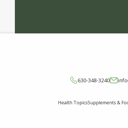
630-348-3240
inf
Supplements & Fo
Health Topics