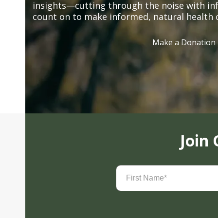
insights—cutting through the noise with in
count on to make informed, natural health 
Make a Donation
Join
First
Name
(Required)