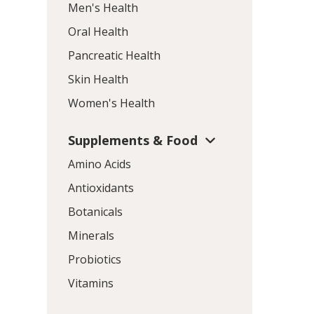
Men's Health
Oral Health
Pancreatic Health
Skin Health
Women's Health
Supplements & Food
Amino Acids
Antioxidants
Botanicals
Minerals
Probiotics
Vitamins