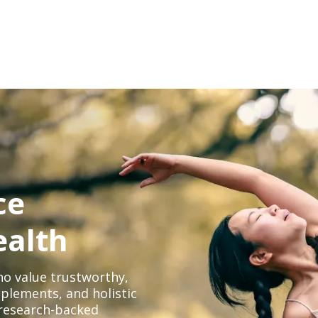
ce
ealth
o value trustworthy,
plements, and holistic
, research-backed