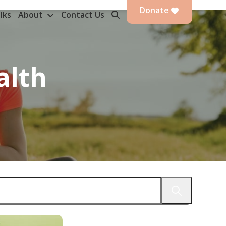
Donate
lks
About
Contact Us
alth