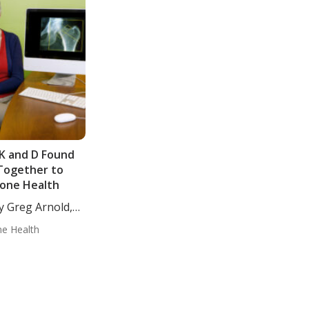
 K and D Found
Together to
Bone Health
y Greg Arnold,
..
e Health