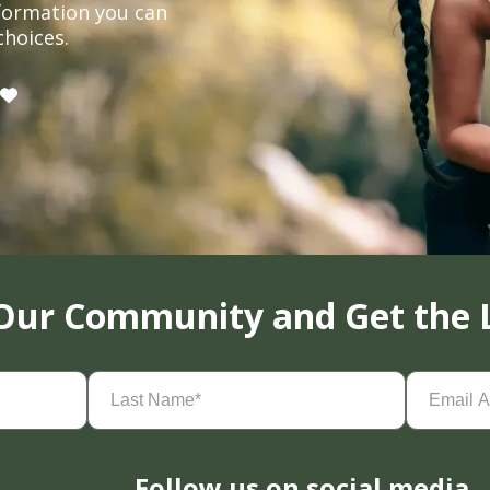
formation you can
choices.
 Our Community and Get the 
Last
Email
Name
(Required)
Address
(
Follow us on social media