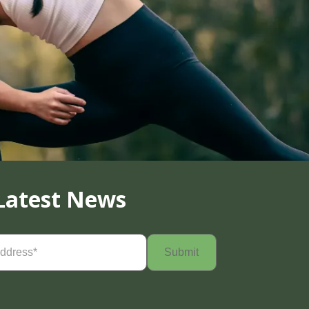
Latest News
Required)