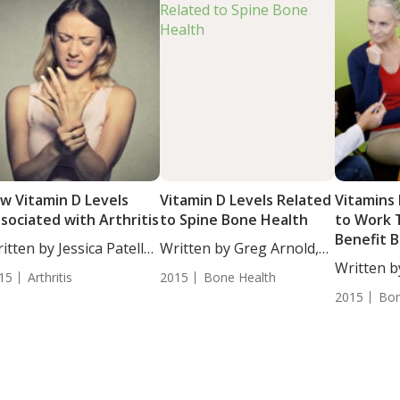
w Vitamin D Levels
Vitamin D Levels Related
Vitamins
sociated with Arthritis
to Spine Bone Health
to Work 
Benefit 
itten by Jessica Patella,
Written by Greg Arnold,
....
DC,...
Written b
15
Arthritis
2015
Bone Health
DC, CSCS..
2015
Bon