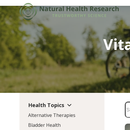
Skip
to
content
Vit
Health Topics
Alternative Therapies
Bladder Health