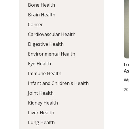
Bone Health
Brain Health
Cancer
Cardiovascular Health
Digestive Health
Environmental Health
Eye Health
Lo
As
Immune Health
Wr
Infant and Children's Health
ND
20
Joint Health
Kidney Health
Liver Health
Lung Health