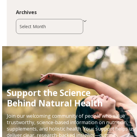
Archives
Archives
Support the Science
Behind Natural Health
Join our welcoming community of people who value
trustworthy, science-based information on nutrition,
supplements, and holistic health. Your support helps us
deliver clear, research-backed insights—cutting