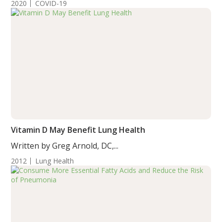
2020
COVID-19
Vitamin D May Benefit Lung Health
Written by Greg Arnold, DC,...
2012
Lung Health