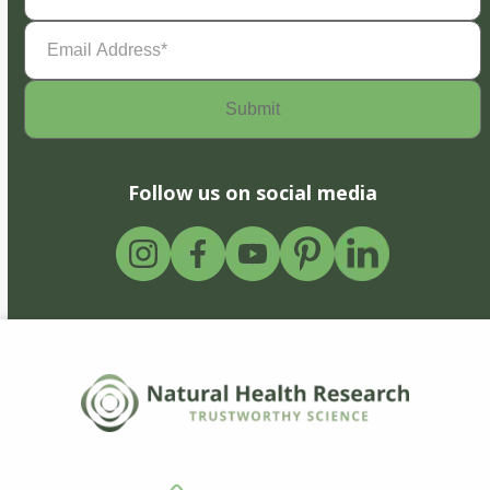
Email
Address
(Required)
Follow us on social media