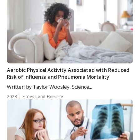
Aerobic Physical Activity Associated with Reduced
Risk of Influenza and Pneumonia Mortality
Written by Taylor Woosley, Science...
2023
Fitness and Exercise