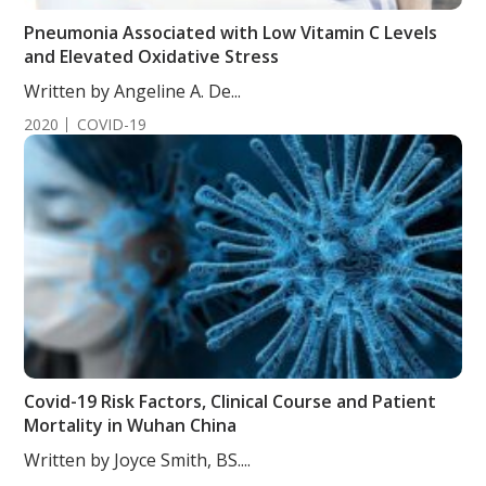
Pneumonia Associated with Low Vitamin C Levels
and Elevated Oxidative Stress
Written by Angeline A. De...
2020
COVID-19
Covid-19 Risk Factors, Clinical Course and Patient
Mortality in Wuhan China
Written by Joyce Smith, BS....