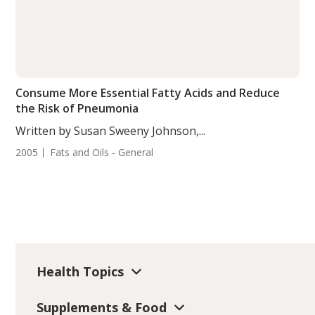
Consume More Essential Fatty Acids and Reduce
the Risk of Pneumonia
Written by Susan Sweeny Johnson,...
2005
Fats and Oils - General
Health Topics
Supplements & Food