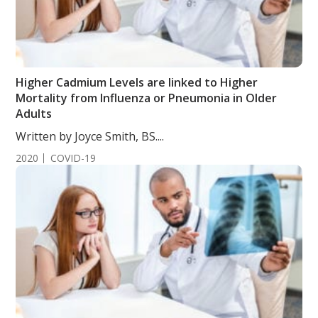
Higher Cadmium Levels are linked to Higher
Mortality from Influenza or Pneumonia in Older
Adults
Written by Joyce Smith, BS....
2020
COVID-19