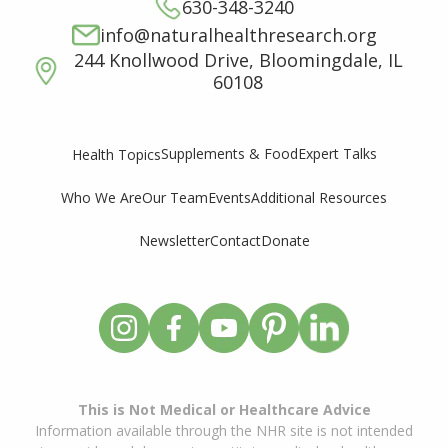
630-348-3240
info@naturalhealthresearch.org
244 Knollwood Drive, Bloomingdale, IL
60108
Supplements & Food
Expert Talks
Health Topics
Who We Are
Our Team
Events
Additional Resources
Newsletter
Contact
Donate
This is Not Medical or Healthcare Advice
Information available through the NHR site is not intended