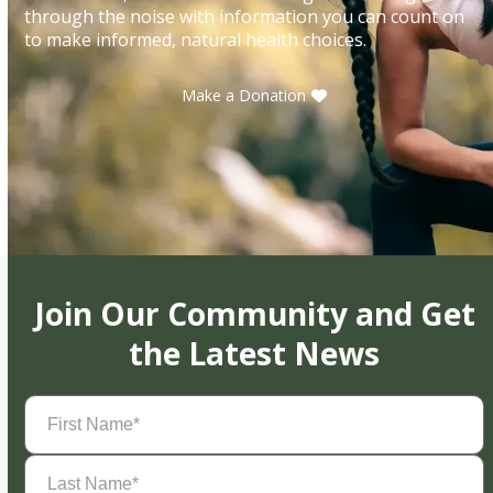
through the noise with information you can count on
to make informed, natural health choices.
Make a Donation
Join Our Community and Get
the Latest News
First
Name
(Required)
Last
Name
(Required)