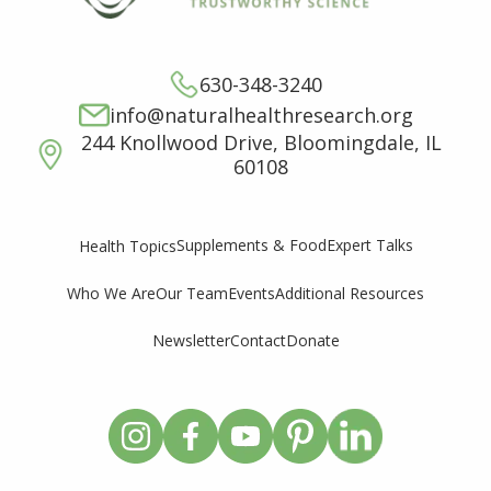
630-348-3240
info@naturalhealthresearch.org
244 Knollwood Drive, Bloomingdale, IL
60108
Supplements & Food
Expert Talks
Health Topics
Who We Are
Our Team
Events
Additional Resources
Newsletter
Contact
Donate