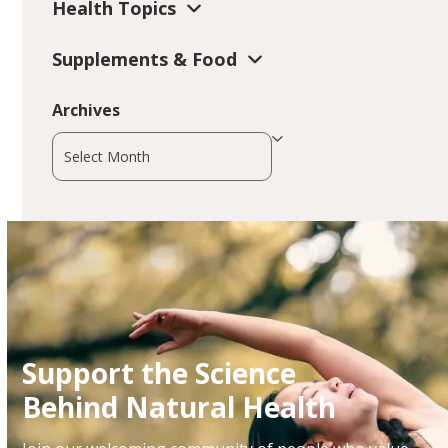
Health Topics
Supplements & Food
Archives
Archives
Support the Science
Behind Natural Health