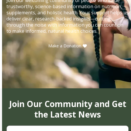
Join our welcoming community of people who value
trustworthy, science-based information on nutrition,
supplements, and holistic health. Your support helps us
deliver clear, research-backed insights—cutting
through the noise with information you can count on
to make informed, natural health choices.
Make a Donation
Join Our Community and Get
the Latest News
First