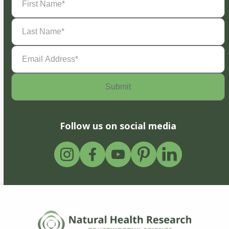
Name
(Required)
Last
Name
(Required)
Email
Address
(Required)
Follow us on social media