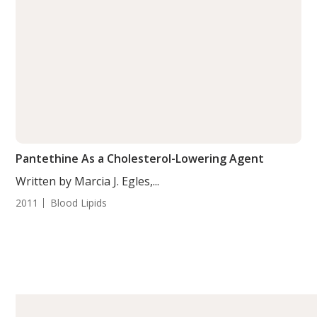
Pantethine As a Cholesterol-Lowering Agent
Written by Marcia J. Egles,...
2011
Blood Lipids