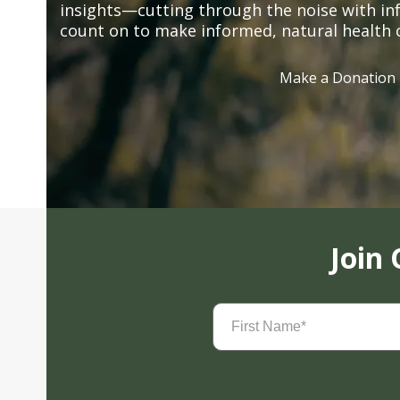
insights—cutting through the noise with in
count on to make informed, natural health 
Make a Donation
Join
First
Name
(Required)