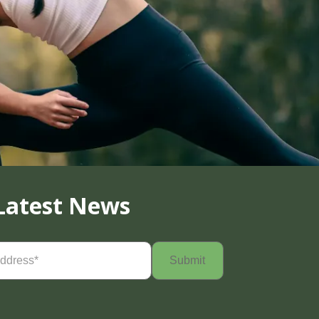
Latest News
Required)