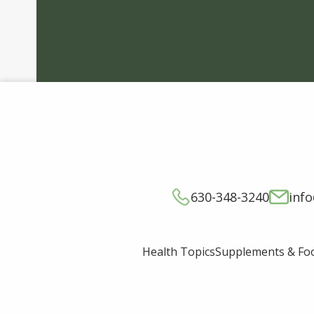
630-348-3240
inf
Supplements & Fo
Health Topics