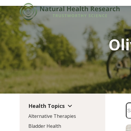
Skip
to
content
Ol
Health Topics
Alternative Therapies
Bladder Health