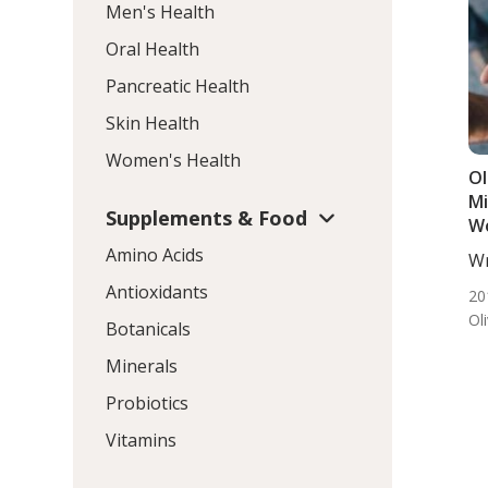
Men's Health
Oral Health
Pancreatic Health
Skin Health
Women's Health
Ol
Mi
Supplements & Food
W
Amino Acids
Wr
DC,
Antioxidants
20
Ol
Botanicals
Minerals
Probiotics
Vitamins