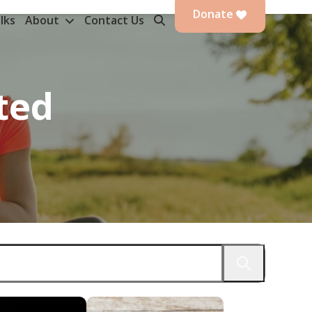
Donate
lks
About
Contact Us
ted