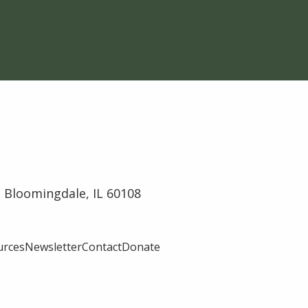
 Bloomingdale, IL 60108
urces
Newsletter
Contact
Donate