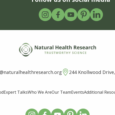
o@naturalhealthresearch.org
244 Knollwood Drive,
od
Expert Talks
Who We Are
Our Team
Events
Additional Reso