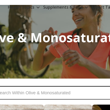
Health Topics
Supplements & Food
Expert Ta
ive & Monosatura