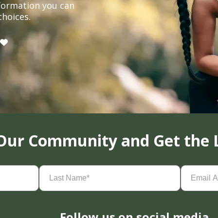
formation you can
choices.
 Our Community and Get the 
Last
Email
Name
(Required)
Address
(
Follow us on social media