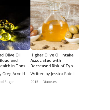
nd Olive Oil
Higher Olive Oil Intake
Blood and
Associated with
Health in Those
Decreased Risk of Type 2
abolic
Diabetes
y Greg Arnold,
Written by Jessica Patella,
e
ND....
od Sugar
2015
Diabetes