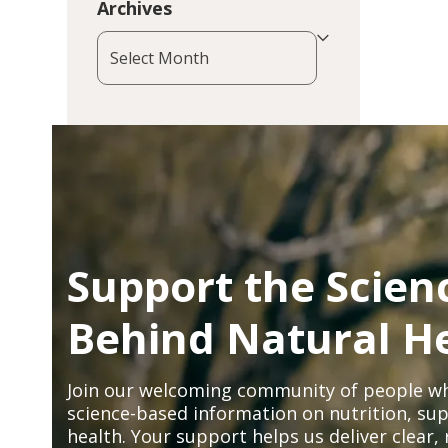
Archives
Archives
Support the Scien
Behind Natural H
Join our welcoming community of people wh
science-based information on nutrition, sup
health. Your support helps us deliver clear