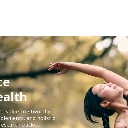
ce
ealth
o value trustworthy,
plements, and holistic
, research-backed