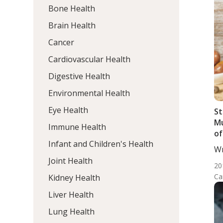
Bone Health
Brain Health
Cancer
Cardiovascular Health
Digestive Health
Environmental Health
Eye Health
St
Mu
Immune Health
of
Infant and Children's Health
Wr
DC,
Joint Health
20
Ca
Kidney Health
Liver Health
Lung Health