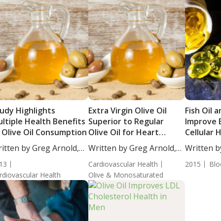
udy Highlights
Extra Virgin Olive Oil
Fish Oil a
ltiple Health Benefits
Superior to Regular
Improve 
 Olive Oil Consumption
Olive Oil for Heart
Cellular 
Health
with Met
itten by Greg Arnold,
Written by Greg Arnold,
Written b
Syndrom
...
DC,...
DC,...
13
Cardiovascular Health
2015
Blo
rdiovascular Health
Olive & Monosaturated