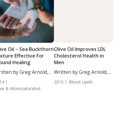
ive Oil – Sea Buckthorn
Olive Oil Improves LDL
xture Effective For
Cholesterol Health in
ound Healing
Men
itten by Greg Arnold,
Written by Greg Arnold,
...
DC, CSCS. High...
14
2015
Blood Lipids
ive & Monosaturated