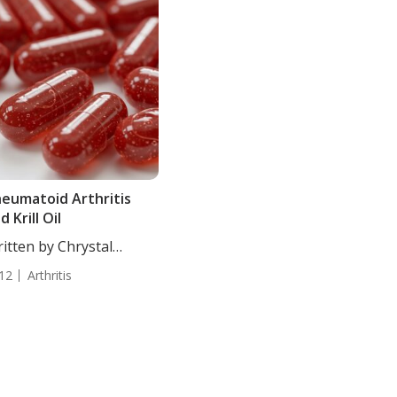
eumatoid Arthritis
d Krill Oil
itten by Chrystal
ulton, Staff...
12
Arthritis