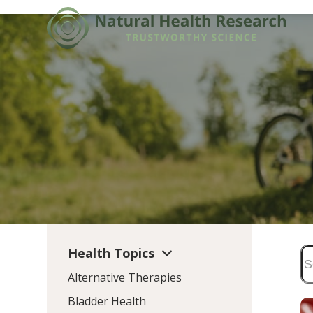
Skip
to
content
Health Topics
Alternative Therapies
Bladder Health