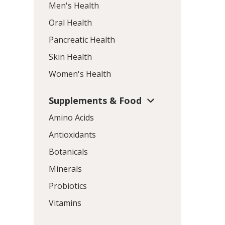
Men's Health
Oral Health
Pancreatic Health
Skin Health
Women's Health
Supplements & Food
Amino Acids
Antioxidants
Botanicals
Minerals
Probiotics
Vitamins