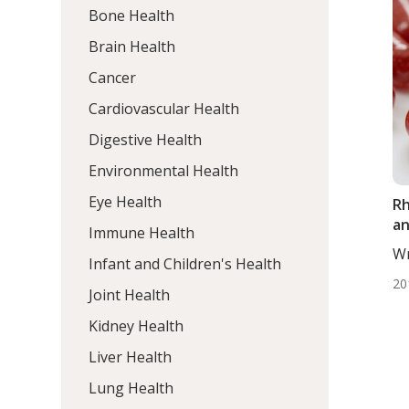
Bone Health
Brain Health
Cancer
Cardiovascular Health
Digestive Health
Environmental Health
Eye Health
Rh
an
Immune Health
Wr
Infant and Children's Health
Mo
20
Joint Health
Kidney Health
Liver Health
Lung Health