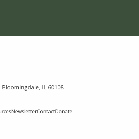
 Bloomingdale, IL 60108
urces
Newsletter
Contact
Donate