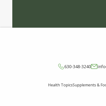
630-348-3240
inf
Supplements & Fo
Health Topics