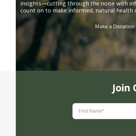
insights—cutting through the noise with in
count on to make informed, natural health 
Make a Donation
Join
First
Name
(Required)