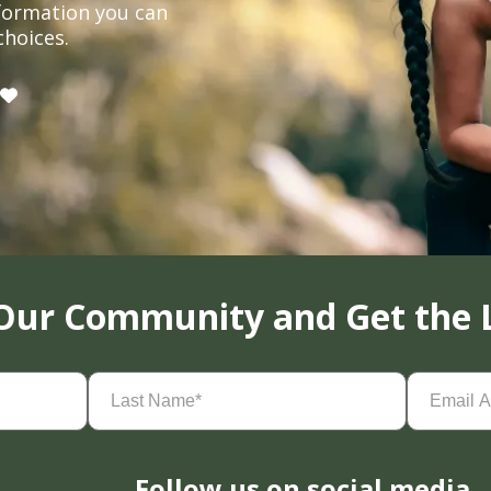
formation you can
choices.
 Our Community and Get the 
Last
Email
Name
(Required)
Address
(
Follow us on social media