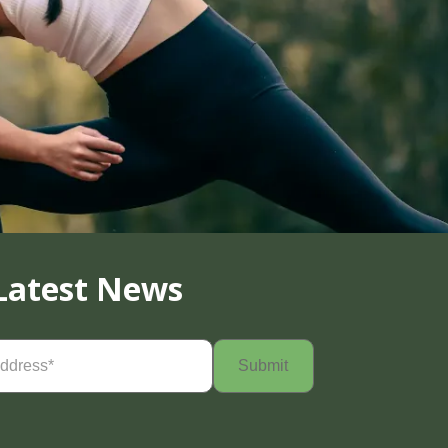
Latest News
Required)