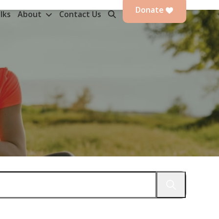
Donate
lks
About
Contact Us