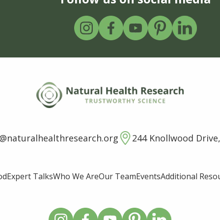
o@naturalhealthresearch.org
244 Knollwood Drive,
od
Expert Talks
Who We Are
Our Team
Events
Additional Reso