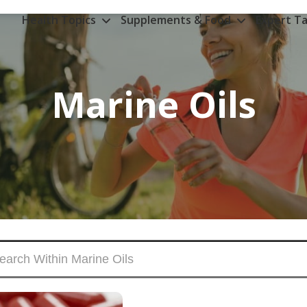
Health Topics
Supplements & Food
Expert Ta
Marine Oils