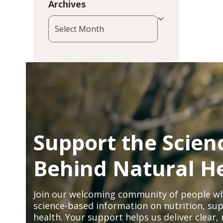
Archives
Archives
Support the Scien
Behind Natural H
Join our welcoming community of people wh
science-based information on nutrition, sup
health. Your support helps us deliver clear