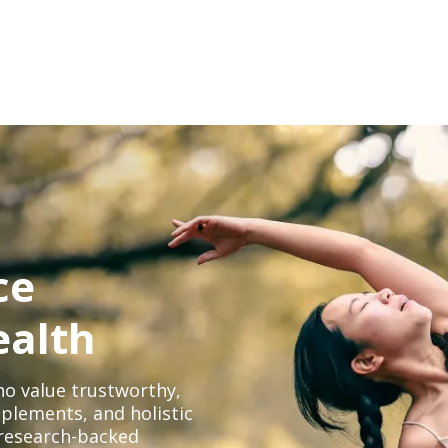
ce
ealth
o value trustworthy,
plements, and holistic
, research-backed