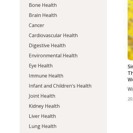
Bone Health
Brain Health
Cancer
Cardiovascular Health
Digestive Health
Environmental Health
Eye Health
Si
Th
Immune Health
W
Infant and Children's Health
At
Wr
Ad
Mo
Joint Health
20
Kidney Health
Liver Health
Lung Health