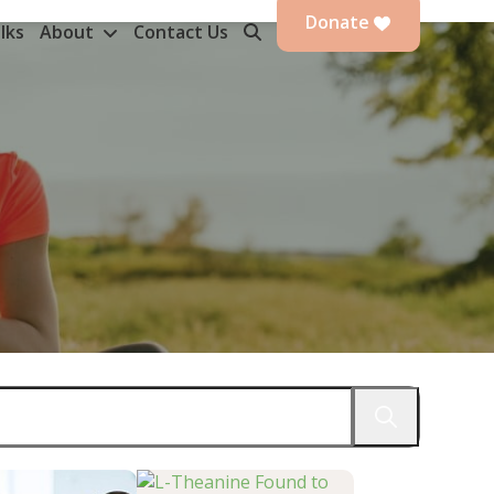
Donate
lks
About
Contact Us