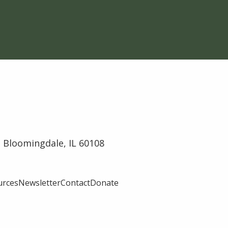
 Bloomingdale, IL 60108
urces
Newsletter
Contact
Donate