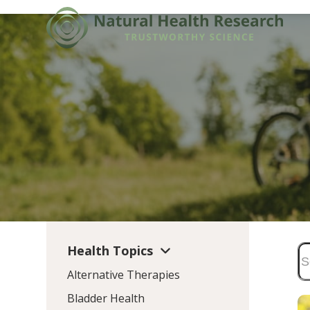
Skip
to
content
Health Topics
Alternative Therapies
Bladder Health