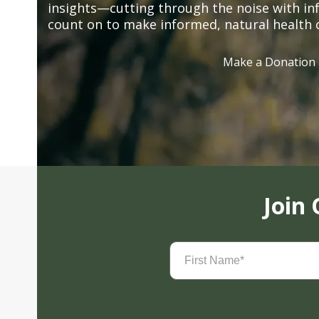
insights—cutting through the noise with in
count on to make informed, natural health 
Make a Donation
Join
First
Name
(Required)