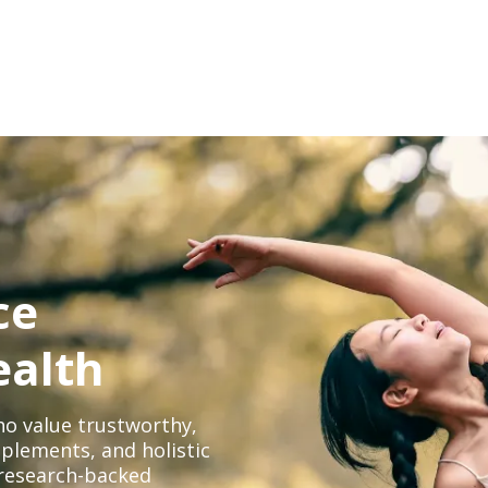
ce
ealth
o value trustworthy,
plements, and holistic
, research-backed