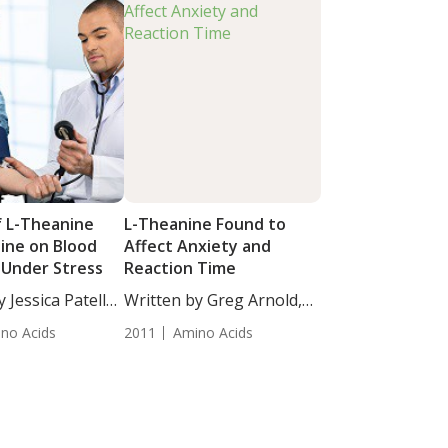
f L-Theanine
L-Theanine Found to
eine on Blood
Affect Anxiety and
 Under Stress
Reaction Time
 Jessica Patella,
Written by Greg Arnold,
participants...
DC,...
no Acids
2011
Amino Acids