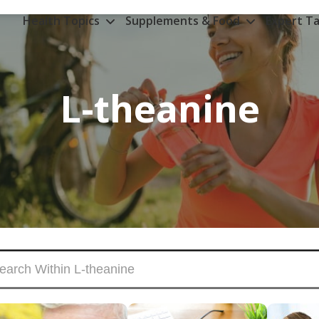
Health Topics
Supplements & Food
Expert Ta
L-theanine