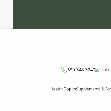
630-348-3240
inf
Supplements & Fo
Health Topics