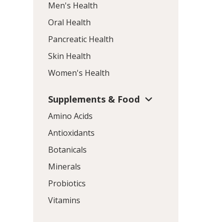
Men's Health
Oral Health
Pancreatic Health
Skin Health
Women's Health
Supplements & Food
Amino Acids
Antioxidants
Botanicals
Minerals
Probiotics
Vitamins