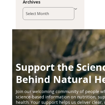
Archives
Archives
Support the Scien
Behind Natural H
Join our welcoming community of people wh
science-based information on nutrition, sup
health. Your support helps us deliver clear