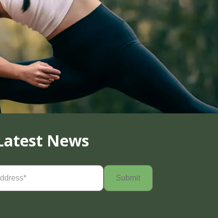
Latest News
Required)