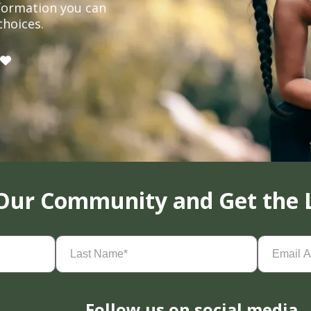
formation you can
choices.
 Our Community and Get the 
Last
Email
Name
(Required)
Address
(
Follow us on social media