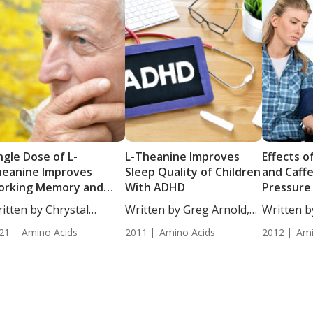
ngle Dose of L-
L-Theanine Improves
Effects o
eanine Improves
Sleep Quality of Children
and Caff
orking Memory and
With ADHD
Pressure
tention in Older
itten by Chrystal
Written by Greg Arnold,
Written by
ults
ulton, Staff...
DC,...
ND. Study 
21
Amino Acids
2011
Amino Acids
2012
Ami