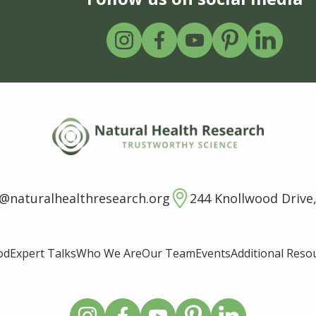
o@naturalhealthresearch.org
244 Knollwood Drive,
od
Expert Talks
Who We Are
Our Team
Events
Additional Reso