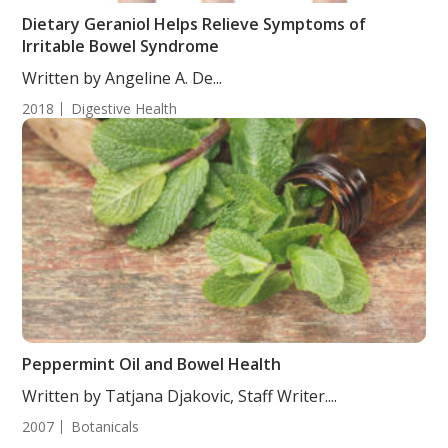
Dietary Geraniol Helps Relieve Symptoms of
Irritable Bowel Syndrome
Written by Angeline A. De...
2018
Digestive Health
Peppermint Oil and Bowel Health
Written by Tatjana Djakovic, Staff Writer....
2007
Botanicals