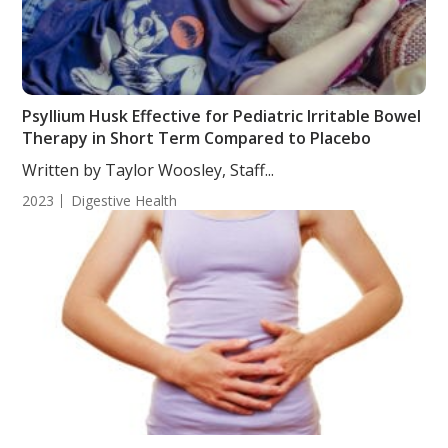
Psyllium Husk Effective for Pediatric Irritable Bowel
Therapy in Short Term Compared to Placebo
Written by Taylor Woosley, Staff...
2023
Digestive Health