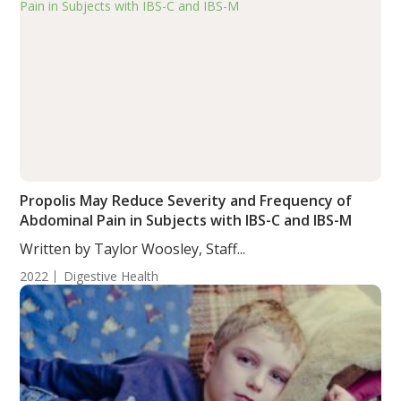
Propolis May Reduce Severity and Frequency of
Abdominal Pain in Subjects with IBS-C and IBS-M
Written by Taylor Woosley, Staff...
2022
Digestive Health