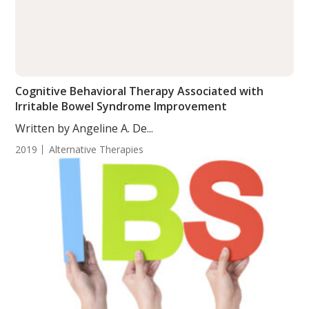
Cognitive Behavioral Therapy Associated with
Irritable Bowel Syndrome Improvement
Written by Angeline A. De...
2019
Alternative Therapies