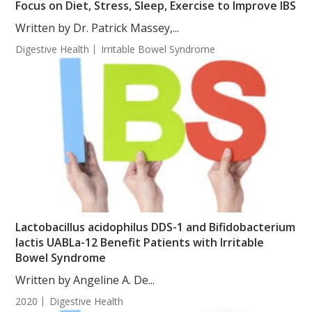
Focus on Diet, Stress, Sleep, Exercise to Improve IBS
Written by Dr. Patrick Massey,...
Digestive Health
Irritable Bowel Syndrome
Lactobacillus acidophilus DDS-1 and Bifidobacterium
lactis UABLa-12 Benefit Patients with Irritable
Bowel Syndrome
Written by Angeline A. De...
2020
Digestive Health