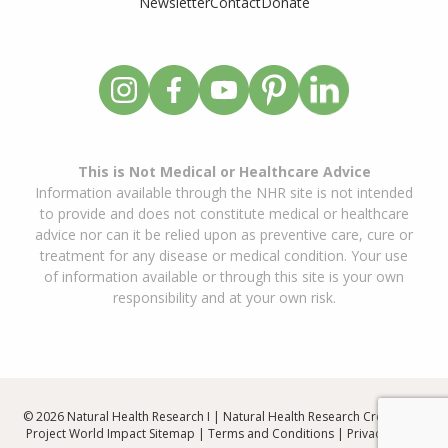
Newsletter
Contact
Donate
This is Not Medical or Healthcare Advice
Information available through the NHR site is not intended
to provide and does not constitute medical or healthcare
advice nor can it be relied upon as preventive care, cure or
treatment for any disease or medical condition. Your use
of information available or through this site is your own
responsibility and at your own risk.
© 2026 Natural Health Research I | Natural Health Research Created By
Project World Impact
Sitemap
|
Terms and Conditions
|
Privacy Policy