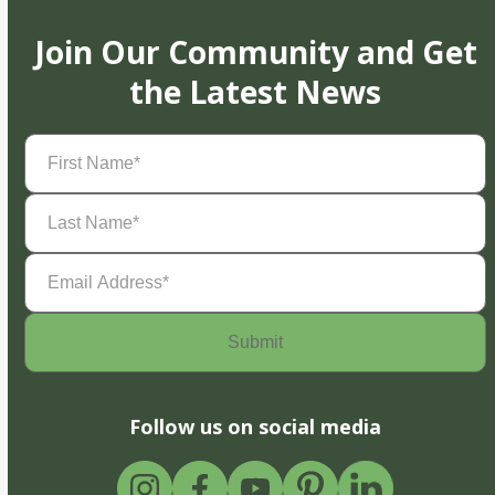
Join Our Community and Get
the Latest News
First
Name
(Required)
Last
Name
(Required)
Email
Address
(Required)
Follow us on social media