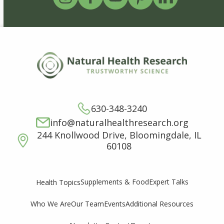
630-348-3240
info@naturalhealthresearch.org
244 Knollwood Drive, Bloomingdale, IL
60108
Supplements & Food
Expert Talks
Health Topics
Who We Are
Our Team
Events
Additional Resources