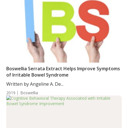
Boswellia Serrata Extract Helps Improve Symptoms
of Irritable Bowel Syndrome
Written by Angeline A. De...
2019
Boswellia