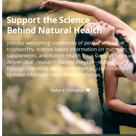
Support the Science
Behind Natural Health
Join our welcoming community of people who value
trustworthy, science-based information on nutrition,
supplements, and holistic health. Your support helps us
deliver clear, research-backed insights—cutting
through the noise with information you can count on
to make informed, natural health choices.
Make a Donation