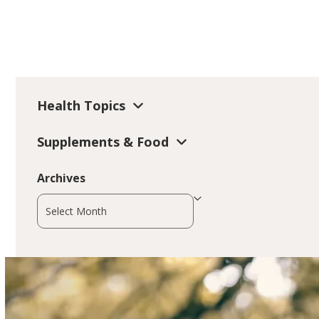
Health Topics
Supplements & Food
Archives
Archives