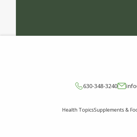
630-348-3240
inf
Supplements & Fo
Health Topics