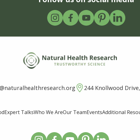
o@naturalhealthresearch.org
244 Knollwood Drive,
od
Expert Talks
Who We Are
Our Team
Events
Additional Reso