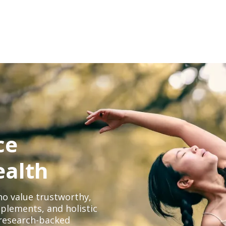
ce
ealth
o value trustworthy,
plements, and holistic
, research-backed