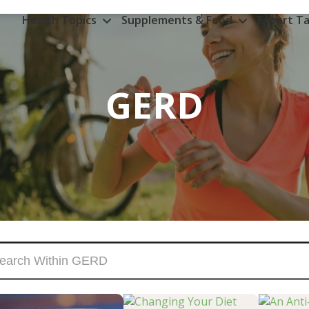
Health Topics
Supplements & Food
Expert Ta
GERD