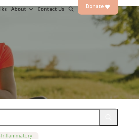
Donate
lks
About
Contact Us