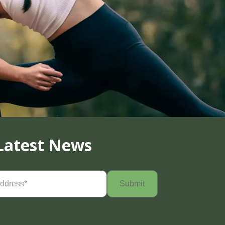
Latest News
Required)