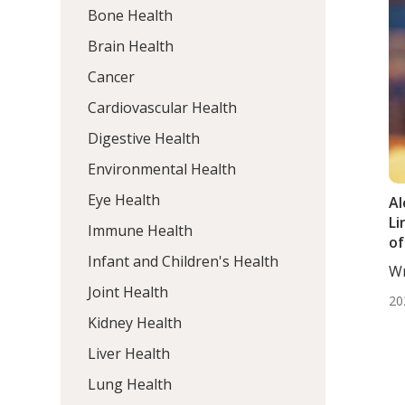
Bone Health
Brain Health
Cancer
Cardiovascular Health
Digestive Health
Environmental Health
Eye Health
Al
Li
Immune Health
of
Infant and Children's Health
Wr
Wo
Joint Health
20
Kidney Health
Liver Health
Lung Health