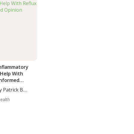
Inflammatory
 Help With
 Informed
y Patrick B.
Health