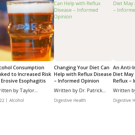
cohol Consumption
Changing Your Diet Can
An Anti-
nked to Increased Risk
Help with Reflux Disease
Diet May
 Erosive Esophagitis
– Informed Opinion
Reflux –
Opinion
itten by Taylor
Written by Dr. Patrick
Written b
osley, Staff...
Massey,...
Massey,...
22
Alcohol
Digestive Health
Digestive 