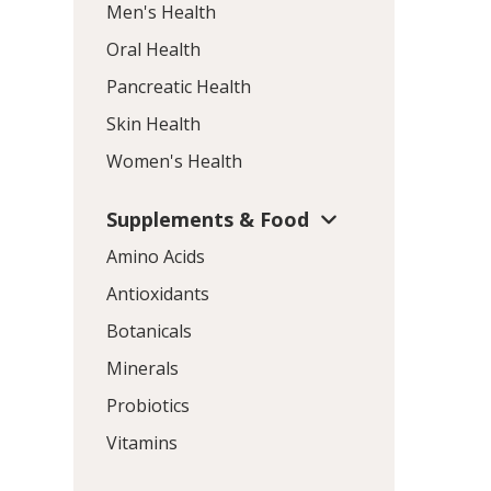
Men's Health
Oral Health
Pancreatic Health
Skin Health
Women's Health
Supplements & Food
Amino Acids
Antioxidants
Botanicals
Minerals
Probiotics
Vitamins