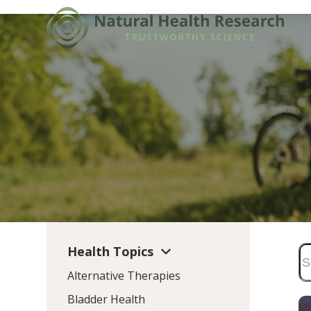
Skip
to
content
Health Topics
Alternative Therapies
Bladder Health