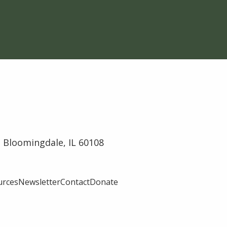
 Bloomingdale, IL 60108
urces
Newsletter
Contact
Donate