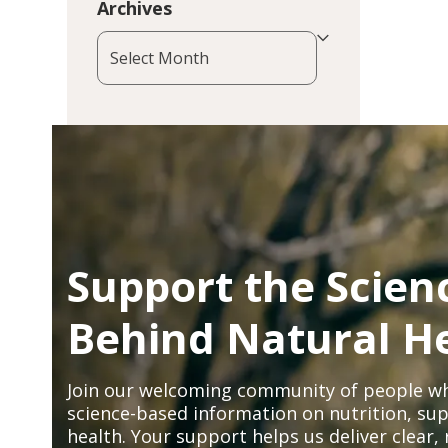
Archives
Archives
Support the Scien
Behind Natural H
Join our welcoming community of people wh
science-based information on nutrition, sup
health. Your support helps us deliver clear