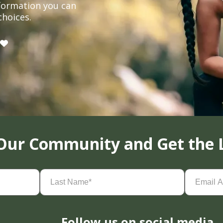
formation you can
choices.
 Our Community and Get the 
Last
Email
Name
(Required)
Address
(
Follow us on social media