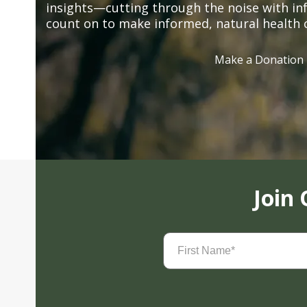
insights—cutting through the noise with in
count on to make informed, natural health 
Make a Donation
Join
First
Name
(Required)