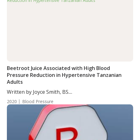
Beetroot Juice Associated with High Blood
Pressure Reduction in Hypertensive Tanzanian
Adults
Written by Joyce Smith, BS....
2020
Blood Pressure