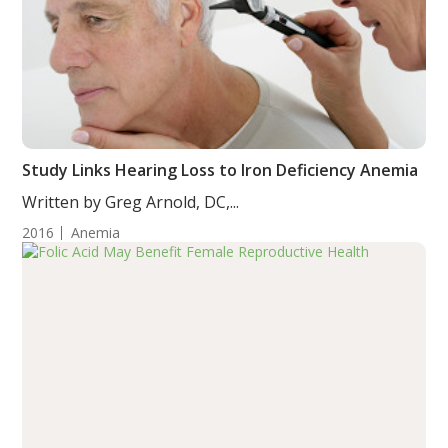
Study Links Hearing Loss to Iron Deficiency Anemia
Written by Greg Arnold, DC,...
2016
Anemia