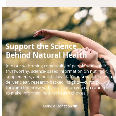
Support the Science
Behind Natural Health
Join our welcoming community of people who value
trustworthy, science-based information on nutrition,
supplements, and holistic health. Your support helps us
deliver clear, research-backed insights—cutting
through the noise with information you can count on
to make informed, natural health choices.
Make a Donation