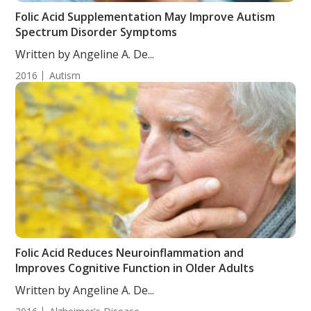
Folic Acid Supplementation May Improve Autism
Spectrum Disorder Symptoms
Written by Angeline A. De...
2016
Autism
Folic Acid Reduces Neuroinflammation and
Improves Cognitive Function in Older Adults
Written by Angeline A. De...