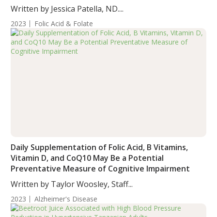
Written by Jessica Patella, ND....
2023
Folic Acid & Folate
Daily Supplementation of Folic Acid, B Vitamins,
Vitamin D, and CoQ10 May Be a Potential
Preventative Measure of Cognitive Impairment
Written by Taylor Woosley, Staff...
2023
Alzheimer's Disease