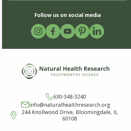
Follow us on social media
630-348-3240
info@naturalhealthresearch.org
244 Knollwood Drive, Bloomingdale, IL
60108