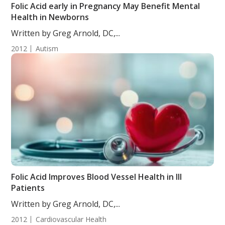
Folic Acid early in Pregnancy May Benefit Mental
Health in Newborns
Written by Greg Arnold, DC,...
2012
Autism
Folic Acid Improves Blood Vessel Health in Ill
Patients
Written by Greg Arnold, DC,...
2012
Cardiovascular Health