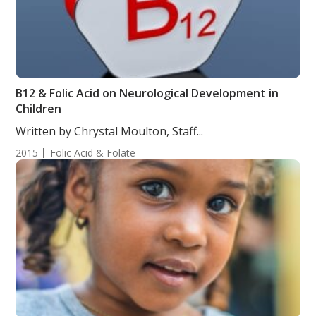
B12 & Folic Acid on Neurological Development in
Children
Written by Chrystal Moulton, Staff...
2015
Folic Acid & Folate