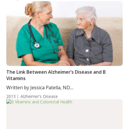
The Link Between Alzheimer’s Disease and B
Vitamins
Written by Jessica Patella, ND....
2013
Alzheimer's Disease