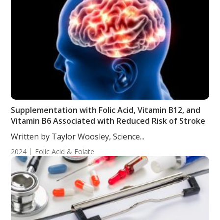
Supplementation with Folic Acid, Vitamin B12, and
Vitamin B6 Associated with Reduced Risk of Stroke
Written by Taylor Woosley, Science...
2024
Folic Acid & Folate