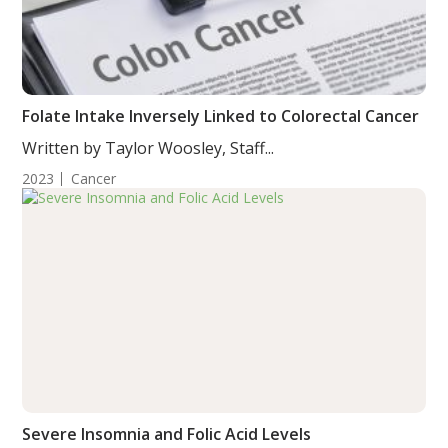
Folate Intake Inversely Linked to Colorectal Cancer
Written by Taylor Woosley, Staff...
2023
Cancer
Severe Insomnia and Folic Acid Levels