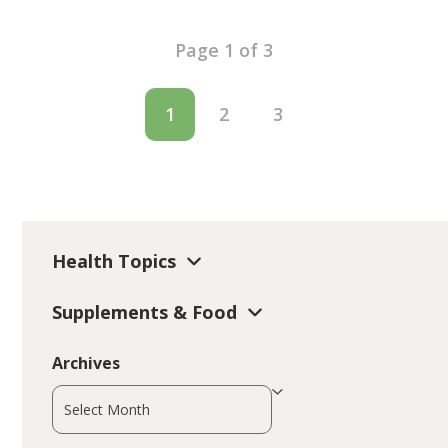
Page 1 of 3
1
2
3
Health Topics
Supplements & Food
Archives
Archives