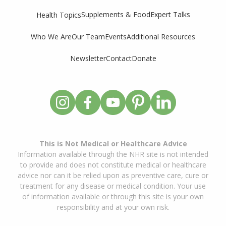
Supplements & Food
Expert Talks
Health Topics
Who We Are
Our Team
Events
Additional Resources
Newsletter
Contact
Donate
This is Not Medical or Healthcare Advice
Information available through the NHR site is not intended
to provide and does not constitute medical or healthcare
advice nor can it be relied upon as preventive care, cure or
treatment for any disease or medical condition. Your use
of information available or through this site is your own
responsibility and at your own risk.