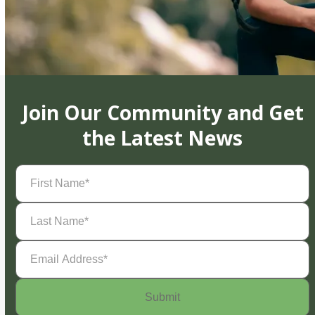
Join Our Community and Get
the Latest News
First
Name
(Required)
Last
Name
(Required)
Email
Address
(Required)