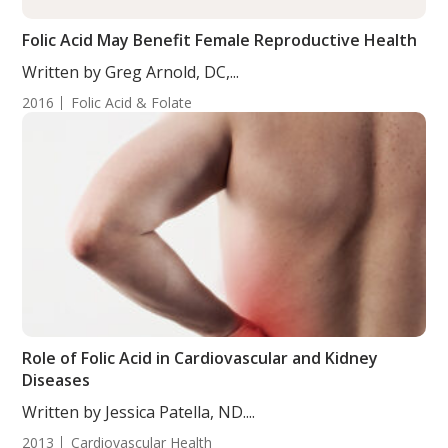
Folic Acid May Benefit Female Reproductive Health
Written by Greg Arnold, DC,...
2016
Folic Acid & Folate
Role of Folic Acid in Cardiovascular and Kidney
Diseases
Written by Jessica Patella, ND....
2013
Cardiovascular Health