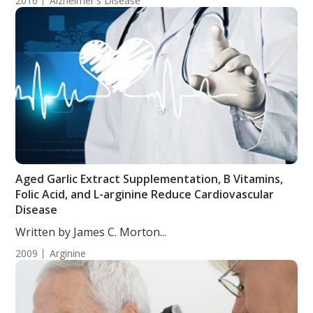
2016
Alzheimer's Disease
Aged Garlic Extract Supplementation, B Vitamins,
Folic Acid, and L-arginine Reduce Cardiovascular
Disease
Written by James C. Morton...
2009
Arginine