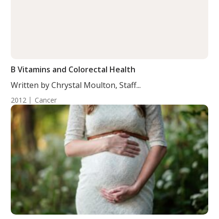
B Vitamins and Colorectal Health
Written by Chrystal Moulton, Staff...
2012
Cancer