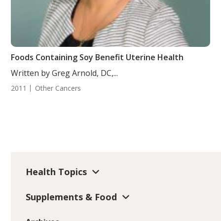
Foods Containing Soy Benefit Uterine Health
Written by Greg Arnold, DC,...
2011
Other Cancers
Health Topics
Supplements & Food