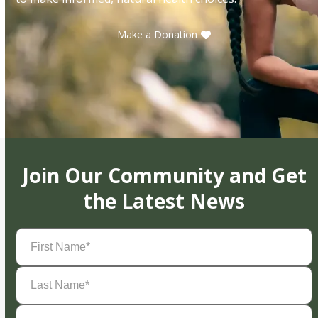
Make a Donation
Join Our Community and Get
the Latest News
First
Name
(Required)
Last
Name
(Required)
Email