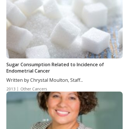
Sugar Consumption Related to Incidence of
Endometrial Cancer
Written by Chrystal Moulton, Staff...
2013
Other Cancers