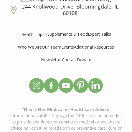
244 Knollwood Drive, Bloomingdale, IL
60108
Supplements & Food
Expert Talks
Health Topics
Who We Are
Our Team
Events
Additional Resources
Newsletter
Contact
Donate
This is Not Medical or Healthcare Advice
Information available through the NHR site is not intended
to provide and does not constitute medical or healthcare
advice nor can it be relied upon as preventive care, cure or