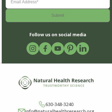
Address
(Required)
Follow us on social media
630-348-3240
info@naturalhealthresearch.org