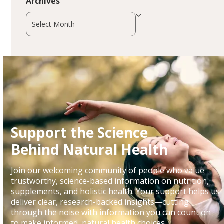
Archives
Archives
Support the Science
Behind Natural Health
Join our welcoming community of people who value
trustworthy, science-based information on nutrition,
supplements, and holistic health. Your support helps us
deliver clear, research-backed insights—cutting
through the noise with information you can count on
to make informed, natural health choices.