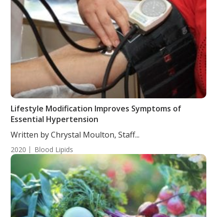
Lifestyle Modification Improves Symptoms of
Essential Hypertension
Written by Chrystal Moulton, Staff...
2020
Blood Lipids