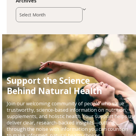
Archives
Archives
Support the Science
Behind Natural Health
Join our welcoming community of people who value
trustworthy, science-based information on nutrition,
supplements, and holistic health. Your support helps us
deliver clear, research-backed insights—cutting
through the noise with information you can count on
to make informed, natural health choices.