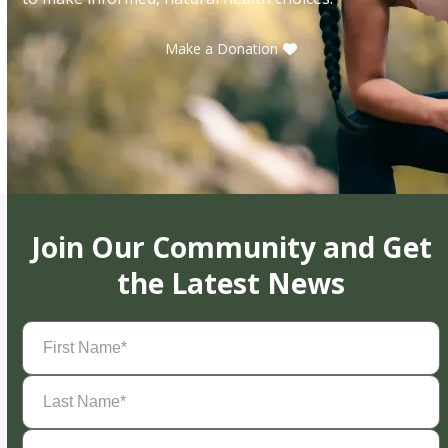
Make a Donation
Join Our Community and Get
the Latest News
First
Name
(Required)
Last
Name
(Required)
Email