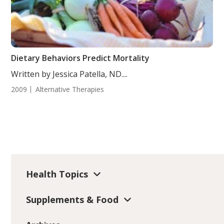
Dietary Behaviors Predict Mortality
Written by Jessica Patella, ND....
2009
Alternative Therapies
Health Topics
Supplements & Food