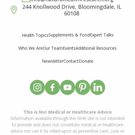
244 Knollwood Drive, Bloomingdale, IL
60108
Supplements & Food
Expert Talks
Health Topics
Who We Are
Our Team
Events
Additional Resources
Newsletter
Contact
Donate
This is Not Medical or Healthcare Advice
Information available through the NHR site is not intended
to provide and does not constitute medical or healthcare
advice nor can it be relied upon as preventive care, cure or