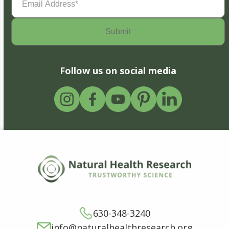
Address
(Required)
Follow us on social media
630-348-3240
info@naturalhealthresearch.org