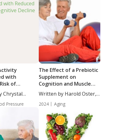
Activity
The Effect of a Prebiotic
ed with
Supplement on
Risk of
Cognition and Muscle
 Decline
Strength in Older Adults
y Chrystal
Written by Harold Oster,
cience...
MD....
od Pressure
2024
Aging