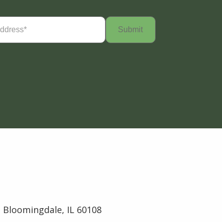
Required)
 Bloomingdale, IL 60108