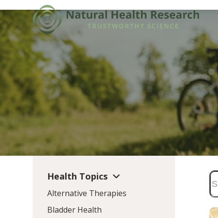
Skip
to
content
Health Topics
Alternative Therapies
Bladder Health