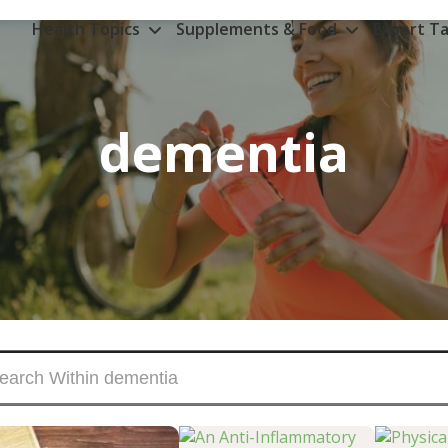
Health Topics
Supplements & Food
Expert Ta
dementia