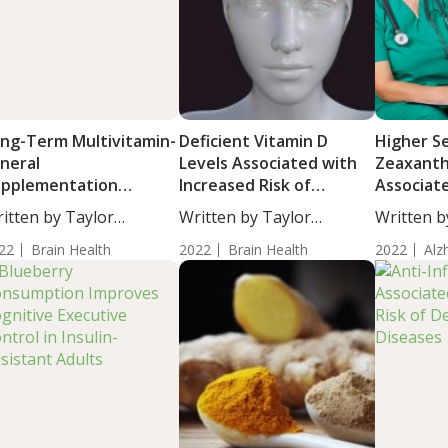
ng-Term Multivitamin-
Deficient Vitamin D
Higher S
neral
Levels Associated with
Zeaxanth
upplementation
Increased Risk of
Associat
proves Cognition in
Dementia
Risk of A
itten by Taylor
Written by Taylor
Written b
der Adults
Dementi
osley, Staff...
Woosley, Staff...
Woosley, S
22
Brain Health
2022
Brain Health
2022
Alz