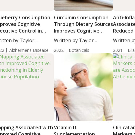
ueberry Consumption
Curcumin Consumption
Anti-Inf
proves Cognitive
Through Dietary Sources
Associat
ecutive Control in
Improves Cognitive
Reduced 
sulin-Resistant Adults
Functioning Including
Dementia
itten by Taylor
Written by Taylor
Written b
Executive Function and
Diseases
osley, Staff...
Woosley, Staff...
Woosley, S
22
Alzheimer's Disease
Attention in Older
2022
Botanicals
2021
Bra
Adults
pping Associated with
Vitamin D
Clinical a
proved Cognitive
Supplementation
Markers o