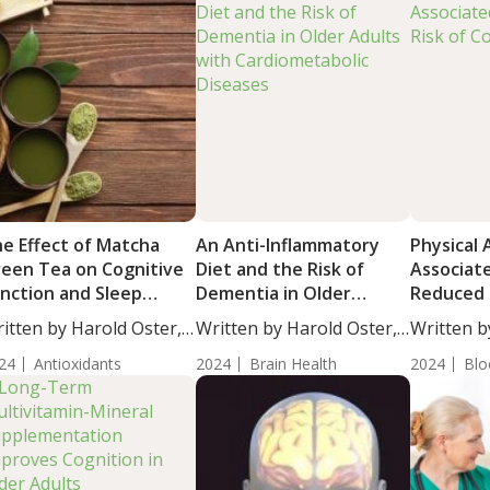
e Effect of Matcha
An Anti-Inflammatory
Physical 
een Tea on Cognitive
Diet and the Risk of
Associat
nction and Sleep
Dementia in Older
Reduced 
ality in Older Adults
Adults with
Cognitive
itten by Harold Oster,
Written by Harold Oster,
Written b
th Cognitive Decline
Cardiometabolic
....
MD....
Moulton, S
24
Antioxidants
Diseases
2024
Brain Health
2024
Blo