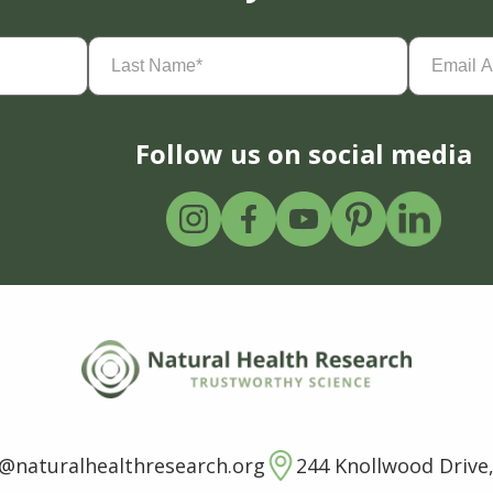
Last
Email
Name
(Required)
Address
(
Follow us on social media
o@naturalhealthresearch.org
244 Knollwood Drive,