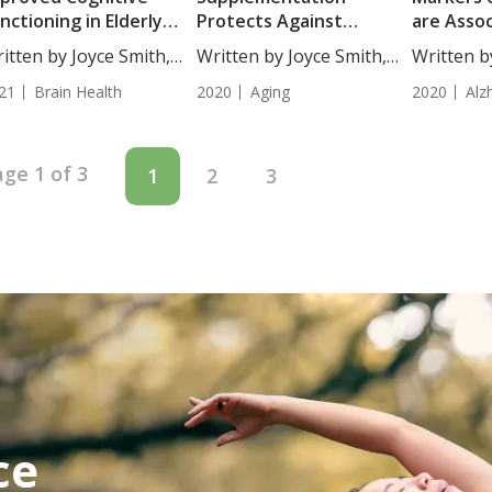
nctioning in Elderly
Protects Against
are Asso
inese Population
Dementia Risk
Alzheimer
itten by Joyce Smith,
Written by Joyce Smith,
Written b
...
BS....
BS....
21
Brain Health
2020
Aging
2020
Alz
ge 1 of 3
1
2
3
ce