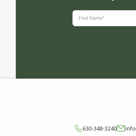
First
Name
(Required)
630-348-3240
inf