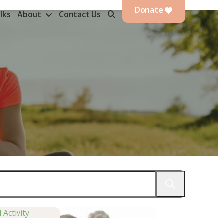
Donate
lks
About
Contact Us