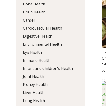
Bone Health
Brain Health
Cancer
Cardiovascular Health
Digestive Health
Environmental Health
Eye Health
Th
Gr
Immune Health
Fu
Infant and Children's Health
Qu
Wr
wi
MD
Joint Health
20
Kidney Health
Liver Health
Lung Health