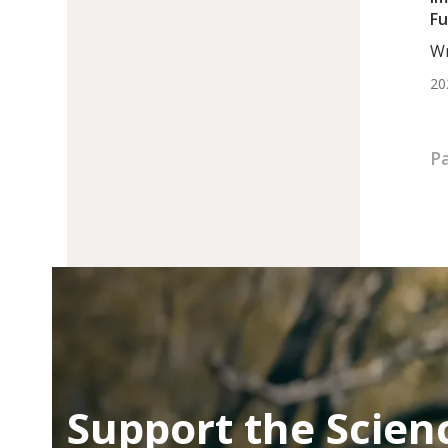
Fu
Ch
Wr
BS.
20
Pa
Support the Scien