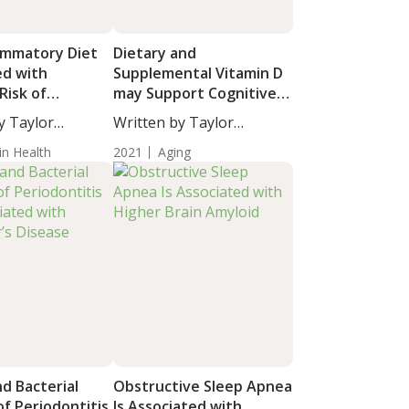
lammatory Diet
Dietary and
ed with
Supplemental Vitamin D
Risk of
may Support Cognitive
-Related
Performance in Older
y Taylor
Written by Taylor
Adults
taff...
Woosley, Staff...
in Health
2021
Aging
nd Bacterial
Obstructive Sleep Apnea
f Periodontitis
Is Associated with