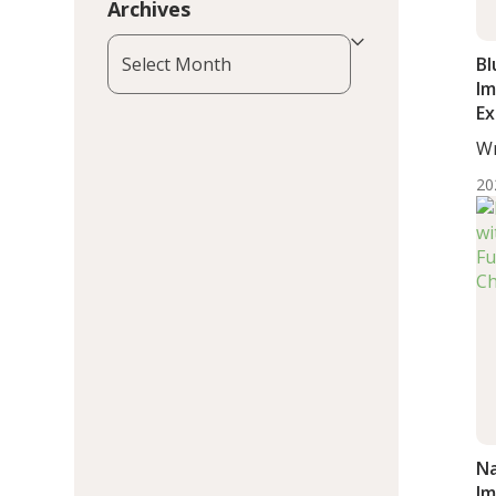
Archives
Archives
Bl
Im
Ex
In
Wr
Wo
20
Na
Im