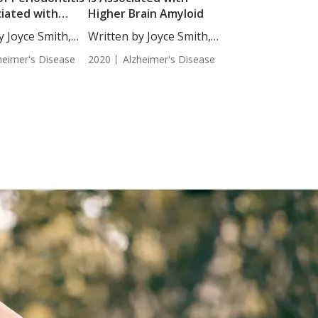
ciated with
Higher Brain Amyloid
’s Disease
y Joyce Smith,
Written by Joyce Smith,
BS....
heimer's Disease
2020
Alzheimer's Disease