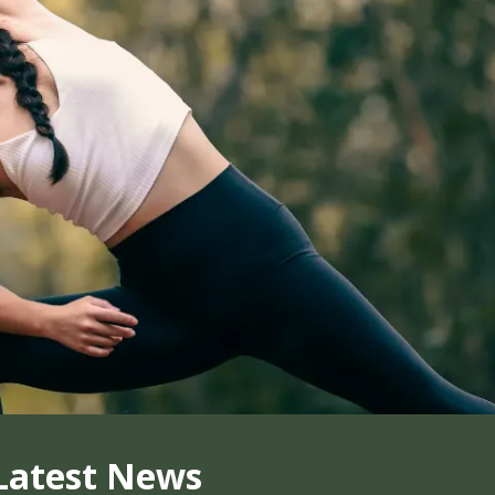
Latest News