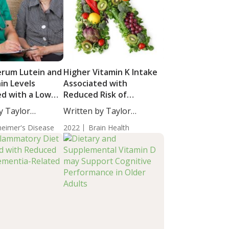
erum Lutein and
Higher Vitamin K Intake
in Levels
Associated with
ed with a Lower
Reduced Risk of
ll-Cause
Dementia-Related
y Taylor
Written by Taylor
a
Cognitive Impairment
taff...
Woosley, Staff...
heimer's Disease
2022
Brain Health