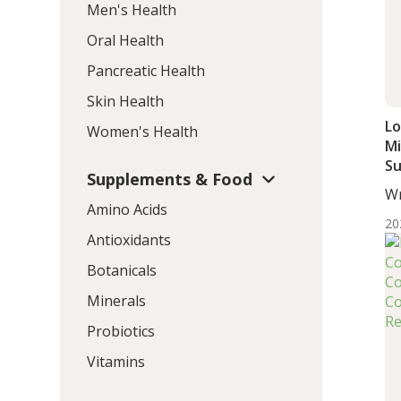
Men's Health
Oral Health
Pancreatic Health
Skin Health
Lo
Women's Health
Mi
S
Supplements & Food
Im
Wr
Ol
Amino Acids
Wo
20
Antioxidants
Botanicals
Minerals
Probiotics
Vitamins