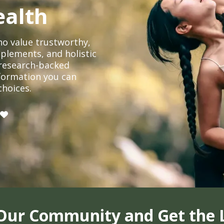
ealth
o value trustworthy,
plements, and holistic
, research-backed
formation you can
choices.
 Our Community and Get the 