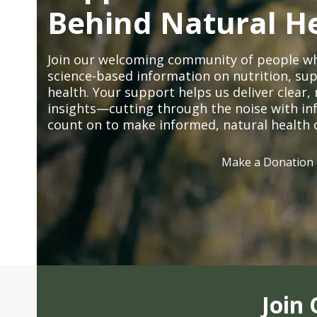
Behind Natural H
Join our welcoming community of people wh
science-based information on nutrition, sup
health. Your support helps us deliver clear
insights—cutting through the noise with in
count on to make informed, natural health 
Make a Donation
Join