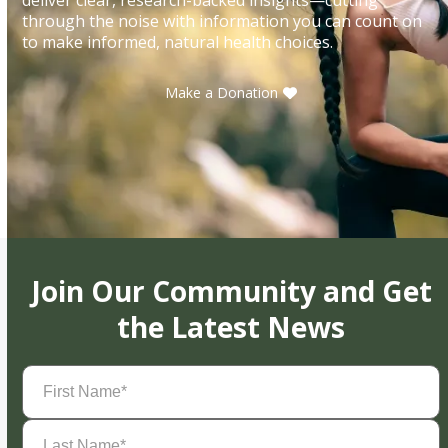
through the noise with information you can count on
to make informed, natural health choices.
Make a Donation
Join Our Community and Get
the Latest News
First
Name
(Required)
Last
Name
(Required)