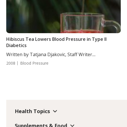
Hibiscus Tea Lowers Blood Pressure in Type II
Diabetics
Written by Tatjana Djakovic, Staff Writer....
2008
Blood Pressure
Health Topics
Supplements & Food