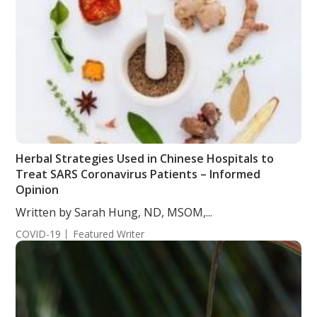
Herbal Strategies Used in Chinese Hospitals to
Treat SARS Coronavirus Patients – Informed
Opinion
Written by Sarah Hung, ND, MSOM,...
COVID-19
Featured Writer