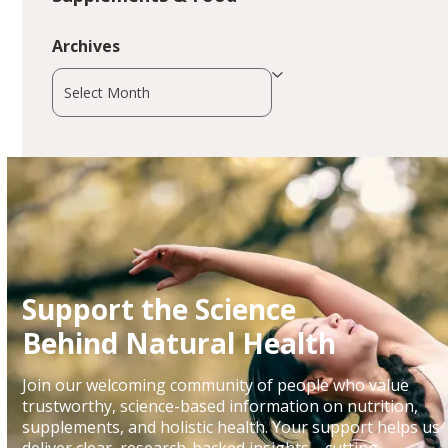
Archives
Archives
Support the Science
Behind Natural Health
Join our welcoming community of people who value
trustworthy, science-based information on nutrition,
supplements, and holistic health. Your support helps us
deliver clear, research-backed insights—cutting