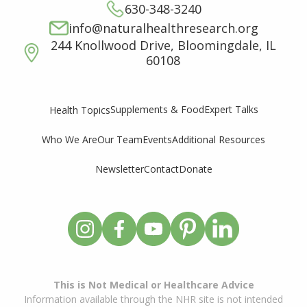
630-348-3240
info@naturalhealthresearch.org
244 Knollwood Drive, Bloomingdale, IL
60108
Supplements & Food
Expert Talks
Health Topics
Who We Are
Our Team
Events
Additional Resources
Newsletter
Contact
Donate
This is Not Medical or Healthcare Advice
Information available through the NHR site is not intended