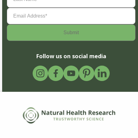
Email
Address
(Required)
Follow us on social media