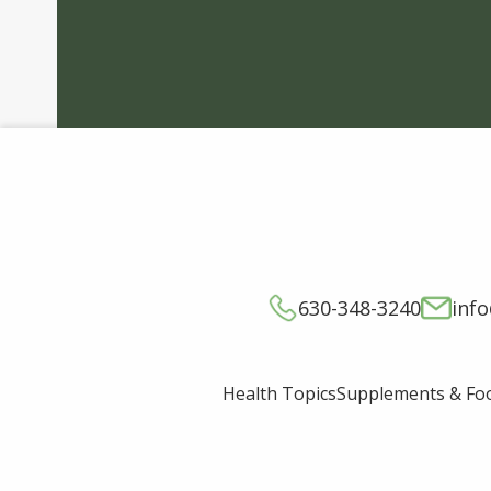
630-348-3240
inf
Supplements & Fo
Health Topics