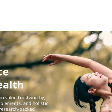
ce
ealth
o value trustworthy,
plements, and holistic
, research-backed