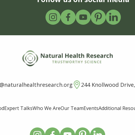
o@naturalhealthresearch.org
244 Knollwood Drive,
od
Expert Talks
Who We Are
Our Team
Events
Additional Reso