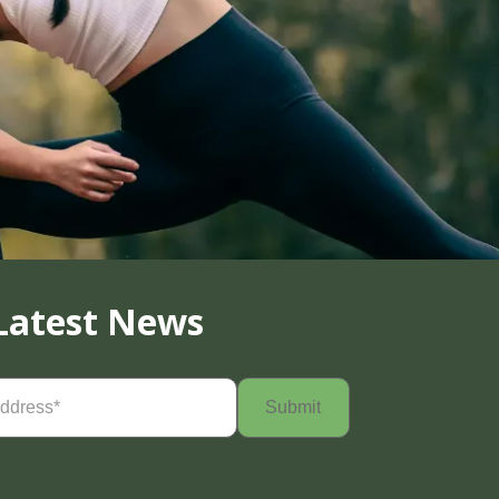
Latest News
Required)