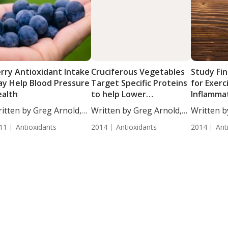
rry Antioxidant Intake
Cruciferous Vegetables
Study Fin
y Help Blood Pressure
Target Specific Proteins
for Exerc
alth
to help Lower
Inflammat
Inflammation in Women
Postmen
itten by Greg Arnold,
Written by Greg Arnold,
Written b
...
DC,...
DC,...
11
Antioxidants
2014
Antioxidants
2014
Ant