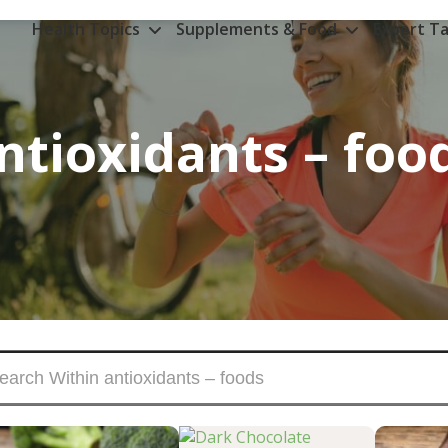
Health Topics
Supplements & Food
Expert Ta
ntioxidants – foo