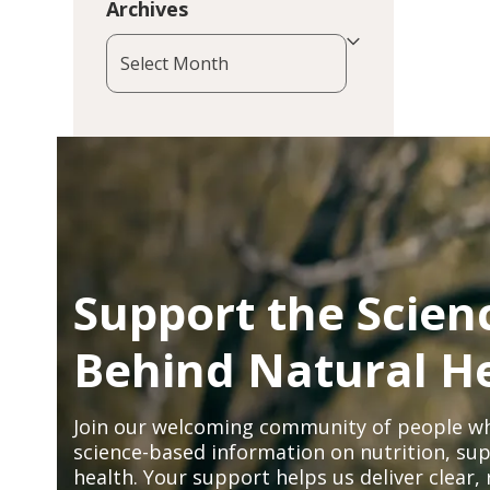
Archives
Archives
Support the Scien
Behind Natural H
Join our welcoming community of people wh
science-based information on nutrition, sup
health. Your support helps us deliver clear