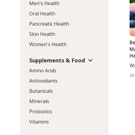
Men's Health
Oral Health
Pancreatic Health
Skin Health
Be
Women's Health
Ma
He
Supplements & Food
Wr
Amino Acids
DC,
20
Antioxidants
Botanicals
Minerals
Probiotics
Vitamins