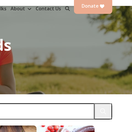
Donate
lks
About
Contact Us
ds