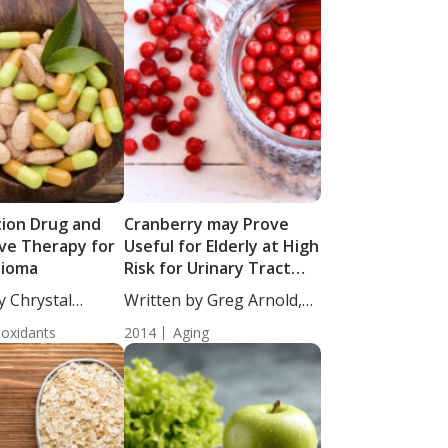
ion Drug and
Cranberry may Prove
ive Therapy for
Useful for Elderly at High
lioma
Risk for Urinary Tract
Infections
y Chrystal
Written by Greg Arnold,
taff...
DC, CSCS....
ioxidants
2014
Aging