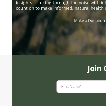
insights—cutting through the noise with in
count on to make informed, natural health 
Make a Donation
Join
First
Name
(Required)