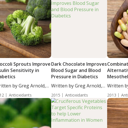
occoli Sprouts Improve
Dark Chocolate Improves
Combinat
sulin Sensitivity in
Blood Sugar and Blood
Alternat
abetics
Pressure in Diabetics
Mesothe
itten by Greg Arnold,
Written by Greg Arnold,
Written b
...
DC,...
Moulton, S
12
Antioxidants
2015
Antioxidants
2013
Ant