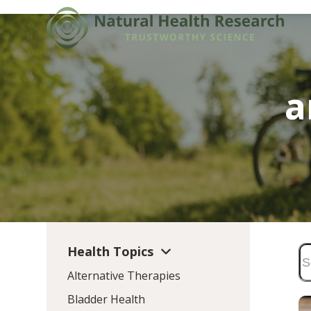
Skip
to
content
a
Health Topics
Alternative Therapies
Bladder Health