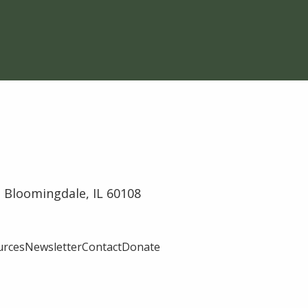
 Bloomingdale, IL 60108
urces
Newsletter
Contact
Donate