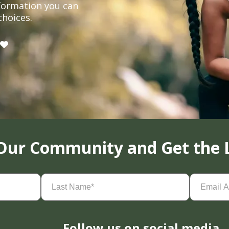
formation you can
choices.
 Our Community and Get the 
Last
Email
Name
(Required)
Address
(
Follow us on social media