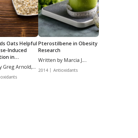
ds Oats Helpful
Pterostilbene in Obesity
ise-Induced
Research
ion in
Written by Marcia J.
opausal Women
y Greg Arnold,
Egles,...
2014
Antioxidants
ioxidants