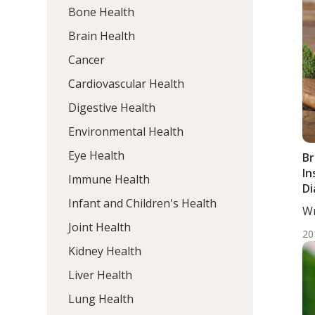
Bone Health
Brain Health
Cancer
Cardiovascular Health
Digestive Health
Environmental Health
Eye Health
Br
In
Immune Health
Di
Infant and Children's Health
Wr
DC,
Joint Health
20
Kidney Health
Liver Health
Lung Health