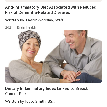
Anti-Inflammatory Diet Associated with Reduced
Risk of Dementia-Related Diseases
Written by Taylor Woosley, Staff...
2021
Brain Health
Dietary Inflammatory Index Linked to Breast
Cancer Risk
Written by Joyce Smith, BS....