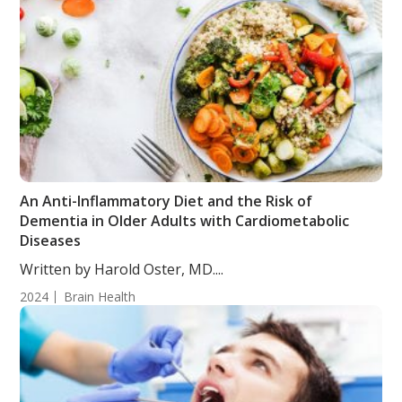
An Anti-Inflammatory Diet and the Risk of
Dementia in Older Adults with Cardiometabolic
Diseases
Written by Harold Oster, MD....
2024
Brain Health