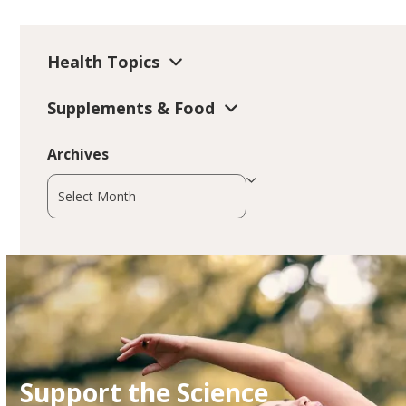
Health Topics
Supplements & Food
Archives
Archives
Support the Science