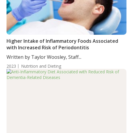
Higher Intake of Inflammatory Foods Associated
with Increased Risk of Periodontitis
Written by Taylor Woosley, Staff...
2023
Nutrition and Dieting