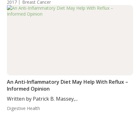
2017
Breast Cancer
An Anti-Inflammatory Diet May Help With Reflux –
Informed Opinion
Written by Patrick B. Massey,...
Digestive Health