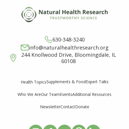
630-348-3240
info@naturalhealthresearch.org
244 Knollwood Drive, Bloomingdale, IL
60108
Supplements & Food
Expert Talks
Health Topics
Who We Are
Our Team
Events
Additional Resources
Newsletter
Contact
Donate