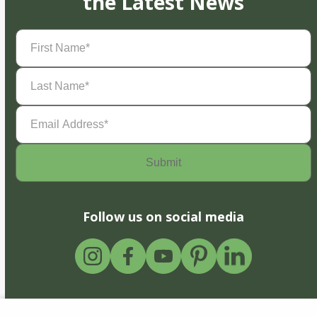
the Latest News
First
Name
(Required)
Last
Name
(Required)
Email
Address
(Required)
Follow us on social media