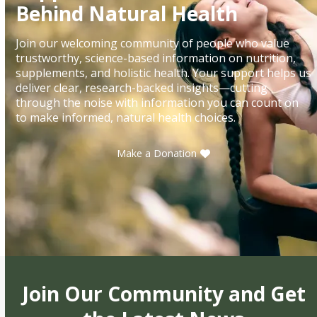
Behind Natural Health
Join our welcoming community of people who value
trustworthy, science-based information on nutrition,
supplements, and holistic health. Your support helps us
deliver clear, research-backed insights—cutting
through the noise with information you can count on
to make informed, natural health choices.
Make a Donation
Join Our Community and Get