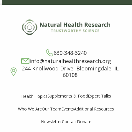
630-348-3240
info@naturalhealthresearch.org
244 Knollwood Drive, Bloomingdale, IL
60108
Supplements & Food
Expert Talks
Health Topics
Who We Are
Our Team
Events
Additional Resources
Newsletter
Contact
Donate