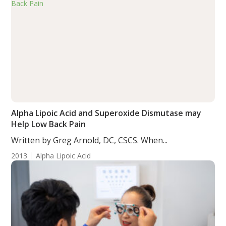
Alpha Lipoic Acid and Superoxide Dismutase may
Help Low Back Pain
Written by Greg Arnold, DC, CSCS. When...
2013
Alpha Lipoic Acid