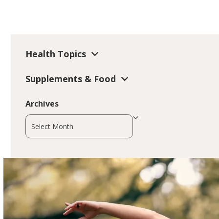
Health Topics
Supplements & Food
Archives
Archives