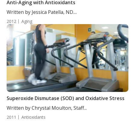
Anti-Aging with Antioxidants
Written by Jessica Patella, ND....
2012
Aging
Superoxide Dismutase (SOD) and Oxidative Stress
Written by Chrystal Moulton, Staff...
2011
Antioxidants