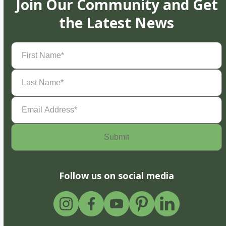
Join Our Community and Get
the Latest News
First
Name
(Required)
Last
Name
(Required)
Email
Address
(Required)
Follow us on social media