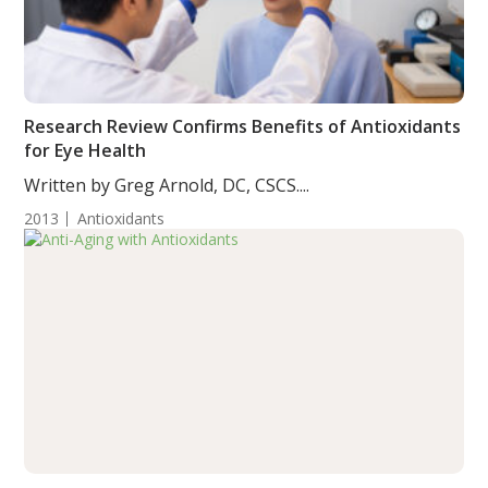
Research Review Confirms Benefits of Antioxidants
for Eye Health
Written by Greg Arnold, DC, CSCS....
2013
Antioxidants