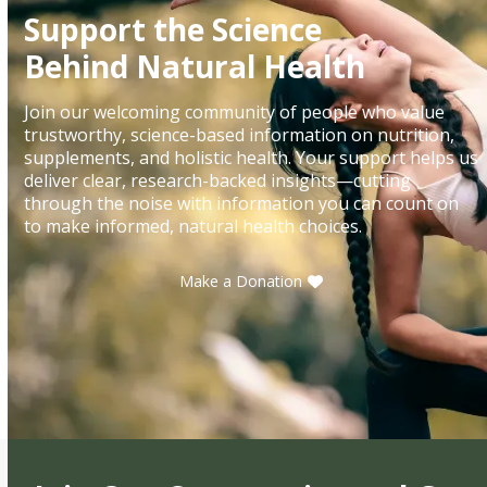
Support the Science
Behind Natural Health
Join our welcoming community of people who value
trustworthy, science-based information on nutrition,
supplements, and holistic health. Your support helps us
deliver clear, research-backed insights—cutting
through the noise with information you can count on
to make informed, natural health choices.
Make a Donation