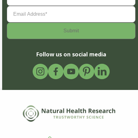
Email
Address
(Required)
Follow us on social media