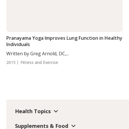
Pranayama Yoga Improves Lung Function in Healthy
Individuals
Written by Greg Arnold, DC,...
2015
Fitness and Exercise
Health Topics
Supplements & Food