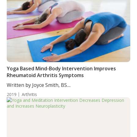
Yoga Based Mind-Body Intervention Improves
Rheumatoid Arthritis Symptoms
Written by Joyce Smith, BS....
2019
Arthritis