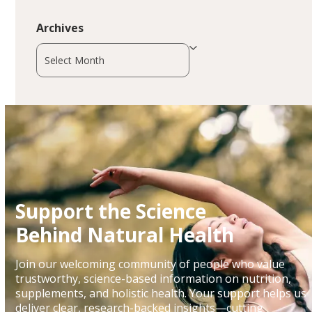
Archives
Archives
Support the Science
Behind Natural Health
Join our welcoming community of people who value
trustworthy, science-based information on nutrition,
supplements, and holistic health. Your support helps us
deliver clear, research-backed insights—cutting