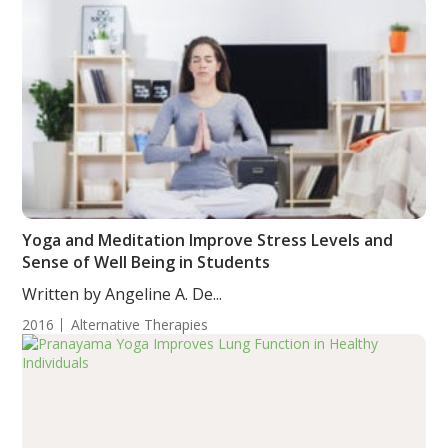
Yoga and Meditation Improve Stress Levels and
Sense of Well Being in Students
Written by Angeline A. De...
2016
Alternative Therapies