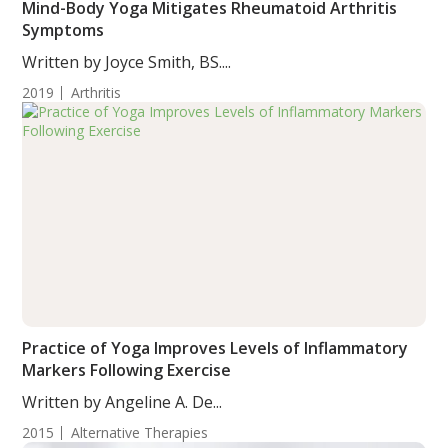
Mind-Body Yoga Mitigates Rheumatoid Arthritis
Symptoms
Written by Joyce Smith, BS....
2019
Arthritis
Practice of Yoga Improves Levels of Inflammatory
Markers Following Exercise
Written by Angeline A. De...
2015
Alternative Therapies