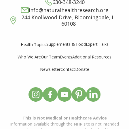
630-348-3240
info@naturalhealthresearch.org
244 Knollwood Drive, Bloomingdale, IL
60108
Supplements & Food
Expert Talks
Health Topics
Who We Are
Our Team
Events
Additional Resources
Newsletter
Contact
Donate
This is Not Medical or Healthcare Advice
Information available through the NHR site is not intended