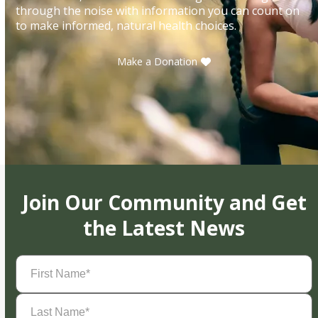
through the noise with information you can count on
to make informed, natural health choices.
Make a Donation
Join Our Community and Get
the Latest News
First
Name
(Required)
Last
Name
(Required)