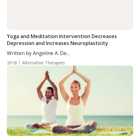
Yoga and Meditation Intervention Decreases
Depression and Increases Neuroplasticity
Written by Angeline A. De...
2018
Alternative Therapies