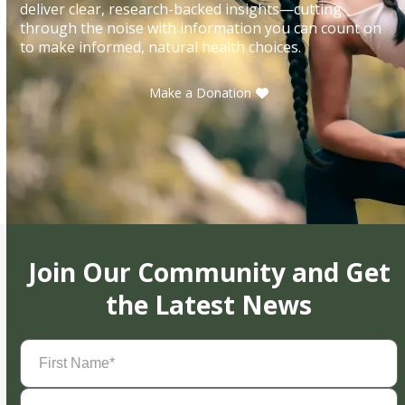
deliver clear, research-backed insights—cutting
through the noise with information you can count on
to make informed, natural health choices.
Make a Donation
Join Our Community and Get
the Latest News
First
Name
(Required)
Last