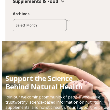
Supplements & Food
Archives
Archives
Support the Science
Behind Natural Health
Join our welcoming community of people who value
trustworthy, science-based information on nutrition,
supplements, and holistic health. Your support helps us