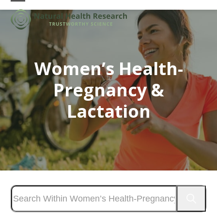
Skip
Open
Close
to
mobile
mobile
content
menu
menu
Women’s Health-
Pregnancy &
Lactation