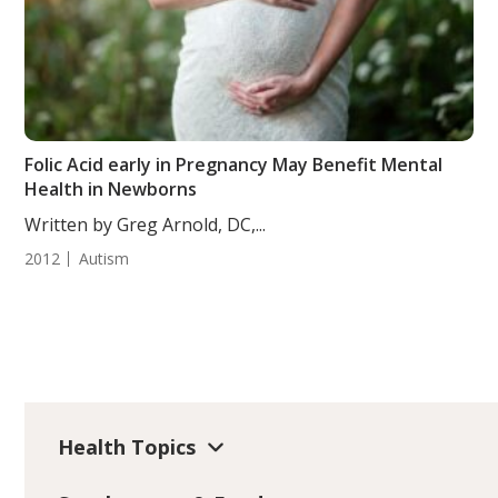
Folic Acid early in Pregnancy May Benefit Mental
Health in Newborns
Written by Greg Arnold, DC,...
2012
Autism
Health Topics