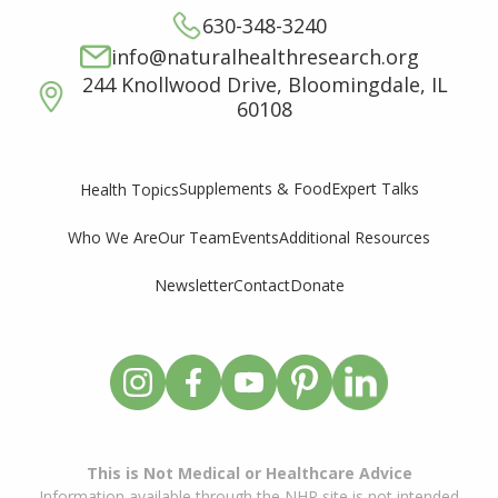
630-348-3240
info@naturalhealthresearch.org
244 Knollwood Drive, Bloomingdale, IL
60108
Supplements & Food
Expert Talks
Health Topics
Who We Are
Our Team
Events
Additional Resources
Newsletter
Contact
Donate
This is Not Medical or Healthcare Advice
Information available through the NHR site is not intended