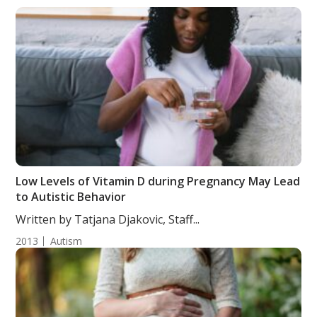
Low Levels of Vitamin D during Pregnancy May Lead
to Autistic Behavior
Written by Tatjana Djakovic, Staff...
2013
Autism