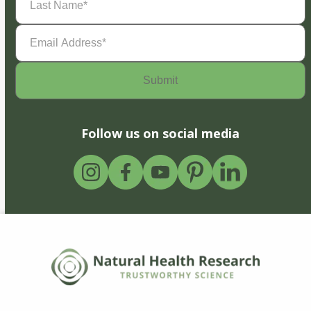
Name
(Required)
Email
Address
(Required)
Follow us on social media