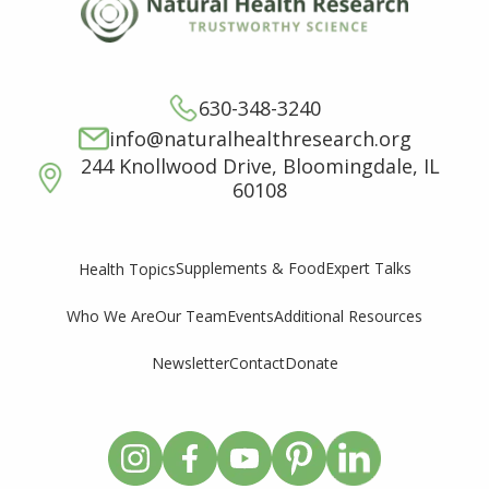
630-348-3240
info@naturalhealthresearch.org
244 Knollwood Drive, Bloomingdale, IL
60108
Supplements & Food
Expert Talks
Health Topics
Who We Are
Our Team
Events
Additional Resources
Newsletter
Contact
Donate