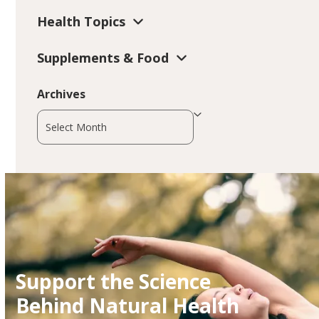
Health Topics
Supplements & Food
Archives
Archives
Support the Science
Behind Natural Health