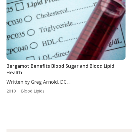
Bergamot Benefits Blood Sugar and Blood Lipid
Health
Written by Greg Arnold, DC,...
2010
Blood Lipids