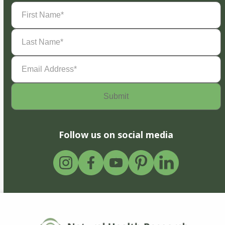
First
Name
(Required)
Last
Name
(Required)
Email
Address
(Required)
Follow us on social media