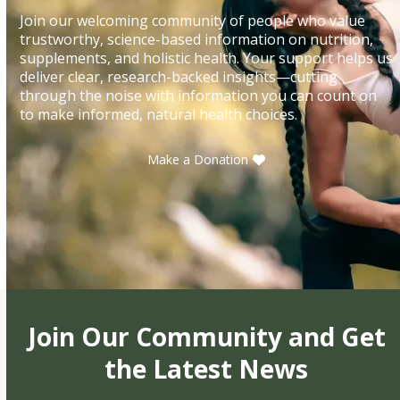
Join our welcoming community of people who value
trustworthy, science-based information on nutrition,
supplements, and holistic health. Your support helps us
deliver clear, research-backed insights—cutting
through the noise with information you can count on
to make informed, natural health choices.
Make a Donation
Join Our Community and Get
the Latest News