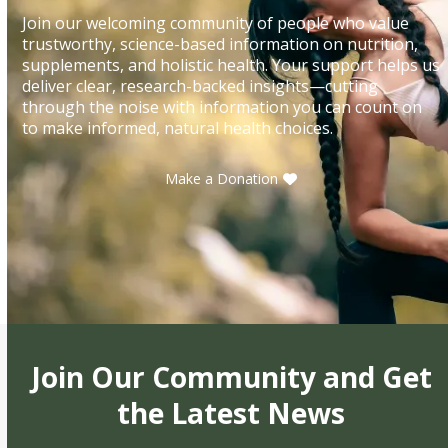
Join our welcoming community of people who value
trustworthy, science-based information on nutrition,
supplements, and holistic health. Your support helps us
deliver clear, research-backed insights—cutting
through the noise with information you can count on
to make informed, natural health choices.
Make a Donation
Join Our Community and Get
the Latest News