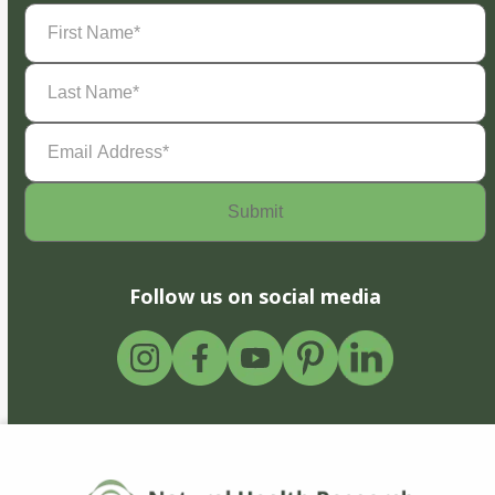
First
Name
(Required)
Last
Name
(Required)
Email
Address
(Required)
Follow us on social media