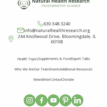
630-348-3240
info@naturalhealthresearch.org
244 Knollwood Drive, Bloomingdale, IL
60108
Supplements & Food
Expert Talks
Health Topics
Who We Are
Our Team
Events
Additional Resources
Newsletter
Contact
Donate