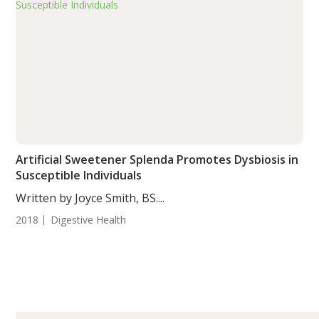
Artificial Sweetener Splenda Promotes Dysbiosis in
Susceptible Individuals
Written by Joyce Smith, BS....
2018
Digestive Health