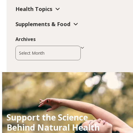
Health Topics
Supplements & Food
Archives
Archives
Support the Science
Behind Natural Health