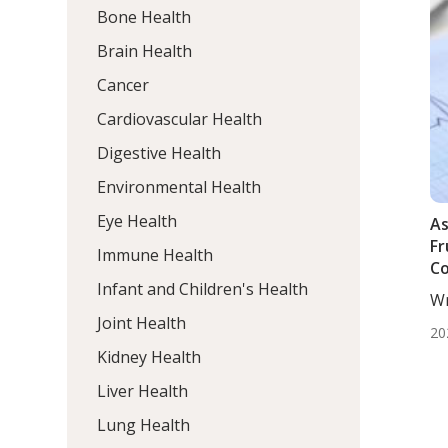
Bone Health
Brain Health
Cancer
Cardiovascular Health
Digestive Health
Environmental Health
Eye Health
As
Fr
Immune Health
Co
Infant and Children's Health
In
Wr
Hy
Mo
Joint Health
O
20
Kidney Health
Liver Health
Lung Health