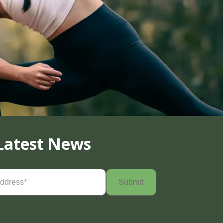
Latest News
Required)