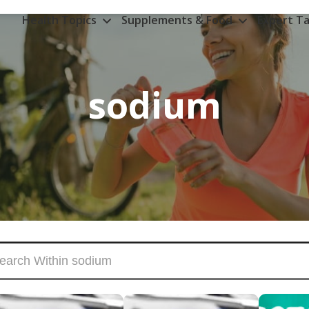
Health Topics
Supplements & Food
Expert Ta
sodium