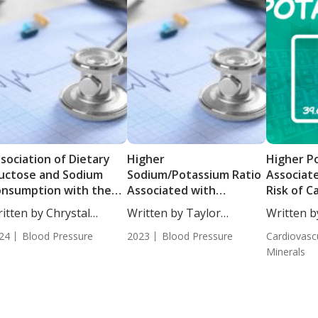
sociation of Dietary
Higher
Higher P
uctose and Sodium
Sodium/Potassium Ratio
Associat
nsumption with the
Associated with
Risk of C
cidence of
Increased Risk of
Disease
itten by Chrystal
Written by Taylor
Written b
pertensive Targeted
Metabolic Syndrome
ulton, Science...
Woosley, Staff...
Woosley, S
rgan Damage
24
Blood Pressure
2023
Blood Pressure
Cardiovasc
Minerals