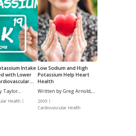
otassium Intake
Low Sodium and High
ed with Lower
Potassium Help Heart
ardiovascular
Health
y Taylor
Written by Greg Arnold,
taff...
DC, CSCS.
ular Health
2009
Cardiovascular Health