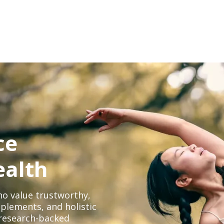
ce
ealth
o value trustworthy,
plements, and holistic
, research-backed