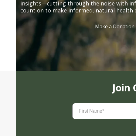
insights—cutting through the noise with in
count on to make informed, natural health 
Make a Donation
Join
First
Name
(Required)