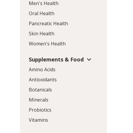
Men's Health
Oral Health
Pancreatic Health
Skin Health
Women's Health
Supplements & Food
Amino Acids
Antioxidants
Botanicals
Minerals
Probiotics
Vitamins