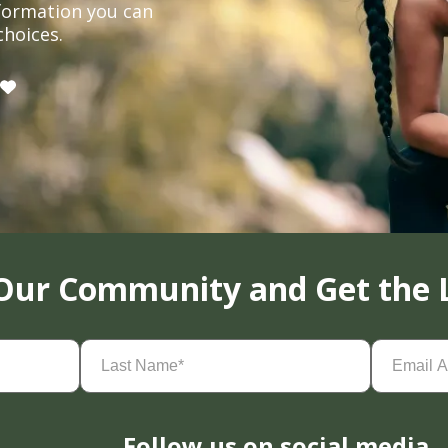
formation you can
choices.
 Our Community and Get the 
Last
Email
Name
(Required)
Address
(
Follow us on social media