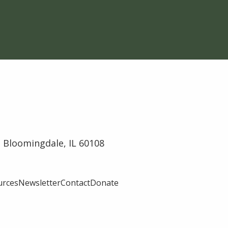
 Bloomingdale, IL 60108
urces
Newsletter
Contact
Donate