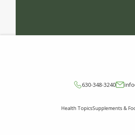
630-348-3240
inf
Supplements & Fo
Health Topics