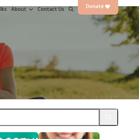
Donate
lks
About
Contact Us