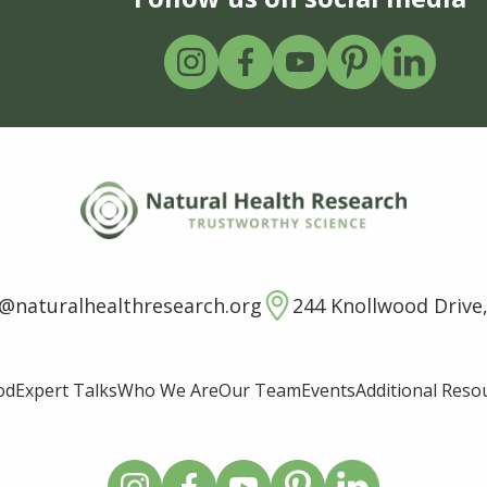
o@naturalhealthresearch.org
244 Knollwood Drive,
od
Expert Talks
Who We Are
Our Team
Events
Additional Reso