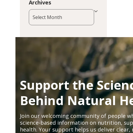
Archives
Archives
Support the Scien
Behind Natural H
Join our welcoming community of people wh
science-based information on nutrition, sup
health. Your support helps us deliver clear