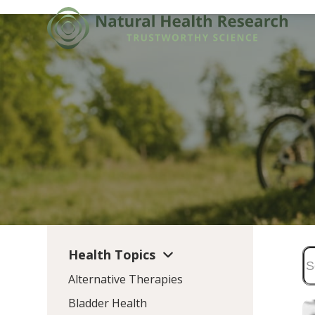
Skip
to
content
Health Topics
Alternative Therapies
Bladder Health