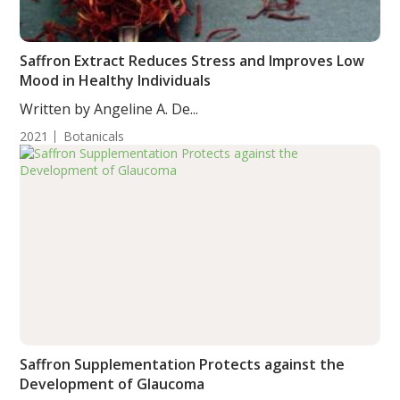
Saffron Extract Reduces Stress and Improves Low
Mood in Healthy Individuals
Written by Angeline A. De...
2021
Botanicals
Saffron Supplementation Protects against the
Development of Glaucoma