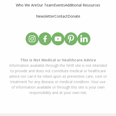
Who We Are
Our Team
Events
Additional Resources
Newsletter
Contact
Donate
This is Not Medical or Healthcare Advice
Information available through the NHR site is not intended
to provide and does not constitute medical or healthcare
advice nor can it be relied upon as preventive care, cure or
treatment for any disease or medical condition. Your use
of information available or through this site is your own
responsibility and at your own risk.