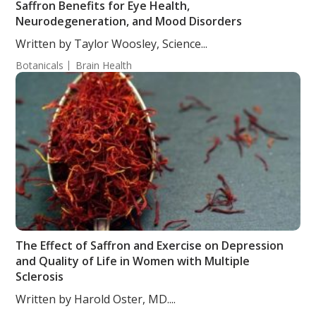
Saffron Benefits for Eye Health,
Neurodegeneration, and Mood Disorders
Written by Taylor Woosley, Science...
Botanicals
Brain Health
The Effect of Saffron and Exercise on Depression
and Quality of Life in Women with Multiple
Sclerosis
Written by Harold Oster, MD....