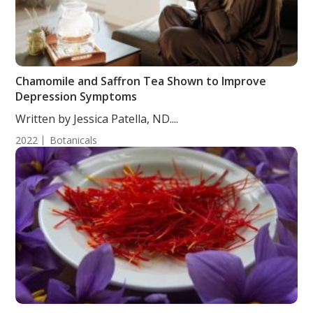
Chamomile and Saffron Tea Shown to Improve
Depression Symptoms
Written by Jessica Patella, ND....
2022
Botanicals