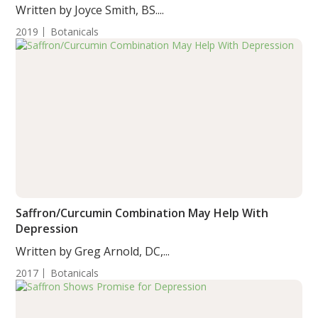
Written by Joyce Smith, BS....
2019
Botanicals
Saffron/Curcumin Combination May Help With
Depression
Written by Greg Arnold, DC,...
2017
Botanicals