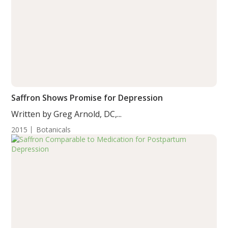
Saffron Shows Promise for Depression
Written by Greg Arnold, DC,...
2015
Botanicals