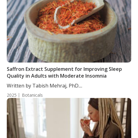
Saffron Extract Supplement for Improving Sleep
Quality in Adults with Moderate Insomnia
Written by Tabish Mehraj, PhD....
2025
Botanicals