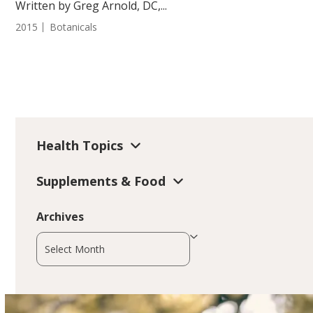
Written by Greg Arnold, DC,...
2015
Botanicals
Health Topics
Supplements & Food
Archives
Archives