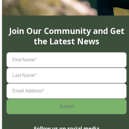
Join Our Community and Get
the Latest News
First
Name
(Required)
Last
Name
(Required)
Email
Address
(Required)
Follow us on social media