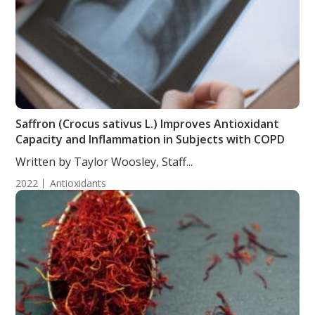
Saffron (Crocus sativus L.) Improves Antioxidant
Capacity and Inflammation in Subjects with COPD
Written by Taylor Woosley, Staff...
2022
Antioxidants