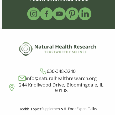
630-348-3240
info@naturalhealthresearch.org
244 Knollwood Drive, Bloomingdale, IL
60108
Supplements & Food
Expert Talks
Health Topics