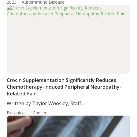
2023
Autoimmune Disease
Crocin Supplementation Significantly Reduces
Chemotherapy-Induced Peripheral Neuropathy-
Related Pain
Written by Taylor Woosley, Staff...
Botanicals
Cancer