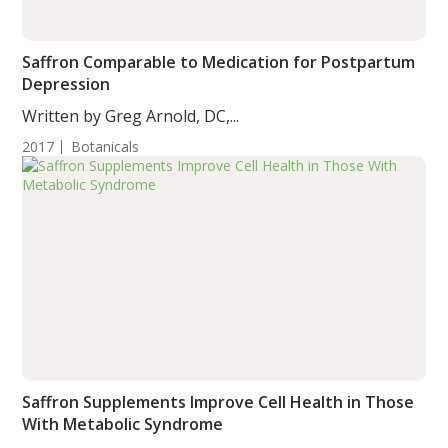
Saffron Comparable to Medication for Postpartum
Depression
Written by Greg Arnold, DC,...
2017
Botanicals
Saffron Supplements Improve Cell Health in Those
With Metabolic Syndrome