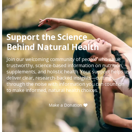
Support the Science
Behind Natural Health
Join our welcoming community of people who value
trustworthy, science-based information on nutrition,
supplements, and holistic health. Your support helps us
deliver clear, research-backed insights—cutting
through the noise with information you can count on
to make informed, natural health choices.
Make a Donation