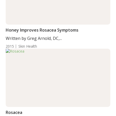
Honey Improves Rosacea Symptoms
Written by Greg Arnold, DC,...
2015
Skin Health
Rosacea