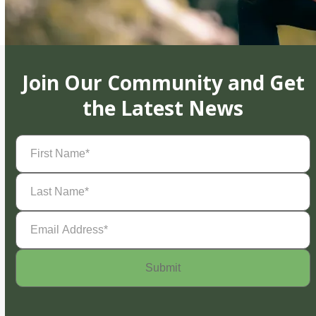
Join Our Community and Get
the Latest News
First
Name
(Required)
Last
Name
(Required)
Email
Address
(Required)