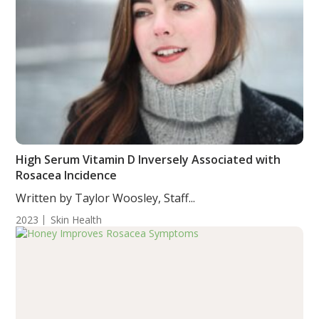
High Serum Vitamin D Inversely Associated with
Rosacea Incidence
Written by Taylor Woosley, Staff...
2023
Skin Health