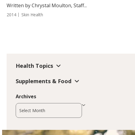
Written by Chrystal Moulton, Staff...
2014
Skin Health
Health Topics
Supplements & Food
Archives
Archives