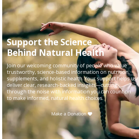
Support the Science
Behind Natural Health
Join our welcoming community of people who value
trustworthy, science-based information on nutrition,
supplements, and holistic health. Your support helps us
deliver clear, research-backed insights—cutting
through the noise with information you can count on
to make informed, natural health choices.
Make a Donation