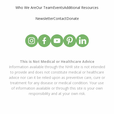
Who We Are
Our Team
Events
Additional Resources
Newsletter
Contact
Donate
This is Not Medical or Healthcare Advice
Information available through the NHR site is not intended
to provide and does not constitute medical or healthcare
advice nor can it be relied upon as preventive care, cure or
treatment for any disease or medical condition. Your use
of information available or through this site is your own
responsibility and at your own risk.