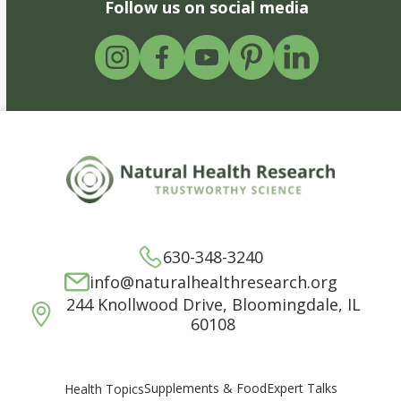
Follow us on social media
630-348-3240
info@naturalhealthresearch.org
244 Knollwood Drive, Bloomingdale, IL
60108
Supplements & Food
Expert Talks
Health Topics