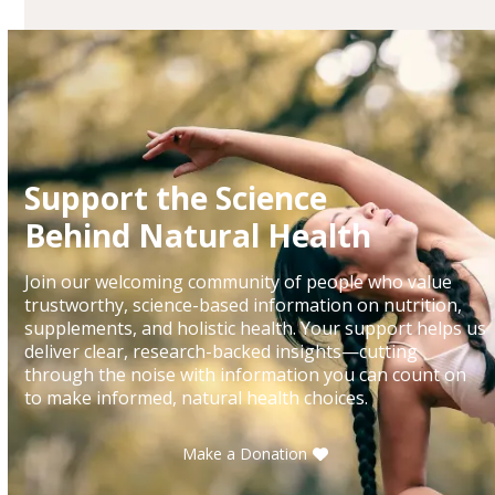
Support the Science
Behind Natural Health
Join our welcoming community of people who value
trustworthy, science-based information on nutrition,
supplements, and holistic health. Your support helps us
deliver clear, research-backed insights—cutting
through the noise with information you can count on
to make informed, natural health choices.
Make a Donation