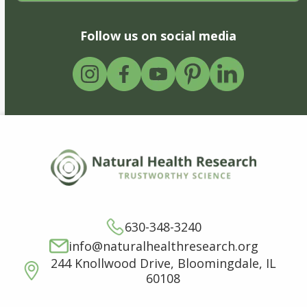
Follow us on social media
630-348-3240
info@naturalhealthresearch.org
244 Knollwood Drive, Bloomingdale, IL
60108