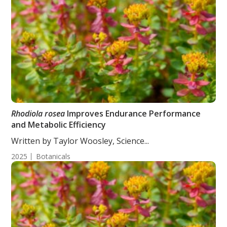
Rhodiola rosea
Improves Endurance Performance
and Metabolic Efficiency
Written by Taylor Woosley, Science...
2025
Botanicals