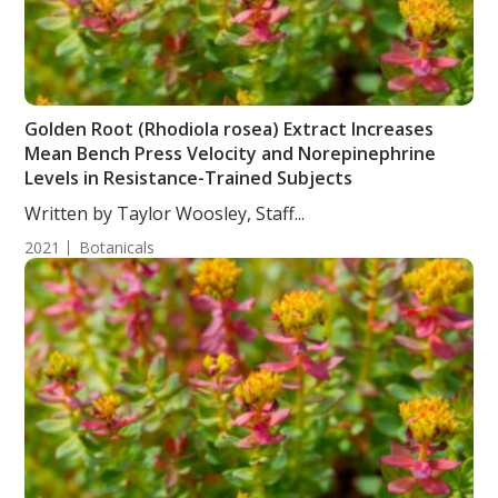
Golden Root (Rhodiola rosea) Extract Increases
Mean Bench Press Velocity and Norepinephrine
Levels in Resistance-Trained Subjects
Written by Taylor Woosley, Staff...
2021
Botanicals