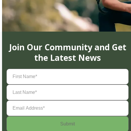
Join Our Community and Get
the Latest News
First
Name
(Required)
Last
Name
(Required)
Email
Address
(Required)