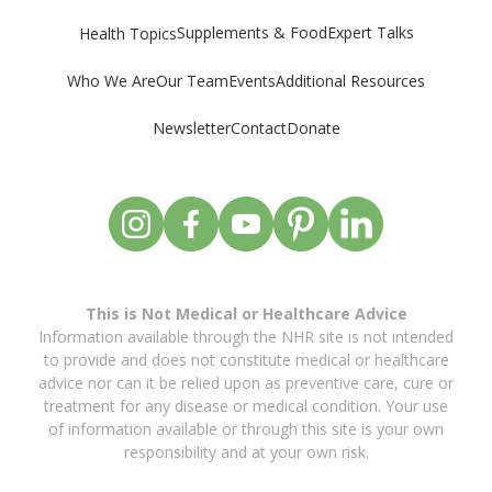
Supplements & Food
Expert Talks
Health Topics
Who We Are
Our Team
Events
Additional Resources
Newsletter
Contact
Donate
This is Not Medical or Healthcare Advice
Information available through the NHR site is not intended
to provide and does not constitute medical or healthcare
advice nor can it be relied upon as preventive care, cure or
treatment for any disease or medical condition. Your use
of information available or through this site is your own
responsibility and at your own risk.