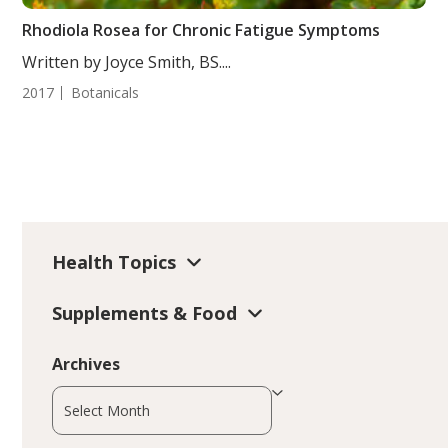
Rhodiola Rosea for Chronic Fatigue Symptoms
Written by Joyce Smith, BS....
2017
Botanicals
Health Topics
Supplements & Food
Archives
Archives