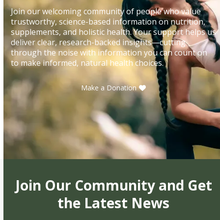
Join our welcoming community of people who value
trustworthy, science-based information on nutrition,
supplements, and holistic health. Your support helps us
deliver clear, research-backed insights—cutting
through the noise with information you can count on
to make informed, natural health choices.
Make a Donation
Join Our Community and Get
the Latest News