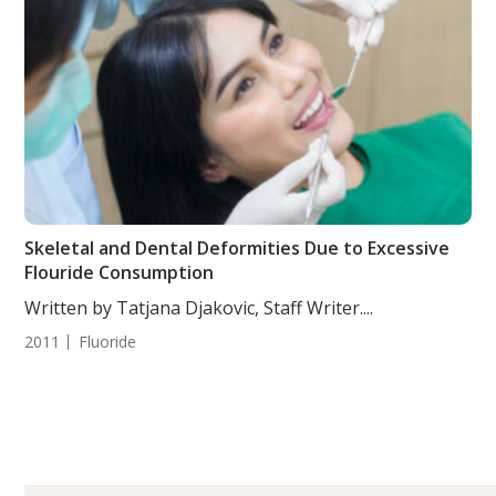
Skeletal and Dental Deformities Due to Excessive
Flouride Consumption
Written by Tatjana Djakovic, Staff Writer....
2011
Fluoride