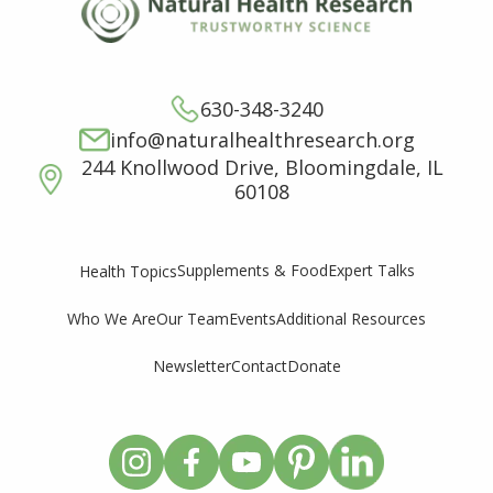
630-348-3240
info@naturalhealthresearch.org
244 Knollwood Drive, Bloomingdale, IL
60108
Supplements & Food
Expert Talks
Health Topics
Who We Are
Our Team
Events
Additional Resources
Newsletter
Contact
Donate