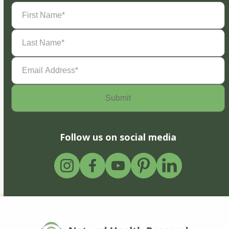
First
Name
(Required)
Last
Name
(Required)
Email
Address
(Required)
Follow us on social media