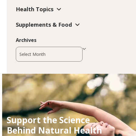
Health Topics
Supplements & Food
Archives
Archives
Support the Science
Behind Natural Health