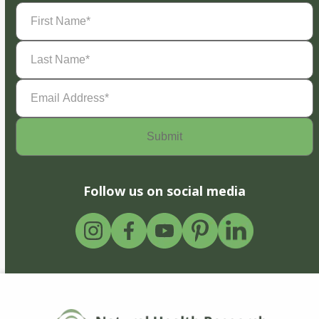
First
Name
(Required)
Last
Name
(Required)
Email
Address
(Required)
Follow us on social media