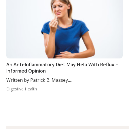
An Anti-Inflammatory Diet May Help With Reflux –
Informed Opinion
Written by Patrick B. Massey,...
Digestive Health