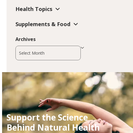
Health Topics
Supplements & Food
Archives
Archives
Support the Science
Behind Natural Health