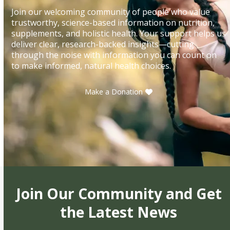
Join our welcoming community of people who value
trustworthy, science-based information on nutrition,
supplements, and holistic health. Your support helps us
deliver clear, research-backed insights—cutting
through the noise with information you can count on
to make informed, natural health choices.
Make a Donation
Join Our Community and Get
the Latest News