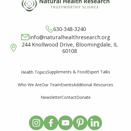
630-348-3240
info@naturalhealthresearch.org
244 Knollwood Drive, Bloomingdale, IL
60108
Supplements & Food
Expert Talks
Health Topics
Who We Are
Our Team
Events
Additional Resources
Newsletter
Contact
Donate