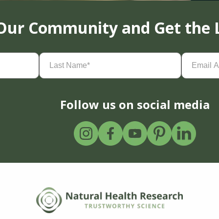
 Our Community and Get the 
Last
Email
Name
(Required)
Address
(
Follow us on social media