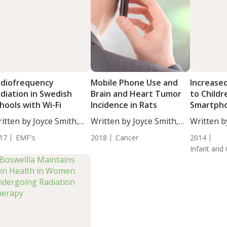
diofrequency
Mobile Phone Use and
Increased
diation in Swedish
Brain and Heart Tumor
to Childr
hools with Wi-Fi
Incidence in Rats
Smartph
Radiatio
itten by Joyce Smith,
Written by Joyce Smith,
Written b
..
BS....
DC,...
17
EMF's
2018
Cancer
2014
Infant and 