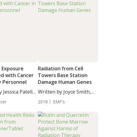
n Exposure
Radiation from Cell
ed with Cancer
Towers Base Station
ry Personnel
Damage Human Genes
 Jessica Patella,
Written by Joyce Smith,
BS....
cer
2018
EMF's