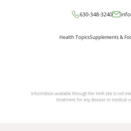
630-348-3240
inf
Supplements & Fo
Health Topics
Information available through the NHR site is not int
treatment for any disease or medical con