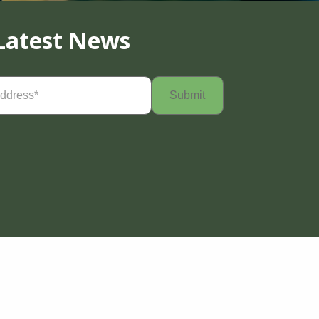
Latest News
Required)