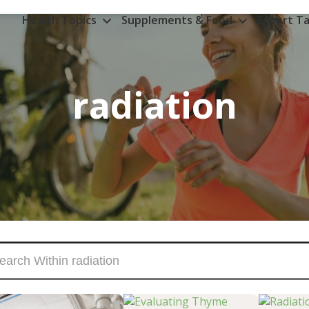
Health Topics
Supplements & Food
Expert Ta
radiation