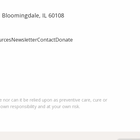
 Bloomingdale, IL 60108
urces
Newsletter
Contact
Donate
 nor can it be relied upon as preventive care, cure or
 own responsibility and at your own risk.