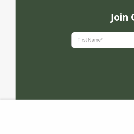
Join
First
Name
(Required)