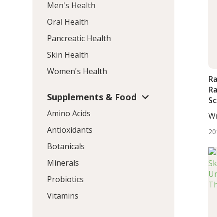
Men's Health
Oral Health
Pancreatic Health
Skin Health
Women's Health
Ra
Ra
Supplements & Food
Sc
Amino Acids
Wr
BS.
Antioxidants
20
Botanicals
Minerals
Probiotics
Vitamins