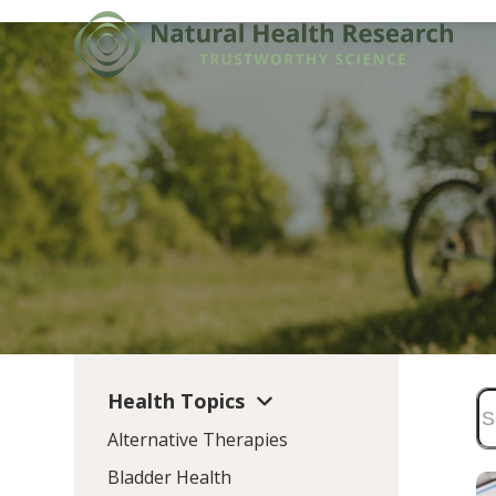
Skip
to
content
Health Topics
Alternative Therapies
Bladder Health