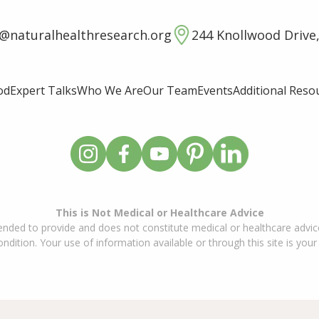
o@naturalhealthresearch.org
244 Knollwood Drive,
od
Expert Talks
Who We Are
Our Team
Events
Additional Reso
This is Not Medical or Healthcare Advice
ended to provide and does not constitute medical or healthcare advice
dition. Your use of information available or through this site is your