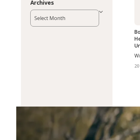
Archives
Archives
Bo
He
Un
T
Wr
DC,
20