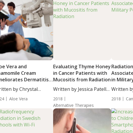
oe Vera and
Evaluating Thyme Honey
Radiatio
hamomile Cream
in Cancer Patients with
Associat
eliorates Dermatitis
Mucositis from Radiation
in Milita
duced by Radiation
itten by Chrystal
Written by Jessica Patella,
Written by
herapy
ulton, Science...
ND....
ND....
24
Aloe Vera
2018
2018
Can
Alternative Therapies