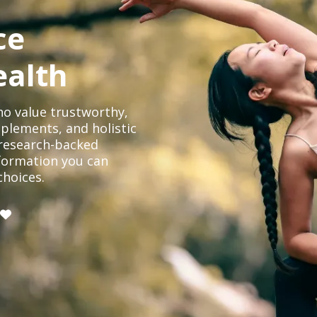
ce
ealth
o value trustworthy,
plements, and holistic
, research-backed
formation you can
choices.