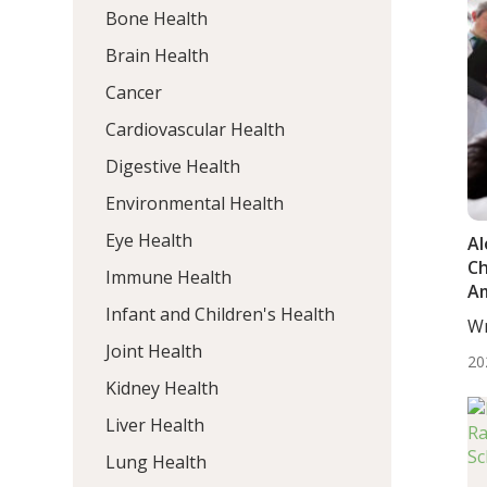
Bone Health
Brain Health
Cancer
Cardiovascular Health
Digestive Health
Environmental Health
Eye Health
Al
C
Immune Health
Am
Infant and Children's Health
In
Wr
T
Mo
Joint Health
20
Kidney Health
Liver Health
Lung Health