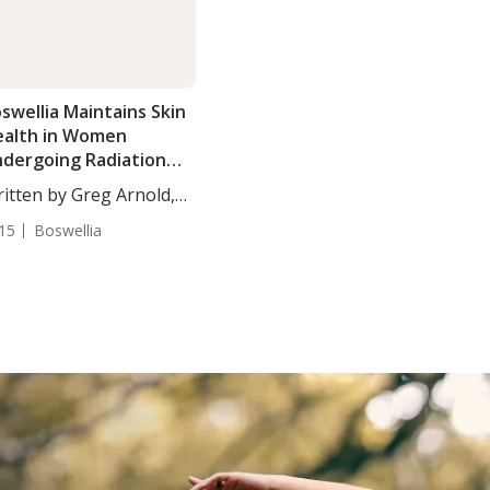
swellia Maintains Skin
alth in Women
dergoing Radiation
herapy
itten by Greg Arnold,
...
15
Boswellia