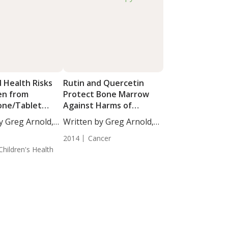
 Health Risks
Rutin and Quercetin
en from
Protect Bone Marrow
one/Tablet
Against Harms of
n
Radiation Therapy
y Greg Arnold,
Written by Greg Arnold,
DC,...
2014
Cancer
Children's Health