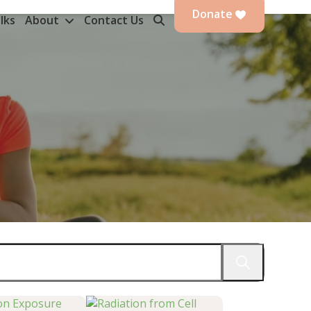
Donate
lks
About
Contact Us