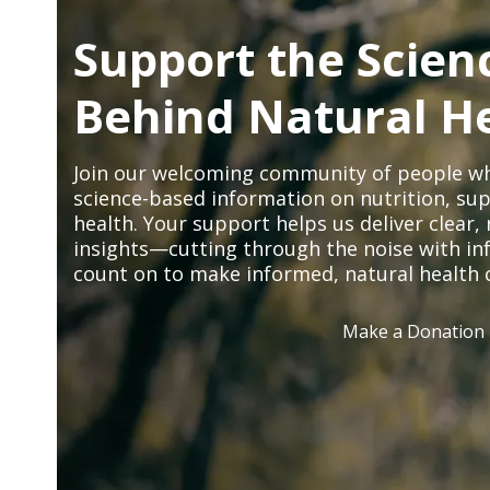
Support the Scien
Behind Natural H
Join our welcoming community of people wh
science-based information on nutrition, sup
health. Your support helps us deliver clear
insights—cutting through the noise with in
count on to make informed, natural health 
Make a Donation