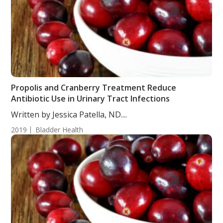
Propolis and Cranberry Treatment Reduce
Antibiotic Use in Urinary Tract Infections
Written by Jessica Patella, ND....
2019
Bladder Health