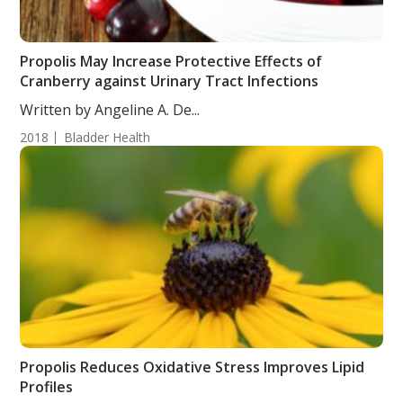
Propolis May Increase Protective Effects of
Cranberry against Urinary Tract Infections
Written by Angeline A. De...
2018
Bladder Health
Propolis Reduces Oxidative Stress Improves Lipid
Profiles