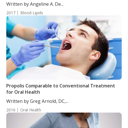
Written by Angeline A. De...
2017
Blood Lipids
Propolis Comparable to Conventional Treatment
for Oral Health
Written by Greg Arnold, DC,...
2016
Oral Health