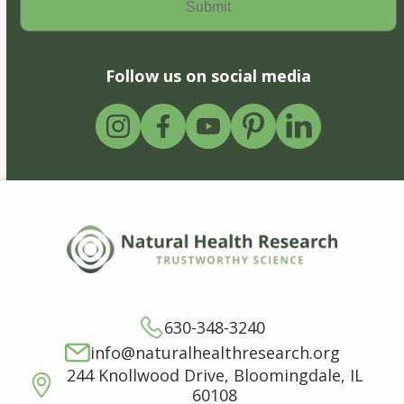
Follow us on social media
630-348-3240
info@naturalhealthresearch.org
244 Knollwood Drive, Bloomingdale, IL
60108