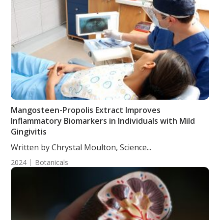
Mangosteen-Propolis Extract Improves
Inflammatory Biomarkers in Individuals with Mild
Gingivitis
Written by Chrystal Moulton, Science...
2024
Botanicals