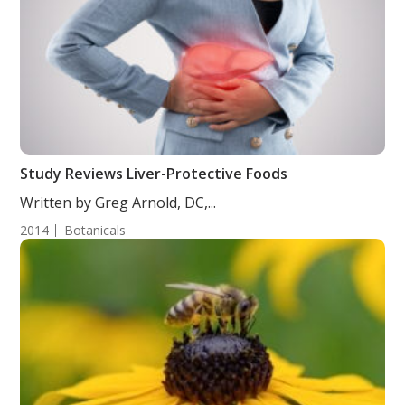
Study Reviews Liver-Protective Foods
Written by Greg Arnold, DC,...
2014
Botanicals