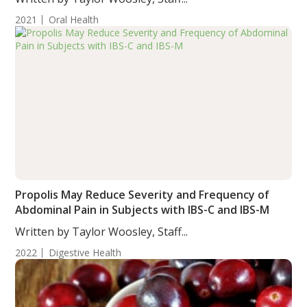
2021
Oral Health
Propolis May Reduce Severity and Frequency of
Abdominal Pain in Subjects with IBS-C and IBS-M
Written by Taylor Woosley, Staff...
2022
Digestive Health