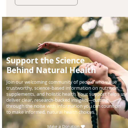
Support the Science
Behind Natural Health
Join our welcoming community of people who value
trustworthy, science-based information on nutrition,
supplements, and holistic health. Your support helps us
deliver clear, research-backed insights—cutting
through the noise with information you can count on
to make informed, natural health choices.
Make a Donation