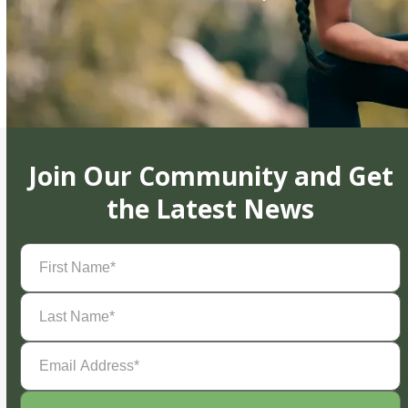
Join Our Community and Get
the Latest News
First
Name
(Required)
Last
Name
(Required)
Email
Address
(Required)