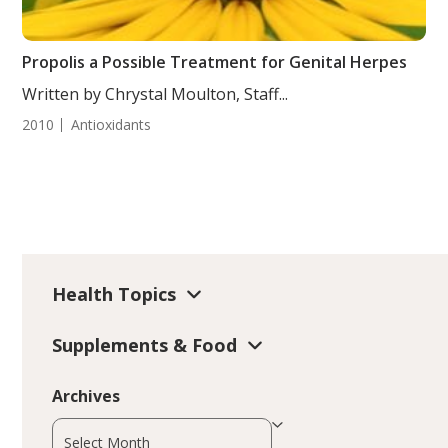
Propolis a Possible Treatment for Genital Herpes
Written by Chrystal Moulton, Staff...
2010
Antioxidants
Health Topics
Supplements & Food
Archives
Archives