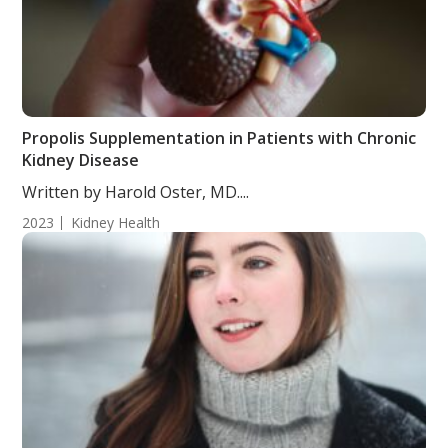
Propolis Supplementation in Patients with Chronic
Kidney Disease
Written by Harold Oster, MD....
2023
Kidney Health