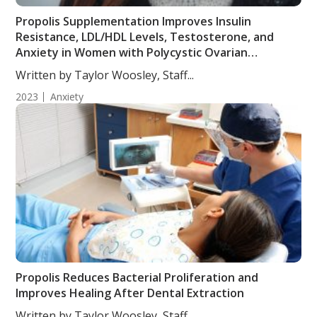
Propolis Supplementation Improves Insulin
Resistance, LDL/HDL Levels, Testosterone, and
Anxiety in Women with Polycystic Ovarian
Syndrome
Written by Taylor Woosley, Staff...
2023
Anxiety
Propolis Reduces Bacterial Proliferation and
Improves Healing After Dental Extraction
Written by Taylor Woosley, Staff...