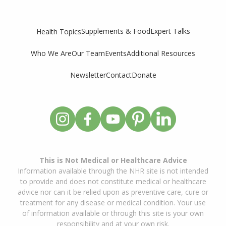
Supplements & Food
Expert Talks
Health Topics
Who We Are
Our Team
Events
Additional Resources
Newsletter
Contact
Donate
This is Not Medical or Healthcare Advice
Information available through the NHR site is not intended
to provide and does not constitute medical or healthcare
advice nor can it be relied upon as preventive care, cure or
treatment for any disease or medical condition. Your use
of information available or through this site is your own
responsibility and at your own risk.