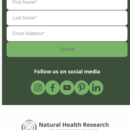
Name
(Required)
Last
Name
(Required)
Email
Address
(Required)
Follow us on social media