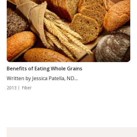
Benefits of Eating Whole Grains
Written by Jessica Patella, ND....
2013
Fiber