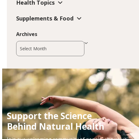
Health Topics
Supplements & Food
Archives
Archives
Support the Science
Behind Natural Health