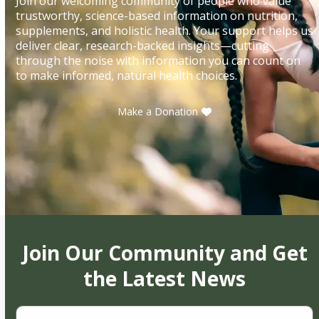
Join our welcoming community of people who value
trustworthy, science-based information on nutrition,
supplements, and holistic health. Your support helps us
deliver clear, research-backed insights—cutting
through the noise with information you can count on
to make informed, natural health choices.
Make a Donation
Join Our Community and Get
the Latest News
First