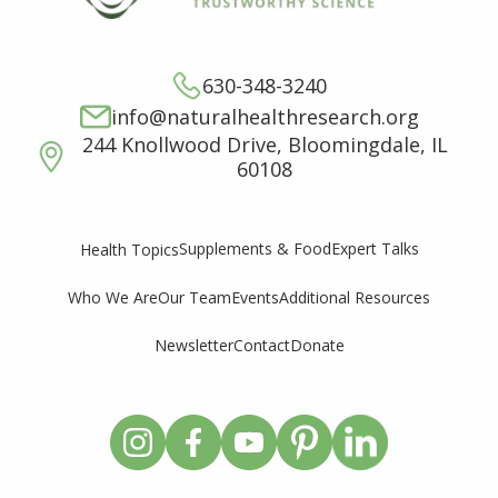
630-348-3240
info@naturalhealthresearch.org
244 Knollwood Drive, Bloomingdale, IL
60108
Supplements & Food
Expert Talks
Health Topics
Who We Are
Our Team
Events
Additional Resources
Newsletter
Contact
Donate